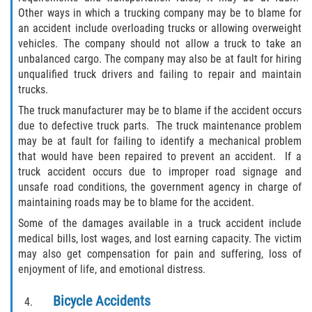
Motorcycle Accident
Other ways in which a trucking company may be to blame for
an accident include overloading trucks or allowing overweight
Alcohol-Related Motorcycle Accident
vehicles. The company should not allow a truck to take an
unbalanced cargo. The company may also be at fault for hiring
Drug-Related Motorcycle Accident
unqualified truck drivers and failing to repair and maintain
trucks.
Hit and Run Motorcycle Accident
The truck manufacturer may be to blame if the accident occurs
due to defective truck parts. The truck maintenance problem
Motorcycle Accident FAQ
may be at fault for failing to identify a mechanical problem
that would have been repaired to prevent an accident. If a
Motorcyle Accident Involving Uninsured
truck accident occurs due to improper road signage and
Motorist
unsafe road conditions, the government agency in charge of
maintaining roads may be to blame for the accident.
Motorcycle Rear-End Accident
Some of the damages available in a truck accident include
medical bills, lost wages, and lost earning capacity. The victim
Reckless Driving Motorcycle Accident
may also get compensation for pain and suffering, loss of
enjoyment of life, and emotional distress.
Unsafe Left Turn Motorcycle Accident
Bicycle Accidents