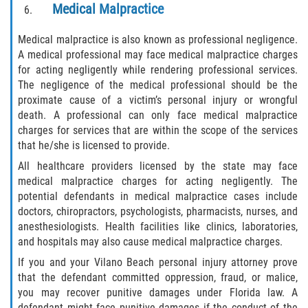
Medical Malpractice
Bellair-Meadowbrook Terrace
Medical malpractice is also known as professional negligence.
A medical professional may face medical malpractice charges
Lakeside
for acting negligently while rendering professional services.
The negligence of the medical professional should be the
Asbury Lake
proximate cause of a victim’s personal injury or wrongful
death. A professional can only face medical malpractice
Fleming Island
charges for services that are within the scope of the services
that he/she is licensed to provide.
Middleburg
All healthcare providers licensed by the state may face
medical malpractice charges for acting negligently. The
Orange Park
potential defendants in medical malpractice cases include
doctors, chiropractors, psychologists, pharmacists, nurses, and
Keystone Heights
anesthesiologists. Health facilities like clinics, laboratories,
and hospitals may also cause medical malpractice charges.
Green Cove Springs
If you and your Vilano Beach personal injury attorney prove
that the defendant committed oppression, fraud, or malice,
Penney Farms
you may recover punitive damages under Florida law. A
defendant might face punitive damages if the conduct of the