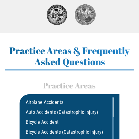
Practice Areas & Frequently
Asked Questions
Practice Areas
Airplane Accidents
Auto Accidents (Catastrophic Injury)
Bicycle Accident
Bicycle Accidents (Catastrophic Injury)