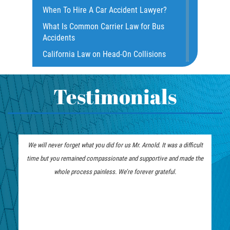
When To Hire A Car Accident Lawyer?
Dealing with Insurance Companies
What Is Common Carrier Law for Bus
Defective Airbags
Accidents
Defective Door Latch
California Law on Head-On Collisions
Distracted Driver
What to do After an Accident
Drunk Driver
Motorcycle Rear End Accident
Testimonials
Fatal Crash Statistics
Motorcycle Accident FAQ
Hit and Run Accident
What to Do After a Motorcycle
Hit and Run Motorcycle Accident
Accident
We will never forget what you did for us Mr. Arnold. It was a difficult
Intersection Accidents
Liable Parties in Truck Accident
time but you remained compassionate and supportive and made the
Limousine Accidents
Winning Your Truck Accident Case
whole process painless. We’re forever grateful.
Motorcycle Accident
How To Bring On A Wrongful Death
Claim
Motorcyle Accident Involving
Uninsured Motorist
How to File a Wrongful Death Claim
Motorcycle Rear-End Accident
Types of Compensation for a Bicycle