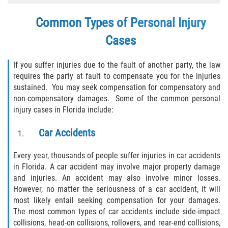
Winning Your Case
Common Types of Personal Injury
Car Accidents
Cases
Brake Failure
If you suffer injuries due to the fault of another party, the law
requires the party at fault to compensate you for the injuries
Car Insurance Coverage
sustained. You may seek compensation for compensatory and
non-compensatory damages. Some of the common personal
Compensation for Auto Accidents
injury cases in Florida include:
Car Accidents
Common Types of Accidents
Every year, thousands of people suffer injuries in car accidents
Dangerous Road Conditions
in Florida. A car accident may involve major property damage
and injuries. An accident may also involve minor losses.
Dealing with Insurance Adjusters
However, no matter the seriousness of a car accident, it will
most likely entail seeking compensation for your damages.
Defective Airbags
The most common types of car accidents include side-impact
collisions, head-on collisions, rollovers, and rear-end collisions,