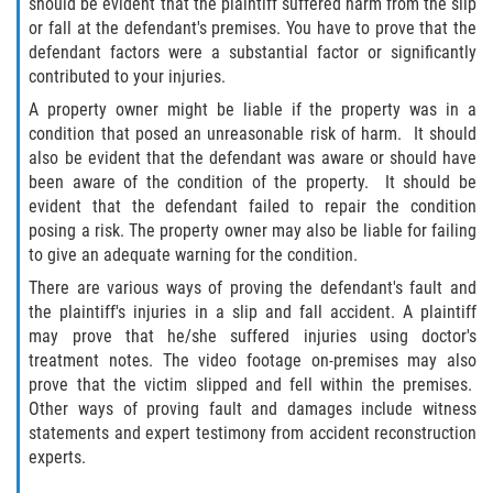
should be evident that the plaintiff suffered harm from the slip
or fall at the defendant's premises. You have to prove that the
Damages I Can Recover in a Wrongful
defendant factors were a substantial factor or significantly
Death Claim
contributed to your injuries.
A property owner might be liable if the property was in a
FAQ
condition that posed an unreasonable risk of harm. It should
also be evident that the defendant was aware or should have
Locations
been aware of the condition of the property. It should be
evident that the defendant failed to repair the condition
Bradford County
posing a risk. The property owner may also be liable for failing
to give an adequate warning for the condition.
Brooker
There are various ways of proving the defendant's fault and
the plaintiff's injuries in a slip and fall accident. A plaintiff
Hampton
may prove that he/she suffered injuries using doctor's
treatment notes. The video footage on-premises may also
Lawtey
prove that the victim slipped and fell within the premises.
Other ways of proving fault and damages include witness
Starke
statements and expert testimony from accident reconstruction
experts.
Clay County