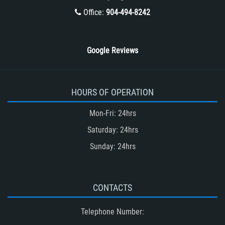
Winning Your Truck Accident Case
Office:
904-494-8242
Wrongful Death
Google Reviews
HOURS OF OPERATION
Mon-Fri: 24hrs
Saturday: 24hrs
Sunday: 24hrs
CONTACTS
Telephone Number: