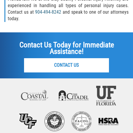
experienced in handling all types of personal injury cases.
Contact us at
904-494-8242
and speak to one of our attorneys
today.
Contact Us Today for Immediate
Assistance!
CONTACT US