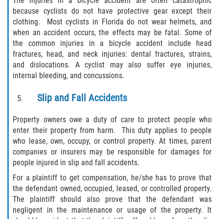
The injuries in a bicycle accident are often catastrophic
Liable Parties In Truck Accidents
because cyclists do not have protective gear except their
clothing. Most cyclists in Florida do not wear helmets, and
Truck Accident Case Elements
when an accident occurs, the effects may be fatal. Some of
the common injuries in a bicycle accident include head
Truck Accident Causes
fractures, head, and neck injuries: dental fractures, strains,
and dislocations. A cyclist may also suffer eye injuries,
Type of Compensation Available
internal bleeding, and concussions.
Type of Evidence Needed
Slip and Fall Accidents
Winning Your Truck Accident Case
Property owners owe a duty of care to protect people who
enter their property from harm. This duty applies to people
who lease, own, occupy, or control property. At times, parent
Wrongful Death
companies or insurers may be responsible for damages for
people injured in slip and fall accidents.
Building Your Case
For a plaintiff to get compensation, he/she has to prove that
the defendant owned, occupied, leased, or controlled property.
Statute of Limitations
The plaintiff should also prove that the defendant was
negligent in the maintenance or usage of the property. It
How to File a Wrongful Death Claim