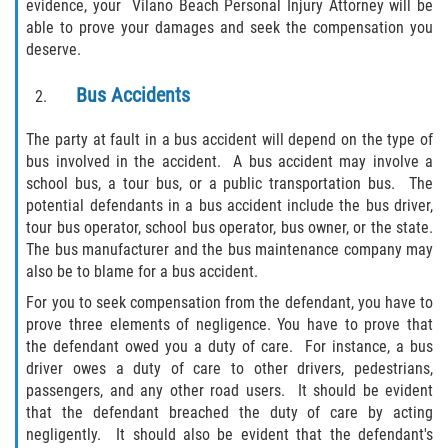
evidence, your Vilano Beach Personal Injury Attorney will be
able to prove your damages and seek the compensation you
Rollover Accident
deserve.
Seatbelt Failure
Bus Accidents
Side Impact Collisions
The party at fault in a bus accident will depend on the type of
bus involved in the accident. A bus accident may involve a
T-bone Accidents
school bus, a tour bus, or a public transportation bus. The
potential defendants in a bus accident include the bus driver,
What to Do After an Accident
tour bus operator, school bus operator, bus owner, or the state.
The bus manufacturer and the bus maintenance company may
also be to blame for a bus accident.
Catastrophic Injury
For you to seek compensation from the defendant, you have to
Airplane Accidents
prove three elements of negligence. You have to prove that
the defendant owed you a duty of care. For instance, a bus
driver owes a duty of care to other drivers, pedestrians,
Auto Accidents
passengers, and any other road users. It should be evident
that the defendant breached the duty of care by acting
Bicycle Accidents
negligently. It should also be evident that the defendant's