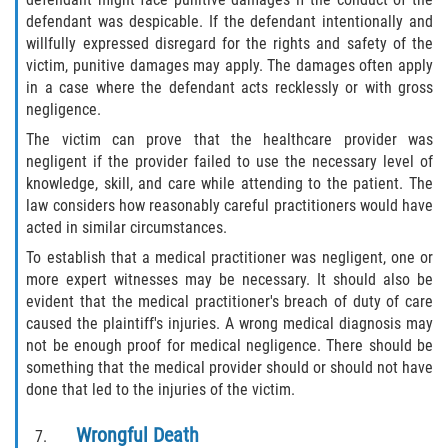
Duval County
defendant was despicable. If the defendant intentionally and
willfully expressed disregard for the rights and safety of the
victim, punitive damages may apply. The damages often apply
Jacksonville
in a case where the defendant acts recklessly or with gross
negligence.
Flagler County
The victim can prove that the healthcare provider was
negligent if the provider failed to use the necessary level of
Beverly Beach
knowledge, skill, and care while attending to the patient. The
law considers how reasonably careful practitioners would have
Bunnell
acted in similar circumstances.
To establish that a medical practitioner was negligent, one or
Flagler Beach
more expert witnesses may be necessary. It should also be
evident that the medical practitioner's breach of duty of care
Palm Coast
caused the plaintiff's injuries. A wrong medical diagnosis may
not be enough proof for medical negligence. There should be
Putnam County
something that the medical provider should or should not have
done that led to the injuries of the victim.
Bardin
Wrongful Death