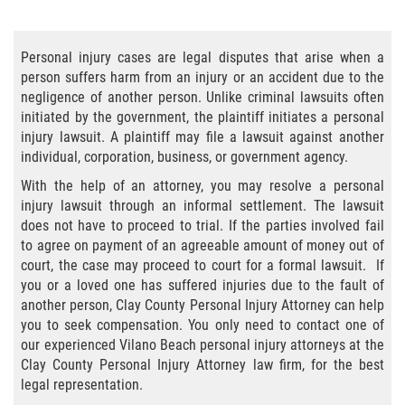
Bicycle Accident Causes
Personal injury cases are legal disputes that arise when a
Bicycle Laws Regarding Personal Injury
person suffers harm from an injury or an accident due to the
negligence of another person. Unlike criminal lawsuits often
Common Injuries
initiated by the government, the plaintiff initiates a personal
injury lawsuit. A plaintiff may file a lawsuit against another
Types of Compensation for a Bicycle
individual, corporation, business, or government agency.
Accident
With the help of an attorney, you may resolve a personal
injury lawsuit through an informal settlement. The lawsuit
Bus Accident
does not have to proceed to trial. If the parties involved fail
to agree on payment of an agreeable amount of money out of
Bus Accident Statistics
court, the case may proceed to court for a formal lawsuit. If
you or a loved one has suffered injuries due to the fault of
Common Bus Accidents Causes
another person, Clay County Personal Injury Attorney can help
you to seek compensation. You only need to contact one of
Common Carrier Law
our experienced Vilano Beach personal injury attorneys at the
Clay County Personal Injury Attorney law firm, for the best
Required Evidence in Bus Accident Cases
legal representation.