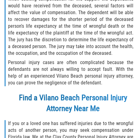
would have received from the deceased, several factors will
Palm Valley
affect the value of compensation. The dependent will be able
to recover damages for the shorter period of the deceased
Ponte Vedra Beach
person's life expectancy at the time of wrongful death or the
life expectancy of the plaintiff at the time of the wrongful act.
The jury has the discretion to determine the life expectancy of
Saint Augustine South
a deceased person. The jury may take into account the health,
the occupation, and the occupation of the deceased.
Sawgrass
Personal injury cases are often complicated because the
defendants are not always willing to accept fault. With the
St. Augustine
help of an experienced Vilano Beach personal injury attorney,
you can prove the negligence of the defendant.
St. Augustine Beach
Find a Vilano Beach Personal Injury
Vilano Beach
Attorney
Near Me
Blog
If you or a loved one has suffered injuries due to the wrongful
Contact
acts of another person, you may seek compensation under
Florida law. We at the Clay County Personal Injury Attorney are