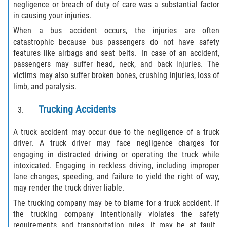
negligence or breach of duty of care was a substantial factor
Limousine Accidents
in causing your injuries.
When a bus accident occurs, the injuries are often
Motorcycle Accidents
catastrophic because bus passengers do not have safety
features like airbags and seat belts. In case of an accident,
Pedestrian Accidents
passengers may suffer head, neck, and back injuries. The
victims may also suffer broken bones, crushing injuries, loss of
Types of Catastrophic Injuries
limb, and paralysis.
Tour bus Accidents
Trucking Accidents
Train and Subway Accidents
A truck accident may occur due to the negligence of a truck
driver. A truck driver may face negligence charges for
engaging in distracted driving or operating the truck while
Truck Accidents
intoxicated. Engaging in reckless driving, including improper
lane changes, speeding, and failure to yield the right of way,
Construction Accidents
may render the truck driver liable.
The trucking company may be to blame for a truck accident. If
Medical Malpractice
the trucking company intentionally violates the safety
requirements and transportation rules, it may be at fault.