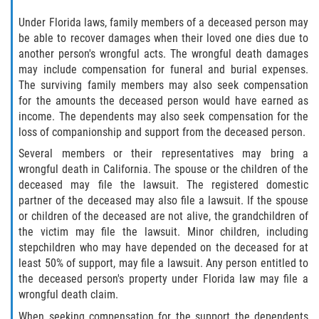
Crescent City
Under Florida laws, family members of a deceased person may
East Palatka
be able to recover damages when their loved one dies due to
another person's wrongful acts. The wrongful death damages
may include compensation for funeral and burial expenses.
Interlachen
The surviving family members may also seek compensation
for the amounts the deceased person would have earned as
Palatka
income. The dependents may also seek compensation for the
loss of companionship and support from the deceased person.
Pomona Park
Several members or their representatives may bring a
wrongful death in California. The spouse or the children of the
Welaka
deceased may file the lawsuit. The registered domestic
partner of the deceased may also file a lawsuit. If the spouse
St. Johns County
or children of the deceased are not alive, the grandchildren of
the victim may file the lawsuit. Minor children, including
Butler Beach
stepchildren who may have depended on the deceased for at
least 50% of support, may file a lawsuit. Any person entitled to
Fruit Cove
the deceased person's property under Florida law may file a
wrongful death claim.
Hastings
When seeking compensation for the support the dependents