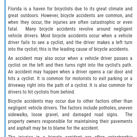
What to do After a Motorcycle Accident
Florida is a haven for bicyclists due to its great climate and
great outdoors. However, bicycle accidents are common, and
Pedestrian Accidents
when they occur, the injuries are often catastrophic or even
fatal. Many bicycle accidents revolve around negligent
Dealing with Insurance Companies
vehicle drivers. Most bicycle accidents occur when a vehicle
driver fails to see a cyclist, and the driver makes a left turn
Determining Fault in A Pedestrian
into the cyclist; this is the leading cause of bicycle accidents.
Accident
An accident may also occur when a vehicle driver passes a
Pedestrian Accidents Causes
cyclist on the left and then turns right into the cyclist's path.
An accident may happen when a driver opens a car door and
hits a cyclist. It is common for motorists to exit parking or a
Pedestrian Accident Injuries
driveway right into the path of a cyclist. It is also common for
drivers to hit cyclists from behind.
Pedestrian Accident Statistics
Bicycle accidents may occur due to other factors other than
negligent vehicle drivers. The factors include potholes, uneven
Truck Accidents
sidewalks, loose gravel, and damaged road signs. The
property owners responsible for maintaining their pavements
Common Injuries
and asphalt may be to blame for the accident.