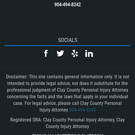
904-494-8242
SOCIALS
Disclaimer: This site contains general information only. It is not
intended to provide legal advice, nor does it substitute for the
professional judgment of Clay County Personal Injury Attorney
concerning the facts and the laws that apply in your individual
case. For legal advice, please call Clay County Personal
Injury Attorney
904-494-8242
Registered DBA: Clay County Personal Injury Attorney, Clay
County Injury Attorney