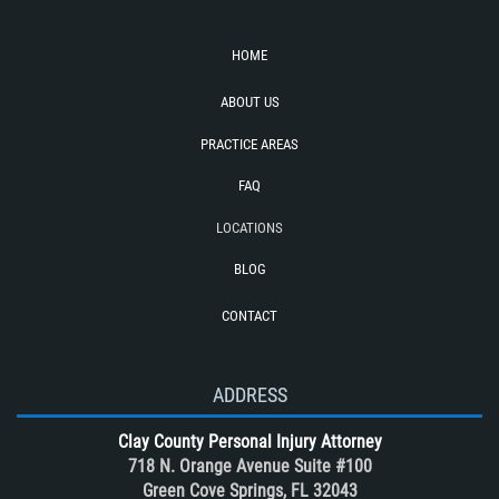
Seatbelt Failure
Side Impact Collisions
HOME
T-Bone Accident
ABOUT US
Tour bus Accidents
Train and Subway Accidents
PRACTICE AREAS
Truck Accident
FAQ
Truck Accident Case Elements
LOCATIONS
Truck Accidents (Catastrophic Injury)
BLOG
Types of Catastrophic Injuries
CONTACT
Types of Compensation for a Bicycle
Accident
Unsafe Left Turn Motorcycle Accident
ADDRESS
What to do After a Motorcycle
Clay County Personal Injury Attorney
Accident
718 N. Orange Avenue Suite #100
Winning Your Case
Green Cove Springs, FL 32043