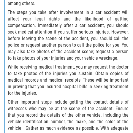
Defective Door Latch
among others.
The steps you take after involvement in a car accident will
Defective Tires
affect your legal rights and the likelihood of getting
compensation. Immediately after a car accident, you should
Distracted Driver
seek medical attention if you suffer serious injuries. However,
before leaving the scene of the accident, you should call the
Drunk Driver
police or request another person to call the police for you. You
may also take photos of the accident scene; request a person
Fatal Crash Statistics
to take photos of your injuries and your vehicle wreckage.
While receiving medical treatment, you may request the doctor
Head-On Collisions
to take photos of the injuries you sustain. Obtain copies of
medical records and medical receipts. These will be important
Hit and Run
in proving that you incurred hospital bills in seeking treatment
for the injuries.
Intersection Accidents
Other important steps include getting the contact details of
witnesses who may be at the scene of the accident. Ensure
Rear-End Collision
that you record the details of the other vehicle, including the
vehicle identification number, the make, and the color of the
vehicle. Gather as much evidence as possible. With adequate
Roof Crush