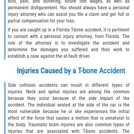
bills, pain, and suffering, future lost wages, as well as
Limousine Accidents
permanent disfigurement. You should always have a personal
injury attorney who can assist you file a claim and get full or
Motorcycle Accidents
partial compensation for your loss.
If you are caught up in a Florida T-bone accident, it is pertinent
Pedestrian Accidents
to consult with a personal injury attorney, from Florida. The
role of the attorney is to investigate the accident and
Types of Catastrophic Injuries
determine the damages you suffered and then work to
establish a case against the at-fault driver.
Tour bus Accidents
Injuries Caused by a T-bone Accident
Train and Subway Accidents
Side collision accidents can result in different types of
injuries. Neck and spinal injuries are among the common
Truck Accidents
because they occur because of the side impact of the
accident. The individual seated at the side of the car is the
Construction Accidents
most vulnerable because he or she experiences the initial
effect of the force that causes a motion that is unnatural to
Medical Malpractice
the body. Traumatic brain injuries are also common types of
injuries that are associated with T-bone accidents. The