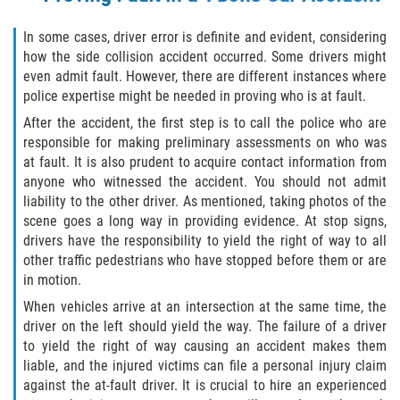
Duval County
In some cases, driver error is definite and evident, considering
how the side collision accident occurred. Some drivers might
Jacksonville
even admit fault. However, there are different instances where
police expertise might be needed in proving who is at fault.
Flagler County
After the accident, the first step is to call the police who are
responsible for making preliminary assessments on who was
Beverly Beach
at fault. It is also prudent to acquire contact information from
anyone who witnessed the accident. You should not admit
Bunnell
liability to the other driver. As mentioned, taking photos of the
scene goes a long way in providing evidence. At stop signs,
Flagler Beach
drivers have the responsibility to yield the right of way to all
other traffic pedestrians who have stopped before them or are
Palm Coast
in motion.
When vehicles arrive at an intersection at the same time, the
Putnam County
driver on the left should yield the way. The failure of a driver
to yield the right of way causing an accident makes them
Bardin
liable, and the injured victims can file a personal injury claim
against the at-fault driver. It is crucial to hire an experienced