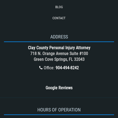
Truck Accidents (Catastrophic Injury)
BLOG
Types of Catastrophic Injuries
CONTACT
Types of Compensation for a Bicycle
Accident
Unsafe Left Turn Motorcycle Accident
ADDRESS
What to do After a Motorcycle
Clay County Personal Injury Attorney
Accident
718 N. Orange Avenue Suite #100
Winning Your Case
Green Cove Springs, FL 32043
Winning Your Truck Accident Case
Office:
904-494-8242
Wrongful Death
Google Reviews
HOURS OF OPERATION