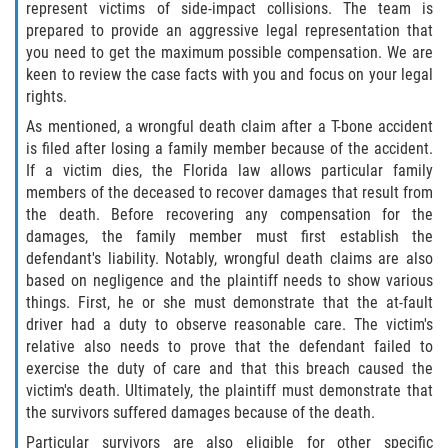
represent victims of side-impact collisions. The team is
prepared to provide an aggressive legal representation that
you need to get the maximum possible compensation. We are
keen to review the case facts with you and focus on your legal
rights.
As mentioned, a wrongful death claim after a T-bone accident
is filed after losing a family member because of the accident.
If a victim dies, the Florida law allows particular family
members of the deceased to recover damages that result from
the death. Before recovering any compensation for the
damages, the family member must first establish the
defendant's liability. Notably, wrongful death claims are also
based on negligence and the plaintiff needs to show various
things. First, he or she must demonstrate that the at-fault
driver had a duty to observe reasonable care. The victim's
relative also needs to prove that the defendant failed to
exercise the duty of care and that this breach caused the
victim's death. Ultimately, the plaintiff must demonstrate that
the survivors suffered damages because of the death.
Particular survivors are also eligible for other specific