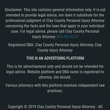
Disclaimer: This site contains general information only. It is not
intended to provide legal advice, nor does it substitute for the
professional judgment of Clay County Personal Injury Attorney
concerning the facts and the laws that apply in your individual
case. For legal advice, please call Clay County Personal
Injury Attorney
904-494-8242
Registered DBA: Clay County Personal Injury Attorney, Clay
County Injury Attorney
THIS IS AN ADVERTISING PLATFORM
This is for advertisement only and should not be intended for
legal advice. Website platform and DBA name is registered to
attorney Jim Arnold.
Various attorneys with this platform maintain independent law
practices.
Copyright © 2019 Clay County Personal Injury Attorney - All