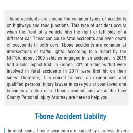
Bicycle Accident Causes
T-bone accidents are among the common types of accidents
Bicycle Laws Regarding Personal Injury
on highways and road junctions. This type of accident occurs
when the front of a vehicle hits the right or left side of a
Common Injuries
different car. These can cause fatal accidents and even death
of occupants in both cars. T-bone accidents are common at
Types of Compensation for a Bicycle
intersections or traffic lights. According to a report by the
Accident
NHTSA, about 3000 vehicles engaged in an accident in 2015
had a side impact first. In Florida, 20% of vehicles that were
Bus Accident
involved in fatal accidents in 2017 were first hit on their
sides. Therefore, it is crucial to have an experienced and
Bus Accident Statistics
qualified personal injury lawyer in case you or your loved one
becomes a victim of a T-bone accident, and we at the Clay
Common Bus Accidents Causes
County Personal Injury Attorney are here to help you.
Common Carrier Law
T-bone Accident Liability
Required Evidence in Bus Accident Cases
In most cases, T-bone accidents are caused by careless drivers