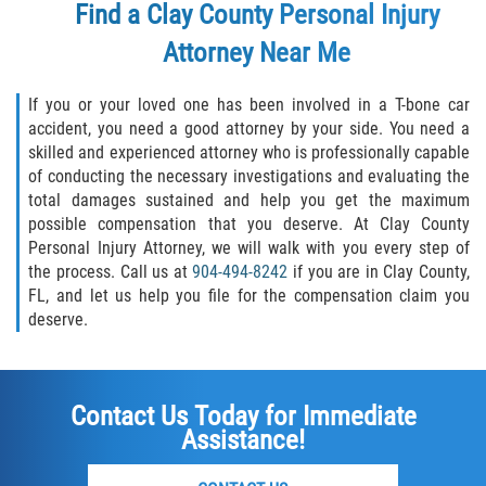
Find a Clay County Personal Injury
Attorney Near Me
If you or your loved one has been involved in a T-bone car
accident, you need a good attorney by your side. You need a
skilled and experienced attorney who is professionally capable
of conducting the necessary investigations and evaluating the
total damages sustained and help you get the maximum
possible compensation that you deserve. At Clay County
Personal Injury Attorney, we will walk with you every step of
the process. Call us at
904-494-8242
if you are in Clay County,
FL, and let us help you file for the compensation claim you
deserve.
Contact Us Today for Immediate
Assistance!