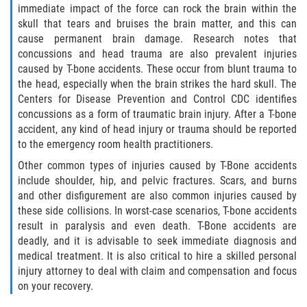
Motorcycle Accident
immediate impact of the force can rock the brain within the
skull that tears and bruises the brain matter, and this can
Alcohol-Related Motorcycle Accident
cause permanent brain damage. Research notes that
concussions and head trauma are also prevalent injuries
Drug-Related Motorcycle Accident
caused by T-bone accidents. These occur from blunt trauma to
the head, especially when the brain strikes the hard skull. The
Centers for Disease Prevention and Control CDC identifies
Hit and Run Motorcycle Accident
concussions as a form of traumatic brain injury. After a T-bone
accident, any kind of head injury or trauma should be reported
Motorcycle Accident FAQ
to the emergency room health practitioners.
Other common types of injuries caused by T-Bone accidents
Motorcyle Accident Involving Uninsured
Motorist
include shoulder, hip, and pelvic fractures. Scars, and burns
and other disfigurement are also common injuries caused by
these side collisions. In worst-case scenarios, T-bone accidents
Motorcycle Rear-End Accident
result in paralysis and even death. T-Bone accidents are
deadly, and it is advisable to seek immediate diagnosis and
Reckless Driving Motorcycle Accident
medical treatment. It is also critical to hire a skilled personal
injury attorney to deal with claim and compensation and focus
Unsafe Left Turn Motorcycle Accident
on your recovery.