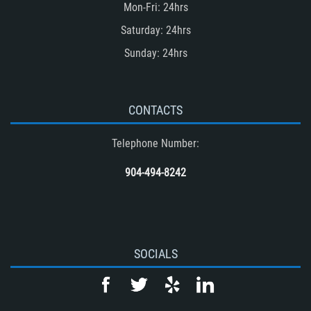
Mon-Fri: 24hrs
Saturday: 24hrs
Sunday: 24hrs
CONTACTS
Telephone Number:
904-494-8242
SOCIALS