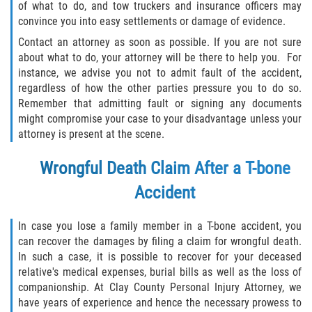
of what to do, and tow truckers and insurance officers may
convince you into easy settlements or damage of evidence.
Contact an attorney as soon as possible. If you are not sure
about what to do, your attorney will be there to help you. For
instance, we advise you not to admit fault of the accident,
regardless of how the other parties pressure you to do so.
Remember that admitting fault or signing any documents
might compromise your case to your disadvantage unless your
attorney is present at the scene.
Wrongful Death Claim After a T-bone
Accident
In case you lose a family member in a T-bone accident, you
can recover the damages by filing a claim for wrongful death.
In such a case, it is possible to recover for your deceased
relative's medical expenses, burial bills as well as the loss of
companionship. At Clay County Personal Injury Attorney, we
have years of experience and hence the necessary prowess to