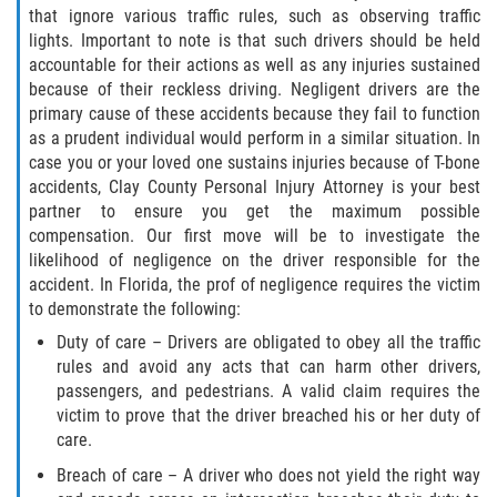
that ignore various traffic rules, such as observing traffic
Winning Your Case
lights. Important to note is that such drivers should be held
accountable for their actions as well as any injuries sustained
Car Accidents
because of their reckless driving. Negligent drivers are the
primary cause of these accidents because they fail to function
Brake Failure
as a prudent individual would perform in a similar situation. In
case you or your loved one sustains injuries because of T-bone
Car Insurance Coverage
accidents, Clay County Personal Injury Attorney is your best
partner to ensure you get the maximum possible
Compensation for Auto Accidents
compensation. Our first move will be to investigate the
likelihood of negligence on the driver responsible for the
accident. In Florida, the prof of negligence requires the victim
Common Types of Accidents
to demonstrate the following:
Dangerous Road Conditions
Duty of care – Drivers are obligated to obey all the traffic
rules and avoid any acts that can harm other drivers,
passengers, and pedestrians. A valid claim requires the
Dealing with Insurance Adjusters
victim to prove that the driver breached his or her duty of
care.
Defective Airbags
Breach of care – A driver who does not yield the right way