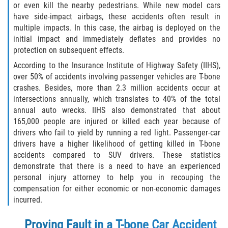
or even kill the nearby pedestrians. While new model cars
have side-impact airbags, these accidents often result in
Bellair-Meadowbrook Terrace
multiple impacts. In this case, the airbag is deployed on the
initial impact and immediately deflates and provides no
Lakeside
protection on subsequent effects.
According to the Insurance Institute of Highway Safety (IIHS),
Asbury Lake
over 50% of accidents involving passenger vehicles are T-bone
crashes. Besides, more than 2.3 million accidents occur at
Fleming Island
intersections annually, which translates to 40% of the total
annual auto wrecks. IIHS also demonstrated that about
Middleburg
165,000 people are injured or killed each year because of
drivers who fail to yield by running a red light. Passenger-car
Orange Park
drivers have a higher likelihood of getting killed in T-bone
accidents compared to SUV drivers. These statistics
Keystone Heights
demonstrate that there is a need to have an experienced
personal injury attorney to help you in recouping the
compensation for either economic or non-economic damages
Green Cove Springs
incurred.
Penney Farms
Proving Fault in a T-bone Car Accident