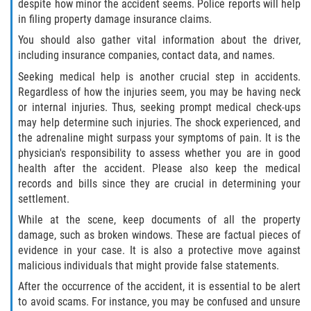
despite how minor the accident seems. Police reports will help
in filing property damage insurance claims.
Palm Valley
You should also gather vital information about the driver,
including insurance companies, contact data, and names.
Ponte Vedra Beach
Seeking medical help is another crucial step in accidents.
Saint Augustine South
Regardless of how the injuries seem, you may be having neck
or internal injuries. Thus, seeking prompt medical check-ups
may help determine such injuries. The shock experienced, and
Sawgrass
the adrenaline might surpass your symptoms of pain. It is the
physician's responsibility to assess whether you are in good
St. Augustine
health after the accident. Please also keep the medical
records and bills since they are crucial in determining your
St. Augustine Beach
settlement.
While at the scene, keep documents of all the property
Vilano Beach
damage, such as broken windows. These are factual pieces of
evidence in your case. It is also a protective move against
Blog
malicious individuals that might provide false statements.
After the occurrence of the accident, it is essential to be alert
Contact
to avoid scams. For instance, you may be confused and unsure