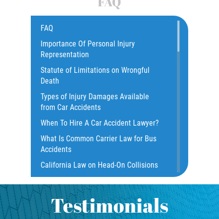
FAQ
Common Bus Accidents Causes
Compensation for Auto Accidents
FAQ
Catastrophic Injury
Importance Of Personal Injury
Representation
Construction Accidents
Statute of Limitations on Wrongful
Damages I Can Recover In A Wrongful
Death
Death Claim
Types of Injury Damages Available
Dangerous Road Conditions
from Car Accidents
Dealing with Insurance Adjusters
When To Hire A Car Accident Lawyer?
Dealing with Insurance Companies
What Is Common Carrier Law for Bus
Defective Airbags
Accidents
Defective Door Latch
California Law on Head-On Collisions
Distracted Driver
What to do After an Accident
Drunk Driver
Motorcycle Rear End Accident
Testimonials
Fatal Crash Statistics
Motorcycle Accident FAQ