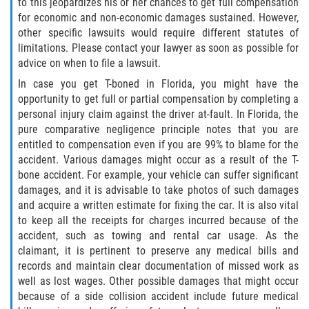
to this jeopardizes his or her chances to get full compensation
for economic and non-economic damages sustained. However,
Rollover Accident
other specific lawsuits would require different statutes of
limitations. Please contact your lawyer as soon as possible for
Seatbelt Failure
advice on when to file a lawsuit.
In case you get T-boned in Florida, you might have the
Side Impact Collisions
opportunity to get full or partial compensation by completing a
personal injury claim against the driver at-fault. In Florida, the
T-bone Accidents
pure comparative negligence principle notes that you are
entitled to compensation even if you are 99% to blame for the
What to Do After an Accident
accident. Various damages might occur as a result of the T-
bone accident. For example, your vehicle can suffer significant
Catastrophic Injury
damages, and it is advisable to take photos of such damages
and acquire a written estimate for fixing the car. It is also vital
to keep all the receipts for charges incurred because of the
Airplane Accidents
accident, such as towing and rental car usage. As the
claimant, it is pertinent to preserve any medical bills and
Auto Accidents
records and maintain clear documentation of missed work as
well as lost wages. Other possible damages that might occur
Bicycle Accidents
because of a side collision accident include future medical