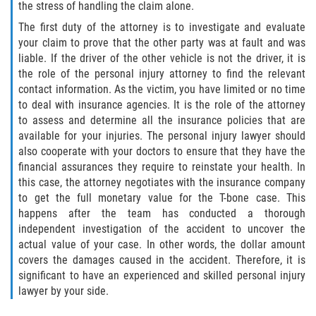
the stress of handling the claim alone.
The first duty of the attorney is to investigate and evaluate
your claim to prove that the other party was at fault and was
liable. If the driver of the other vehicle is not the driver, it is
the role of the personal injury attorney to find the relevant
contact information. As the victim, you have limited or no time
to deal with insurance agencies. It is the role of the attorney
to assess and determine all the insurance policies that are
available for your injuries. The personal injury lawyer should
also cooperate with your doctors to ensure that they have the
financial assurances they require to reinstate your health. In
this case, the attorney negotiates with the insurance company
to get the full monetary value for the T-bone case. This
happens after the team has conducted a thorough
independent investigation of the accident to uncover the
actual value of your case. In other words, the dollar amount
covers the damages caused in the accident. Therefore, it is
significant to have an experienced and skilled personal injury
lawyer by your side.