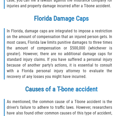
case, you can file a lawsuit against the insurance company for
Liable Parties In Truck Accidents
injuries and property damage incurred after a T-bone accident.
Truck Accident Case Elements
Florida Damage Caps
Truck Accident Causes
In Florida, damage caps are integrated to impose a restriction
on the amount of compensation that an injured person gets. In
Type of Compensation Available
most cases, Florida law limits punitive damages to three times
the amount of compensation or $500,000 (whichever is
Type of Evidence Needed
greater). However, there are no additional damage caps for
standard injury claims. If you have suffered a personal injury
Winning Your Truck Accident Case
because of another party's actions, it is essential to consult
with a Florida personal injury attorney to evaluate the
Wrongful Death
recovery of any losses you might have incurred.
Causes of a T-bone accident
Building Your Case
Statute of Limitations
As mentioned, the common cause of a T-bone accident is the
driver's failure to adhere to traffic laws. However, researchers
How to File a Wrongful Death Claim
have also found other common causes of this type of accident,