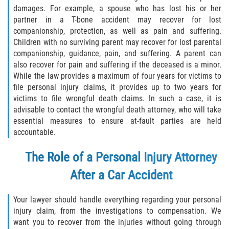
damages. For example, a spouse who has lost his or her
partner in a T-bone accident may recover for lost
companionship, protection, as well as pain and suffering.
Children with no surviving parent may recover for lost parental
companionship, guidance, pain, and suffering. A parent can
also recover for pain and suffering if the deceased is a minor.
While the law provides a maximum of four years for victims to
file personal injury claims, it provides up to two years for
victims to file wrongful death claims. In such a case, it is
advisable to contact the wrongful death attorney, who will take
essential measures to ensure at-fault parties are held
accountable.
The Role of a Personal Injury Attorney
After a Car Accident
Your lawyer should handle everything regarding your personal
injury claim, from the investigations to compensation. We
want you to recover from the injuries without going through