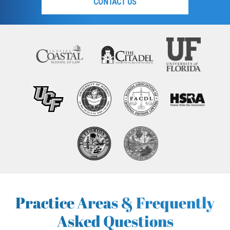
CONTACT US
Practice Areas & Frequently
Asked Questions