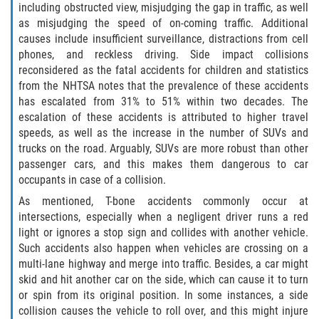
including obstructed view, misjudging the gap in traffic, as well
as misjudging the speed of on-coming traffic. Additional
Damages I Can Recover in a Wrongful
Death Claim
causes include insufficient surveillance, distractions from cell
phones, and reckless driving. Side impact collisions
reconsidered as the fatal accidents for children and statistics
FAQ
from the NHTSA notes that the prevalence of these accidents
has escalated from 31% to 51% within two decades. The
Locations
escalation of these accidents is attributed to higher travel
speeds, as well as the increase in the number of SUVs and
Bradford County
trucks on the road. Arguably, SUVs are more robust than other
passenger cars, and this makes them dangerous to car
Brooker
occupants in case of a collision.
As mentioned, T-bone accidents commonly occur at
Hampton
intersections, especially when a negligent driver runs a red
light or ignores a stop sign and collides with another vehicle.
Lawtey
Such accidents also happen when vehicles are crossing on a
multi-lane highway and merge into traffic. Besides, a car might
Starke
skid and hit another car on the side, which can cause it to turn
or spin from its original position. In some instances, a side
Clay County
collision causes the vehicle to roll over, and this might injure