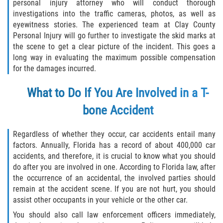
Crescent City
personal injury attorney who will conduct thorough
investigations into the traffic cameras, photos, as well as
eyewitness stories. The experienced team at Clay County
East Palatka
Personal Injury will go further to investigate the skid marks at
the scene to get a clear picture of the incident. This goes a
Interlachen
long way in evaluating the maximum possible compensation
for the damages incurred.
Palatka
What to Do If You Are Involved in a T-
Pomona Park
bone Accident
Welaka
Regardless of whether they occur, car accidents entail many
St. Johns County
factors. Annually, Florida has a record of about 400,000 car
accidents, and therefore, it is crucial to know what you should
do after you are involved in one. According to Florida law, after
Butler Beach
the occurrence of an accidental, the involved parties should
remain at the accident scene. If you are not hurt, you should
Fruit Cove
assist other occupants in your vehicle or the other car.
You should also call law enforcement officers immediately,
Hastings