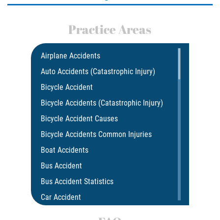
Practice Areas
Airplane Accidents
Auto Accidents (Catastrophic Injury)
Bicycle Accident
Bicycle Accidents (Catastrophic Injury)
Bicycle Accident Causes
Bicycle Accidents Common Injuries
Boat Accidents
Bus Accident
Bus Accident Statistics
Car Accident
Car Insurance Coverage