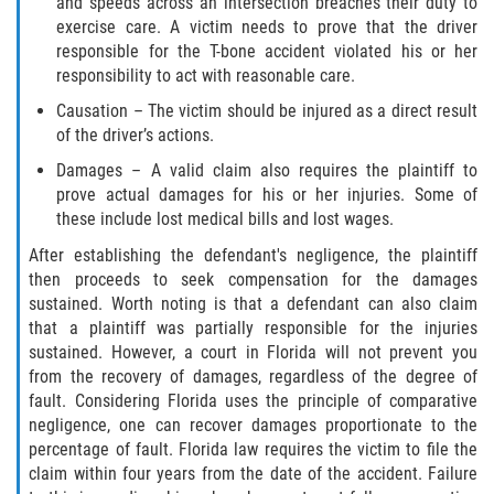
and speeds across an intersection breaches their duty to
Defective Door Latch
exercise care. A victim needs to prove that the driver
responsible for the T-bone accident violated his or her
Defective Tires
responsibility to act with reasonable care.
Distracted Driver
Causation – The victim should be injured as a direct result
of the driver’s actions.
Drunk Driver
Damages – A valid claim also requires the plaintiff to
prove actual damages for his or her injuries. Some of
Fatal Crash Statistics
these include lost medical bills and lost wages.
After establishing the defendant's negligence, the plaintiff
Head-On Collisions
then proceeds to seek compensation for the damages
sustained. Worth noting is that a defendant can also claim
Hit and Run
that a plaintiff was partially responsible for the injuries
sustained. However, a court in Florida will not prevent you
Intersection Accidents
from the recovery of damages, regardless of the degree of
fault. Considering Florida uses the principle of comparative
negligence, one can recover damages proportionate to the
Rear-End Collision
percentage of fault. Florida law requires the victim to file the
claim within four years from the date of the accident. Failure
Roof Crush