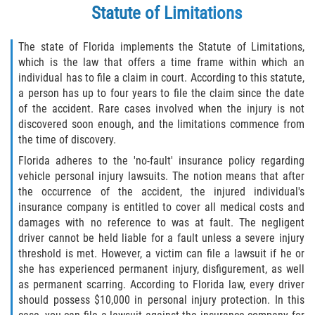
What to do After a Motorcycle Accident
Statute of Limitations
Pedestrian Accidents
The state of Florida implements the Statute of Limitations,
which is the law that offers a time frame within which an
Dealing with Insurance Companies
individual has to file a claim in court. According to this statute,
a person has up to four years to file the claim since the date
Determining Fault in A Pedestrian
of the accident. Rare cases involved when the injury is not
Accident
discovered soon enough, and the limitations commence from
the time of discovery.
Pedestrian Accidents Causes
Florida adheres to the 'no-fault' insurance policy regarding
vehicle personal injury lawsuits. The notion means that after
Pedestrian Accident Injuries
the occurrence of the accident, the injured individual's
insurance company is entitled to cover all medical costs and
Pedestrian Accident Statistics
damages with no reference to was at fault. The negligent
driver cannot be held liable for a fault unless a severe injury
Truck Accidents
threshold is met. However, a victim can file a lawsuit if he or
she has experienced permanent injury, disfigurement, as well
Common Injuries
as permanent scarring. According to Florida law, every driver
should possess $10,000 in personal injury protection. In this