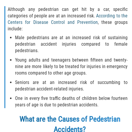
Limousine Accidents
Although any pedestrian can get hit by a car, specific
categories of people are at an increased risk.
According to the
Motorcycle Accidents
Centers for Disease Control and Prevention
, these groups
include:
Pedestrian Accidents
Male pedestrians are at an increased risk of sustaining
pedestrian accident injuries compared to female
Types of Catastrophic Injuries
pedestrians.
Young adults and teenagers between fifteen and twenty-
Tour bus Accidents
nine are more likely to be treated for injuries in emergency
rooms compared to other age groups.
Train and Subway Accidents
Seniors are at an increased risk of succumbing to
pedestrian accident-related injuries.
Truck Accidents
One in every five traffic deaths of children below fourteen
Construction Accidents
years of age is due to pedestrian accidents.
What are the Causes of Pedestrian
Medical Malpractice
Accidents?