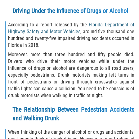
Liable Parties In Truck Accidents
Driving Under the Influence of Drugs or Alcohol
Truck Accident Case Elements
According to a report released by the
Florida Department of
Truck Accident Causes
Highway Safety and Motor Vehicles
, around five thousand one
hundred and twenty-five impaired driving accidents occurred in
Florida in 2018.
Type of Compensation Available
Moreover, more than three hundred and fifty people died.
Type of Evidence Needed
Drivers who drive their motor vehicles while under the
influence of drugs or alcohol are dangerous to all road users,
especially pedestrians. Drunk motorists making left turns in
Winning Your Truck Accident Case
front of pedestrians or driving through crosswalks against
traffic lights can cause a collision. You need to be conscious of
Wrongful Death
drunk motorists when walking in traffic at night.
Building Your Case
The Relationship Between Pedestrian Accidents
and Walking Drunk
Statute of Limitations
When thinking of the danger of alcohol or drugs and accidents,
How to File a Wrongful Death Claim
most people think of drunk driving. However, a report released