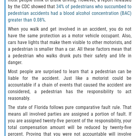
by the CDC showed that
34% of pedestrians who succumbed to
Damages I Can Recover in a Wrongful
pedestrian accidents had a blood alcohol concentration (BAC)
Death Claim
greater than 0.08%
.
When you walk and get involved in an accident, you do not
FAQ
have the same protection as a motor vehicle occupant. Also,
cars have lights that make them visible to other motorists, and
Locations
a pedestrian is smaller than a car. All these factors mean that
a pedestrian who walks drunk puts their safety and life in
Bradford County
danger.
Most people are surprised to learn that a pedestrian can be
Brooker
liable for the accident. Just like a motorist could be
accountable if a chain of events that caused the accident are
Hampton
considered, a pedestrian has the responsibility to act
reasonably.
Lawtey
The state of Florida follows pure comparative fault rule. That
means all involved parties are assigned a portion of fault. If
Starke
you are assigned twenty-five percent of the responsibility, your
total compensation amount will be reduced by twenty-five
Clay County
percent. Proving that you were not accountable will involve