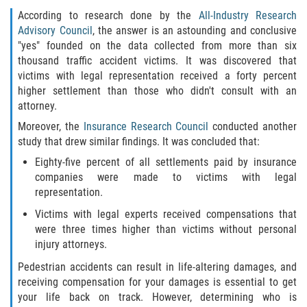
According to research done by the
All-Industry Research
Advisory Council
, the answer is an astounding and conclusive
"yes" founded on the data collected from more than six
thousand traffic accident victims. It was discovered that
victims with legal representation received a forty percent
higher settlement than those who didn't consult with an
attorney.
Moreover, the
Insurance Research Council
conducted another
study that drew similar findings. It was concluded that:
Eighty-five percent of all settlements paid by insurance
companies were made to victims with legal
representation.
Victims with legal experts received compensations that
were three times higher than victims without personal
injury attorneys.
Pedestrian accidents can result in life-altering damages, and
receiving compensation for your damages is essential to get
your life back on track. However, determining who is