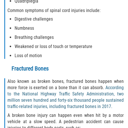
Quadriplegia
Common symptoms of spinal cord injuries include:
Digestive challenges
Numbness
Breathing challenges
Weakened or loss of touch or temperature
Loss of motion
Fractured Bones
Also known as broken bones, fractured bones happen when
more force is exerted on a bone than it can absorb.
According
to the National Highway Traffic Safety Administration, two
million seven hundred and forty-six thousand people sustained
traffic-related injuries, including fractured bones in 2017.
A broken bone injury can happen even when hit by a motor
vehicle at a slow speed. A pedestrian accident can cause
injuries to different body parts, such as: