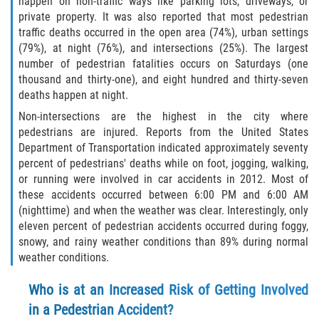
happen on non-traffic ways like parking lots, driveways, or
private property. It was also reported that most pedestrian
Rollover Accident
traffic deaths occurred in the open area (74%), urban settings
(79%), at night (76%), and intersections (25%). The largest
Seatbelt Failure
number of pedestrian fatalities occurs on Saturdays (one
thousand and thirty-one), and eight hundred and thirty-seven
Side Impact Collisions
deaths happen at night.
Non-intersections are the highest in the city where
T-bone Accidents
pedestrians are injured. Reports from the United States
Department of Transportation indicated approximately seventy
What to Do After an Accident
percent of pedestrians' deaths while on foot, jogging, walking,
or running were involved in car accidents in 2012. Most of
these accidents occurred between 6:00 PM and 6:00 AM
Catastrophic Injury
(nighttime) and when the weather was clear. Interestingly, only
eleven percent of pedestrian accidents occurred during foggy,
Airplane Accidents
snowy, and rainy weather conditions than 89% during normal
weather conditions.
Auto Accidents
Who is at an Increased Risk of Getting Involved
Bicycle Accidents
in a Pedestrian Accident?