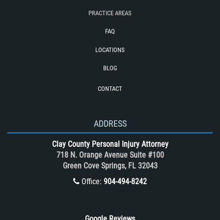
Train and Subway Accidents
PRACTICE AREAS
Truck Accident
FAQ
Truck Accident Case Elements
LOCATIONS
Truck Accidents (Catastrophic Injury)
BLOG
Types of Catastrophic Injuries
CONTACT
Types of Compensation for a Bicycle
Accident
Unsafe Left Turn Motorcycle Accident
ADDRESS
What to do After a Motorcycle
Clay County Personal Injury Attorney
Accident
718 N. Orange Avenue Suite #100
Winning Your Case
Green Cove Springs, FL 32043
Winning Your Truck Accident Case
Office:
904-494-8242
Wrongful Death
Google Reviews