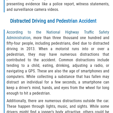
presenting evidence like a police report, witness statements,
Bellair-Meadowbrook Terrace
and surveillance camera videos.
Distracted Driving and Pedestrian Accident
Lakeside
According to the National Highway Traffic Safety
Asbury Lake
Administration
, more than three thousand one hundred and
fifty-four people, including pedestrians, died due to distracted
Fleming Island
driving in 2013. When a motorist runs into or over a
pedestrian, they may have numerous distractions that
Middleburg
contributed to the accident. Common distractions include
tending to a child, eating, drinking, adjusting a radio, or
Orange Park
navigating a GPS. These are also the age of smartphones and
computers. While collecting a substance that has fallen may
Keystone Heights
distract an individual for a few seconds, a smartphone can
keep a driver's mind, hands, and eyes from the wheel for long
enough to hit a pedestrian.
Green Cove Springs
Additionally, there are numerous distractions outside the car.
Penney Farms
These happen through lights, music, and sights. While some
drivers might find a jogger's body attractive, others could be