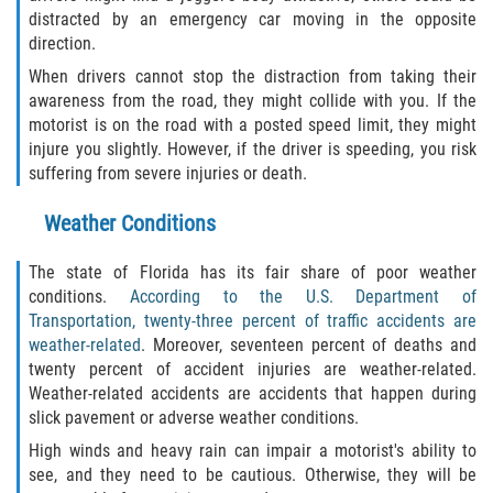
distracted by an emergency car moving in the opposite
Duval County
direction.
Jacksonville
When drivers cannot stop the distraction from taking their
awareness from the road, they might collide with you. If the
motorist is on the road with a posted speed limit, they might
Flagler County
injure you slightly. However, if the driver is speeding, you risk
suffering from severe injuries or death.
Beverly Beach
Weather Conditions
Bunnell
The state of Florida has its fair share of poor weather
Flagler Beach
conditions.
According to the U.S. Department of
Transportation, twenty-three percent of traffic accidents are
Palm Coast
weather-related
. Moreover, seventeen percent of deaths and
twenty percent of accident injuries are weather-related.
Putnam County
Weather-related accidents are accidents that happen during
slick pavement or adverse weather conditions.
Bardin
High winds and heavy rain can impair a motorist's ability to
see, and they need to be cautious. Otherwise, they will be