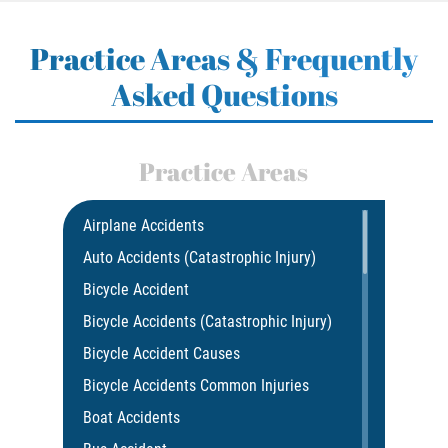
Practice Areas & Frequently
Asked Questions
Practice Areas
Airplane Accidents
Auto Accidents (Catastrophic Injury)
Bicycle Accident
Bicycle Accidents (Catastrophic Injury)
Bicycle Accident Causes
Bicycle Accidents Common Injuries
Boat Accidents