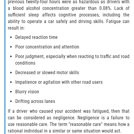
What to do After a Motorcycle Accident
previous twenty-four hours were as hazardous as drivers with
a blood alcohol concentration greater than 0.08%. Lack of
sufficient sleep affects cognitive processes, including the
Pedestrian Accidents
ability to operate a car safely and driving skills. Fatigue can
result in:
Dealing with Insurance Companies
Delayed reaction time
Determining Fault in A Pedestrian
Poor concentration and attention
Accident
Poor judgment, especially when reacting to traffic and road
conditions
Pedestrian Accidents Causes
Decreased or slowed motor skills
Pedestrian Accident Injuries
Impatience or agitation with other road users
Blurry vision
Pedestrian Accident Statistics
Drifting across lanes
Truck Accidents
If a driver who caused your accident was fatigued, then that
can be considered as negligence. Negligence is a failure to
Common Injuries
use reasonable care. The term "reasonable care" means how a
rational individual in a similar or same situation would act.