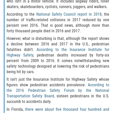
who isn't in a motor vehicle. It includes segway riders, roller
Winning Your Case
skaters, skateboarders, cyclists, runners, joggers, and walkers.
According to the
National Safety Council report in 2018
, the
Car Accidents
number of traffic-related collisions in 2017 reduced by one
percent over 2016. That is good news, although more than
Brake Failure
forty thousand people died in 2016 and 2017.
However, what is disturbing is that, although the report shows
Car Insurance Coverage
a decline between 2016 and 2017 in the U.S., pedestrian
fatalities didn't.
According to the Insurance Institute for
Compensation for Auto Accidents
Highway Safety
, pedestrian deaths increased by forty-six
percent from 2009 to 2016. It comes notwithstanding new
Common Types of Accidents
safety technology designed at lowering the risk of pedestrians
being hit by cars.
Dangerous Road Conditions
It isn't just the Insurance Institute for Highway Safety whose
figures show pedestrian accidents prevalence.
According to
Dealing with Insurance Adjusters
the 2016 Pedestrian Safety Forum by the National
Transportation Safety Board
, sixteen pedestrians in the U.S.
succumb to accidents daily.
Defective Airbags
In Florida,
there were about five thousand four hundred and