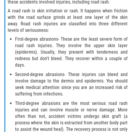
these accidents involved injuries, including road rash.
A road rash is skin irritation or rash. It happens when friction
with the road surface grinds at least one layer of the skin
away. Road rash injuries are classified into three different
levels of seriousness:
First-degree abrasions- These are the least severe form of
road rash injuries. They involve the upper skin layer
(epidermis). Usually, they present with tenderness and
redness but don't bleed. They recover within a couple of
days.
Second-degree abrasions- These injuries can bleed and
involve damage to the dermis and epidermis. You should
seek medical attention since you are an increased risk of
suffering from infections.
Third-degree abrasions are the most serious road rash
injuries and can involve muscle or nerve damage. More
often than not, accident victims undergo skin graft (a
process where the skin is extracted from another body part
to assist the wound heal). The recovery process is not only