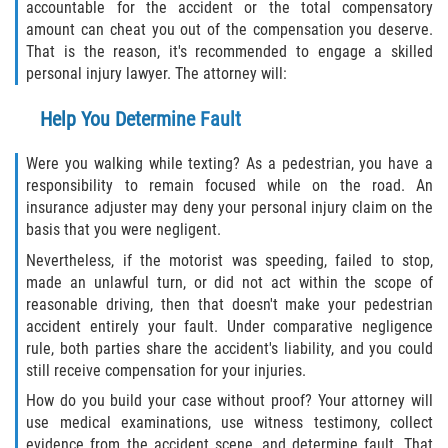
accountable for the accident or the total compensatory
amount can cheat you out of the compensation you deserve.
That is the reason, it's recommended to engage a skilled
personal injury lawyer. The attorney will:
Help You Determine Fault
Were you walking while texting? As a pedestrian, you have a
responsibility to remain focused while on the road. An
insurance adjuster may deny your personal injury claim on the
basis that you were negligent.
Nevertheless, if the motorist was speeding, failed to stop,
made an unlawful turn, or did not act within the scope of
reasonable driving, then that doesn't make your pedestrian
accident entirely your fault. Under comparative negligence
rule, both parties share the accident's liability, and you could
still receive compensation for your injuries.
How do you build your case without proof? Your attorney will
use medical examinations, use witness testimony, collect
evidence from the accident scene, and determine fault. That