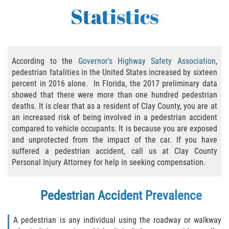
Statistics
Bicycle Accident Causes
Bicycle Laws Regarding Personal Injury
Common Injuries
According to the
Governor's Highway Safety Association
,
pedestrian fatalities in the United States increased by sixteen
percent in 2016 alone. In Florida, the 2017 preliminary data
Types of Compensation for a Bicycle
Accident
showed that there were more than one hundred pedestrian
deaths. It is clear that as a resident of Clay County, you are at
Bus Accident
an increased risk of being involved in a pedestrian accident
compared to vehicle occupants. It is because you are exposed
and unprotected from the impact of the car. If you have
Bus Accident Statistics
suffered a pedestrian accident, call us at Clay County
Personal Injury Attorney for help in seeking compensation.
Common Bus Accidents Causes
Common Carrier Law
Pedestrian Accident Prevalence
Required Evidence in Bus Accident Cases
A pedestrian is any individual using the roadway or walkway