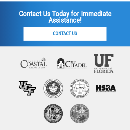
Contact Us Today for Immediate
Assistance!
CONTACT US