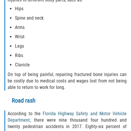
Hips
Spine and neck
Arms
Wrist
Legs
Ribs
Clavicle
On top of being painful, repairing fractured bone injuries can
be costly due to medical costs and wages lost from not being
able to return to work for long.
Road rash
According to the
Florida Highway Safety and Motor Vehicle
Department
, there were nine thousand four hundred and
twenty pedestrian accidents in 2017. Eighty-six percent of