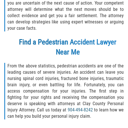
you are uncertain of the next cause of action. Your competent
attorney will determine what the next moves should be to
collect evidence and get you a fair settlement. The attorney
can develop strategies like using expert witnesses or arguing
your case facts.
Find a
Pedestrian Accident Lawyer
Near Me
From the above statistics, pedestrian accidents are one of the
leading causes of severe injuries. An accident can leave you
nursing spinal cord injuries, fractured bone injuries, traumatic
brain injury, or even battling for life. Fortunately, you can
access compensation for your injuries. The first step in
fighting for your rights and receiving the compensation you
deserve is speaking with attorneys at Clay County Personal
Injury Attorney. Call us today at
904-494-8242
to learn how we
can help you build your personal injury claim.