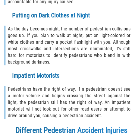
Crescent City
accountable for any injury caused.
Putting on Dark Clothes at Night
East Palatka
As the day becomes night, the number of pedestrian collisions
Interlachen
goes up. If you plan to walk at night, put on light-colored or
white clothes and carry a pocket flashlight with you. Although
Palatka
most crosswalks and intersections are illuminated, it's still
hard for motorists to identify pedestrians who blend in with
Pomona Park
background darkness.
Welaka
Impatient Motorists
St. Johns County
Pedestrians have the right of way. If a pedestrian doesn't see
a motor vehicle and begins crossing the street against the
Butler Beach
light, the pedestrian still has the right of way. An impatient
motorist will not look out for other road users or attempt to
drive around you, causing a pedestrian accident.
Fruit Cove
Different Pedestrian Accident Injuries
Hastings