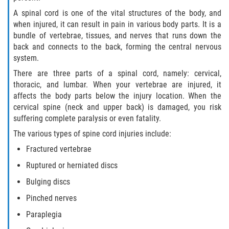
A spinal cord is one of the vital structures of the body, and
when injured, it can result in pain in various body parts. It is a
bundle of vertebrae, tissues, and nerves that runs down the
back and connects to the back, forming the central nervous
system.
There are three parts of a spinal cord, namely: cervical,
thoracic, and lumbar. When your vertebrae are injured, it
affects the body parts below the injury location. When the
cervical spine (neck and upper back) is damaged, you risk
suffering complete paralysis or even fatality.
The various types of spine cord injuries include:
Fractured vertebrae
Ruptured or herniated discs
Bulging discs
Pinched nerves
Paraplegia