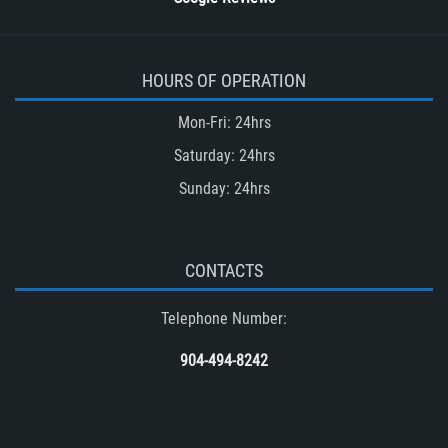
HOURS OF OPERATION
Mon-Fri: 24hrs
Saturday: 24hrs
Sunday: 24hrs
CONTACTS
Telephone Number:
904-494-8242