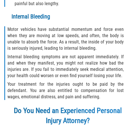
painful but also lengthy.
Internal Bleeding
Motor vehicles have substantial momentum and force even
when they are moving at low speeds, and often, the body is
unable to absorb the force. As a result, the inside of your body
is seriously injured, leading to internal bleeding.
Internal bleeding symptoms are not apparent immediately. If
and when they manifest, you might not realize how bad the
injuries are. If you fail to immediately seek medical attention,
your health could worsen or even find yourself losing your life.
Your treatment for the injuries ought to be paid by the
defendant. You are also entitled to compensation for lost
wages, emotional distress, and pain and suffering.
Do You Need an Experienced Personal
Injury Attorney?