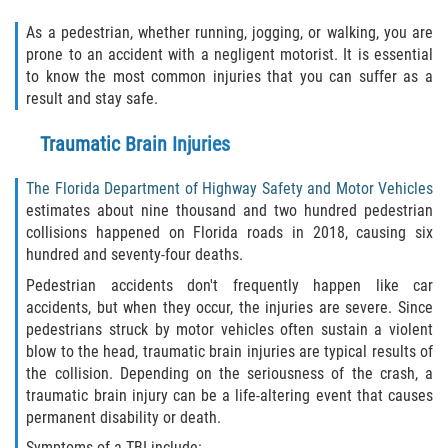
As a pedestrian, whether running, jogging, or walking, you are
Palm Valley
prone to an accident with a negligent motorist. It is essential
to know the most common injuries that you can suffer as a
Ponte Vedra Beach
result and stay safe.
Saint Augustine South
Traumatic Brain Injuries
Sawgrass
The Florida Department of Highway Safety and Motor Vehicles
estimates about nine thousand and two hundred pedestrian
St. Augustine
collisions happened on Florida roads in 2018, causing six
hundred and seventy-four deaths.
St. Augustine Beach
Pedestrian accidents don't frequently happen like car
accidents, but when they occur, the injuries are severe. Since
Vilano Beach
pedestrians struck by motor vehicles often sustain a violent
blow to the head, traumatic brain injuries are typical results of
Blog
the collision. Depending on the seriousness of the crash, a
traumatic brain injury can be a life-altering event that causes
permanent disability or death.
Contact
Symptoms of a TBI include: