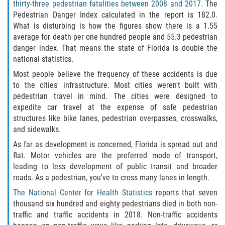
Defective Door Latch
thirty-three pedestrian fatalities between 2008 and 2017
. The
Pedestrian Danger Index calculated in the report is 182.0.
What is disturbing is how the figures show there is a 1.55
Defective Tires
average for death per one hundred people and 55.3 pedestrian
danger index. That means the state of Florida is double the
Distracted Driver
national statistics.
Most people believe the frequency of these accidents is due
Drunk Driver
to the cities' infrastructure. Most cities weren't built with
pedestrian travel in mind. The cities were designed to
Fatal Crash Statistics
expedite car travel at the expense of safe pedestrian
structures like bike lanes, pedestrian overpasses, crosswalks,
Head-On Collisions
and sidewalks.
As far as development is concerned, Florida is spread out and
Hit and Run
flat. Motor vehicles are the preferred mode of transport,
leading to less development of public transit and broader
Intersection Accidents
roads. As a pedestrian, you've to cross many lanes in length.
The National Center for Health Statistics
reports that seven
Rear-End Collision
thousand six hundred and eighty pedestrians died in both non-
traffic and traffic accidents in 2018. Non-traffic accidents
Roof Crush