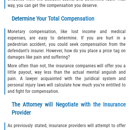
way, you can get the compensation you deserve.
Determine Your Total Compensation
Monetary compensation, like lost income and medical
expenses, are easy to determine. If you are hurt in a
pedestrian accident, you could seek compensation from the
defendant's insurer. However, how do you place a price tag on
damages like pain and suffering?
More often than not, the insurance companies will offer you a
little payout, way less than the actual mental anguish and
pain. A lawyer acquainted with the juridical system and
personal injury laws will calculate how much you're entitled to
and fight for compensation.
The Attorney will Negotiate with the Insurance
Provider
As previously stated, insurance providers will attempt to offer