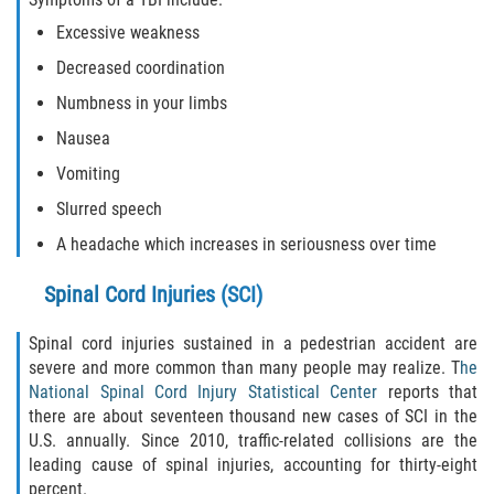
Excessive weakness
Decreased coordination
Numbness in your limbs
Nausea
Vomiting
Slurred speech
A headache which increases in seriousness over time
Spinal Cord Injuries (SCI)
Spinal cord injuries sustained in a pedestrian accident are
severe and more common than many people may realize. T
he
National Spinal Cord Injury Statistical Center
reports that
there are about seventeen thousand new cases of SCI in the
U.S. annually. Since 2010, traffic-related collisions are the
leading cause of spinal injuries, accounting for thirty-eight
percent.