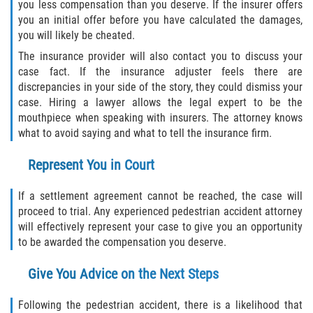
you less compensation than you deserve. If the insurer offers
you an initial offer before you have calculated the damages,
you will likely be cheated.
The insurance provider will also contact you to discuss your
case fact. If the insurance adjuster feels there are
discrepancies in your side of the story, they could dismiss your
case. Hiring a lawyer allows the legal expert to be the
mouthpiece when speaking with insurers. The attorney knows
what to avoid saying and what to tell the insurance firm.
Represent You in Court
If a settlement agreement cannot be reached, the case will
proceed to trial. Any experienced pedestrian accident attorney
will effectively represent your case to give you an opportunity
to be awarded the compensation you deserve.
Give You Advice on the Next Steps
Following the pedestrian accident, there is a likelihood that