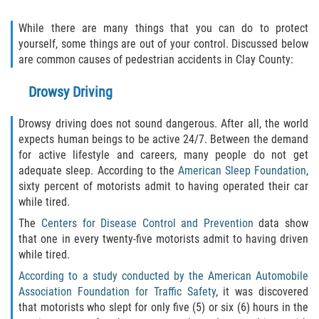
Motorcycle Accident
While there are many things that you can do to protect
Alcohol-Related Motorcycle Accident
yourself, some things are out of your control. Discussed below
are common causes of pedestrian accidents in Clay County:
Drug-Related Motorcycle Accident
Drowsy Driving
Hit and Run Motorcycle Accident
Drowsy driving does not sound dangerous. After all, the world
Motorcycle Accident FAQ
expects human beings to be active 24/7. Between the demand
for active lifestyle and careers, many people do not get
adequate sleep. According to the
American Sleep Foundation
,
Motorcyle Accident Involving Uninsured
Motorist
sixty percent of motorists admit to having operated their car
while tired.
Motorcycle Rear-End Accident
The
Centers for Disease Control and Prevention
data show
that one in every twenty-five motorists admit to having driven
Reckless Driving Motorcycle Accident
while tired.
According to a study conducted by the American Automobile
Unsafe Left Turn Motorcycle Accident
Association Foundation for Traffic Safety
, it was discovered
that motorists who slept for only five (5) or six (6) hours in the