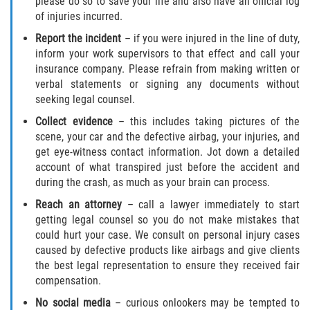
please do so to save your life and also have an official log
of injuries incurred.
Report the incident
– if you were injured in the line of duty,
inform your work supervisors to that effect and call your
insurance company. Please refrain from making written or
verbal statements or signing any documents without
seeking legal counsel.
Collect evidence
– this includes taking pictures of the
scene, your car and the defective airbag, your injuries, and
get eye-witness contact information. Jot down a detailed
account of what transpired just before the accident and
during the crash, as much as your brain can process.
Reach an attorney
– call a lawyer immediately to start
getting legal counsel so you do not make mistakes that
could hurt your case. We consult on personal injury cases
caused by defective products like airbags and give clients
the best legal representation to ensure they received fair
compensation.
No social media
– curious onlookers may be tempted to