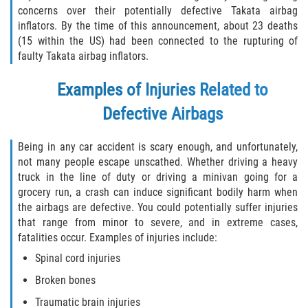
Liable Parties In Truck Accidents
concerns over their potentially defective Takata airbag
inflators. By the time of this announcement, about 23 deaths
Truck Accident Case Elements
(15 within the US) had been connected to the rupturing of
faulty Takata airbag inflators.
Truck Accident Causes
Examples of Injuries Related to
Type of Compensation Available
Defective Airbags
Type of Evidence Needed
Being in any car accident is scary enough, and unfortunately,
not many people escape unscathed. Whether driving a heavy
Winning Your Truck Accident Case
truck in the line of duty or driving a minivan going for a
grocery run, a crash can induce significant bodily harm when
Wrongful Death
the airbags are defective. You could potentially suffer injuries
that range from minor to severe, and in extreme cases,
Building Your Case
fatalities occur. Examples of injuries include:
Spinal cord injuries
Statute of Limitations
Broken bones
How to File a Wrongful Death Claim
Traumatic brain injuries