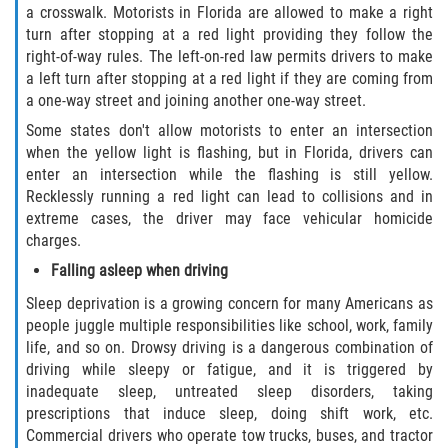
a crosswalk. Motorists in Florida are allowed to make a right
turn after stopping at a red light providing they follow the
right-of-way rules. The left-on-red law permits drivers to make
a left turn after stopping at a red light if they are coming from
a one-way street and joining another one-way street.
Some states don't allow motorists to enter an intersection
when the yellow light is flashing, but in Florida, drivers can
enter an intersection while the flashing is still yellow.
Recklessly running a red light can lead to collisions and in
extreme cases, the driver may face vehicular homicide
charges.
Falling asleep when driving
Sleep deprivation is a growing concern for many Americans as
people juggle multiple responsibilities like school, work, family
life, and so on. Drowsy driving is a dangerous combination of
driving while sleepy or fatigue, and it is triggered by
inadequate sleep, untreated sleep disorders, taking
prescriptions that induce sleep, doing shift work, etc.
Commercial drivers who operate tow trucks, buses, and tractor