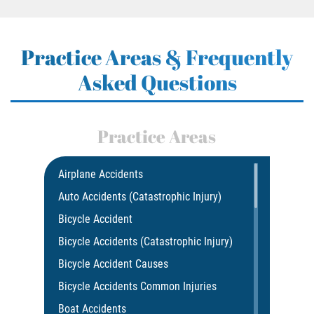
Practice Areas & Frequently
Asked Questions
Practice Areas
Airplane Accidents
Auto Accidents (Catastrophic Injury)
Bicycle Accident
Bicycle Accidents (Catastrophic Injury)
Bicycle Accident Causes
Bicycle Accidents Common Injuries
Boat Accidents