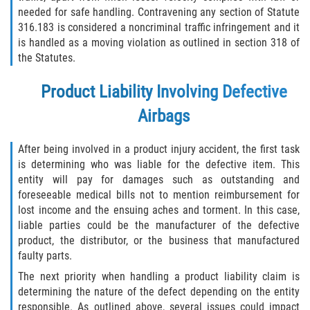
needed for safe handling. Contravening any section of Statute
316.183 is considered a noncriminal traffic infringement and it
is handled as a moving violation as outlined in section 318 of
the Statutes.
Product Liability Involving Defective
Airbags
After being involved in a product injury accident, the first task
is determining who was liable for the defective item. This
entity will pay for damages such as outstanding and
foreseeable medical bills not to mention reimbursement for
lost income and the ensuing aches and torment. In this case,
liable parties could be the manufacturer of the defective
product, the distributor, or the business that manufactured
faulty parts.
The next priority when handling a product liability claim is
determining the nature of the defect depending on the entity
responsible. As outlined above, several issues could impact