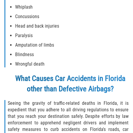
Whiplash
Damages I Can Recover in a Wrongful
Death Claim
Concussions
Head and back injuries
FAQ
Paralysis
Locations
Amputation of limbs
Blindness
Bradford County
Wrongful death
Brooker
What Causes Car Accidents in Florida
Hampton
other than Defective Airbags?
Lawtey
Seeing the gravity of traffic-related deaths in Florida, it is
expedient that you adhere to all driving regulations to ensure
Starke
that you reach your destination safely. Despite efforts by law
enforcement to apprehend negligent drivers and implement
safety measures to curb accidents on Florida's roads, car
Clay County