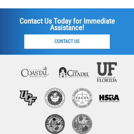
Contact Us Today for Immediate
Assistance!
CONTACT US