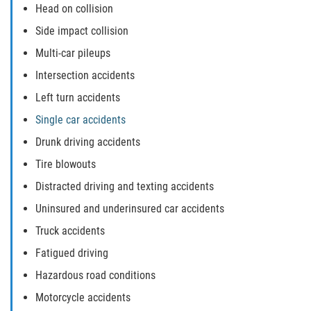
Defective Door Latch
Head on collision
Side impact collision
Defective Tires
Multi-car pileups
Distracted Driver
Intersection accidents
Left turn accidents
Drunk Driver
Single car accidents
Fatal Crash Statistics
Drunk driving accidents
Tire blowouts
Head-On Collisions
Distracted driving and texting accidents
Hit and Run
Uninsured and underinsured car accidents
Truck accidents
Intersection Accidents
Fatigued driving
Rear-End Collision
Hazardous road conditions
Motorcycle accidents
Roof Crush