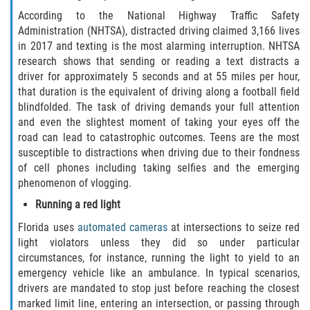
According to the National Highway Traffic Safety
Palm Valley
Administration (NHTSA), distracted driving claimed 3,166 lives
in 2017 and texting is the most alarming interruption. NHTSA
Ponte Vedra Beach
research shows that sending or reading a text distracts a
driver for approximately 5 seconds and at 55 miles per hour,
Saint Augustine South
that duration is the equivalent of driving along a football field
blindfolded. The task of driving demands your full attention
and even the slightest moment of taking your eyes off the
Sawgrass
road can lead to catastrophic outcomes. Teens are the most
susceptible to distractions when driving due to their fondness
St. Augustine
of cell phones including taking selfies and the emerging
phenomenon of vlogging.
St. Augustine Beach
Running a red light
Vilano Beach
Florida uses
automated cameras
at intersections to seize red
light violators unless they did so under particular
Blog
circumstances, for instance, running the light to yield to an
emergency vehicle like an ambulance. In typical scenarios,
drivers are mandated to stop just before reaching the closest
Contact
marked limit line, entering an intersection, or passing through