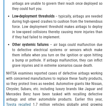
What to do After a Motorcycle Accident
airbags are unable to govern their reach once deployed so
they could hurt you.
Pedestrian Accidents
Low-deployment thresholds
– typically, airbags are needed
during high-speed crashes to cushion from the tremendous
Dealing with Insurance Companies
force. Low deployment threshold makes airbags to deploy
in low-speed collisions thereby causing more injuries than
Determining Fault in A Pedestrian
if they had failed to implement.
Accident
Other systemic failures
– air bags could malfunction due
to defective electrical systems or sensors which make
Pedestrian Accidents Causes
them inflate when you turn on the ignition or upon hitting
a bump or pothole. If airbags malfunction, they can inflict
Pedestrian Accident Injuries
grave injuries and in extreme scenarios cause death.
Pedestrian Accident Statistics
NHTSA examines reported cases of defective airbags working
with concerned manufactures to replace these faulty products,
so they protect lives as needed. Automotive giants like Nissan,
Truck Accidents
Chrysler, Subaru, etc. including luxury brands like Jaguar and
Mercedes Benz have been tasked with recalling defective
Common Injuries
airbags and other automobile products. Earlier this year,
Toyota recalled
1.7 million vehicles globally amid growing