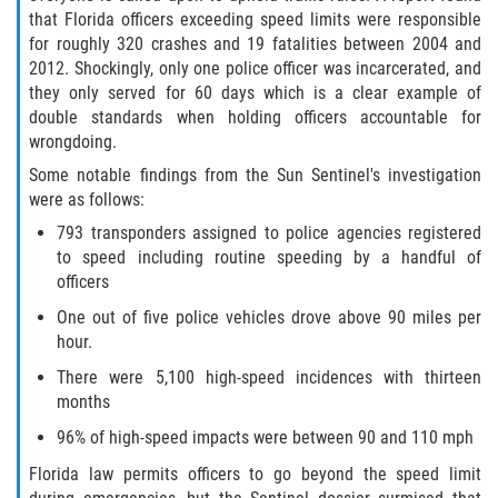
that Florida officers exceeding speed limits were responsible
for roughly 320 crashes and 19 fatalities between 2004 and
2012. Shockingly, only one police officer was incarcerated, and
they only served for 60 days which is a clear example of
double standards when holding officers accountable for
wrongdoing.
Some notable findings from the Sun Sentinel's investigation
were as follows:
793 transponders assigned to police agencies registered
to speed including routine speeding by a handful of
officers
One out of five police vehicles drove above 90 miles per
hour.
There were 5,100 high-speed incidences with thirteen
months
96% of high-speed impacts were between 90 and 110 mph
Florida law permits officers to go beyond the speed limit