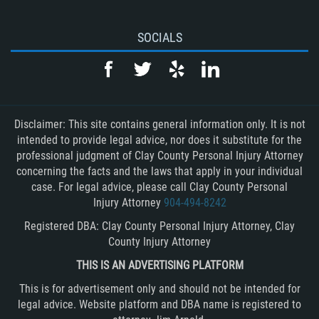
SOCIALS
Disclaimer: This site contains general information only. It is not
intended to provide legal advice, nor does it substitute for the
professional judgment of Clay County Personal Injury Attorney
concerning the facts and the laws that apply in your individual
case. For legal advice, please call Clay County Personal
Injury Attorney
904-494-8242
Registered DBA: Clay County Personal Injury Attorney, Clay
County Injury Attorney
THIS IS AN ADVERTISING PLATFORM
This is for advertisement only and should not be intended for
legal advice. Website platform and DBA name is registered to