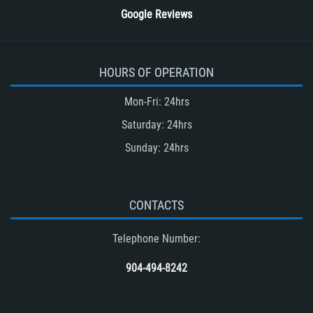
Google Reviews
HOURS OF OPERATION
Mon-Fri: 24hrs
Saturday: 24hrs
Sunday: 24hrs
CONTACTS
Telephone Number:
904-494-8242