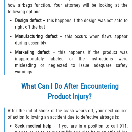
how airbags function. Your attorney will be looking at the
following options:
Design defect
– this happens if the design was not safe to
right off the bat
Manufacturing defect
– this occurs when flaws appear
during assembly
Marketing defect
– this happens if the product was
inappropriately labeled or the instructions were
misleading or neglected to issue adequate safety
warnings
What Can I Do After Encountering
Product Injury?
After the initial shock of the crash wears off, your next course
of action following an accident due to defective airbags is:
Seek medical help
– if you are in a position to call 911,