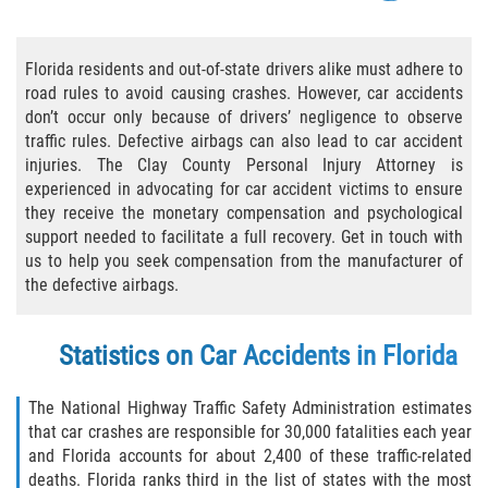
Bicycle Accident Causes
Florida residents and out-of-state drivers alike must adhere to
Bicycle Laws Regarding Personal Injury
road rules to avoid causing crashes. However, car accidents
don’t occur only because of drivers’ negligence to observe
Common Injuries
traffic rules. Defective airbags can also lead to car accident
injuries. The Clay County Personal Injury Attorney is
Types of Compensation for a Bicycle
experienced in advocating for car accident victims to ensure
Accident
they receive the monetary compensation and psychological
support needed to facilitate a full recovery. Get in touch with
Bus Accident
us to help you seek compensation from the manufacturer of
the defective airbags.
Bus Accident Statistics
Statistics on Car Accidents in Florida
Common Bus Accidents Causes
Common Carrier Law
The National Highway Traffic Safety Administration estimates
that car crashes are responsible for 30,000 fatalities each year
and Florida accounts for about 2,400 of these traffic-related
Required Evidence in Bus Accident Cases
deaths. Florida ranks third in the list of states with the most