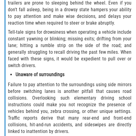
trailers are prone to sleeping behind the wheel. Even if you
don't fall asleep, being in a drowsy state hampers your ability
to pay attention and make wise decisions, and delays your
reaction time when required to steer or brake abruptly.
Tell-tale signs for drowsiness when operating a vehicle include
constant yawning or blinking; missing exits; drifting from your
lane; hitting a rumble strip on the side of the road; and
generally struggling to recall driving the past few miles. When
faced with these signs, it would be expedient to pull over or
switch drivers.
Unaware of surroundings
Failure to pay attention to the surroundings using side mirrors
before switching lanes is another pitfall that causes road
collisions. Overlooking such elementary driving school
instructions could make you not recognize the presence of
vehicles behind you, zebra crossing, or other unique settings.
Traffic reports derive that many rear-end and front-end
collisions, hit-and-run accidents, and sideswipes are directly
linked to inattention by drivers.