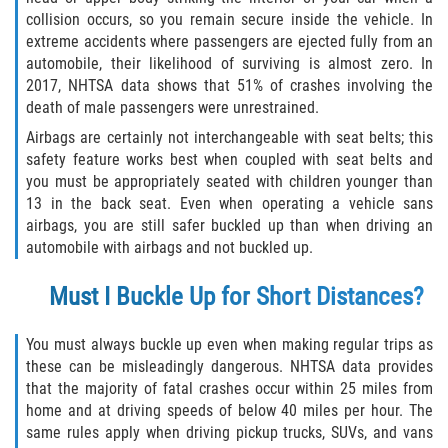
Limousine Accidents
collision occurs, so you remain secure inside the vehicle. In
extreme accidents where passengers are ejected fully from an
automobile, their likelihood of surviving is almost zero. In
Motorcycle Accidents
2017, NHTSA data shows that 51% of crashes involving the
death of male passengers were unrestrained.
Pedestrian Accidents
Airbags are certainly not interchangeable with seat belts; this
safety feature works best when coupled with seat belts and
Types of Catastrophic Injuries
you must be appropriately seated with children younger than
13 in the back seat. Even when operating a vehicle sans
Tour bus Accidents
airbags, you are still safer buckled up than when driving an
automobile with airbags and not buckled up.
Train and Subway Accidents
Must I Buckle Up for Short Distances?
Truck Accidents
You must always buckle up even when making regular trips as
Construction Accidents
these can be misleadingly dangerous. NHTSA data provides
that the majority of fatal crashes occur within 25 miles from
Medical Malpractice
home and at driving speeds of below 40 miles per hour. The
same rules apply when driving pickup trucks, SUVs, and vans