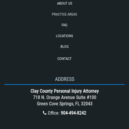
ABOUT US
Tour bus Accidents
Train and Subway Accidents
PRACTICE AREAS
Truck Accident
FAQ
Truck Accident Case Elements
LOCATIONS
Truck Accidents (Catastrophic Injury)
BLOG
Types of Catastrophic Injuries
CONTACT
Types of Compensation for a Bicycle
Accident
Unsafe Left Turn Motorcycle Accident
ADDRESS
What to do After a Motorcycle
Clay County Personal Injury Attorney
Accident
718 N. Orange Avenue Suite #100
Winning Your Case
Green Cove Springs, FL 32043
Winning Your Truck Accident Case
Office:
904-494-8242
Wrongful Death