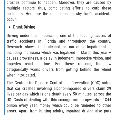
crashes continue to happen. Moreover, they are caused by
multiple factors; thus, complicating efforts to curb these
Bellair-Meadowbrook Terrace
accidents. Here are the main reasons why traffic accidents
occur:
Lakeside
Drunk Driving
Asbury Lake
Driving under the influence is one of the leading causes of
traffic accidents in Florida and throughout the country.
Fleming Island
Research shows that alcohol or narcotics impairment –
including marijuana which was legalized in March this year –
causes drowsiness, a delay in judgment, imprecise vision, and
Middleburg
impedes reaction time. For these reasons, the law
categorically warns drivers from getting behind the wheel
Orange Park
when intoxicated.
The Centers for Disease Control and Prevention (CDC) notes
Keystone Heights
that car crashes involving alcohol-impaired drivers claim 29
lives per day which is one death every 50 minutes, across the
Green Cove Springs
US. Costs of dealing with this scourge are an upwards of $44
billion every year, money which could be funneled to other
Penney Farms
areas. Apart from hurting adults, impaired driving also puts