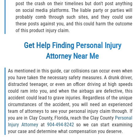
post the crash on their timelines but don't post anything
on social media platforms. The liable party or parties will
probably comb through such sites, and they could use
these posts against you, and this could harm the outcome
of this product injury claim.
Get Help Finding Personal Injury
Attorney Near Me
As mentioned in this guide, car collisions can occur even when
you have taken the necessary safety measures. A drunk driver,
distracted teenager, or even an officer driving at high speeds
could ram into you, and when the airbags are defective, this
accident could lead to grave injuries. Regardless of the unique
circumstances of the accident, you will need an experienced
team of attorneys to see your personal injury claim through. If
you are in Clay County, Florida, reach the Clay County
Personal
Injury Attorney
at
904-494-8242
so we can start examining
your case and determine what compensation you deserve.