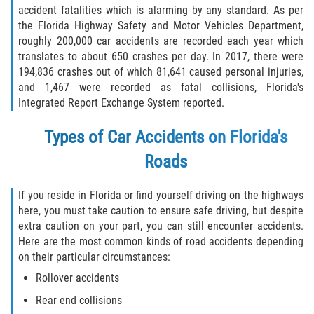
accident fatalities which is alarming by any standard. As per
Winning Your Case
the Florida Highway Safety and Motor Vehicles Department,
roughly 200,000 car accidents are recorded each year which
Car Accidents
translates to about 650 crashes per day. In 2017, there were
194,836 crashes out of which 81,641 caused personal injuries,
Brake Failure
and 1,467 were recorded as fatal collisions, Florida's
Integrated Report Exchange System reported.
Car Insurance Coverage
Types of Car Accidents on Florida's
Compensation for Auto Accidents
Roads
Common Types of Accidents
If you reside in Florida or find yourself driving on the highways
here, you must take caution to ensure safe driving, but despite
Dangerous Road Conditions
extra caution on your part, you can still encounter accidents.
Here are the most common kinds of road accidents depending
Dealing with Insurance Adjusters
on their particular circumstances:
Rollover accidents
Defective Airbags
Rear end collisions