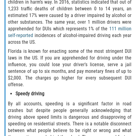
children in harm's way. In 2016, statistics indicated that out of
Duval County
1,233 traffic deaths of children between 0 to 14 years, an
estimated 17% were caused by a driver impaired by alcohol or
Jacksonville
other substances. The same year, over 1 million drivers were
apprehended for DUIs which represents 1% of the
111 million
Flagler County
self-reported
incidences of alcohol-impaired driving each year
across the US.
Beverly Beach
Florida is known for enacting some of the most stringent DUI
laws in the US. If you are apprehended for driving under the
Bunnell
influence, you could lose your driver's license, serve a jail
sentence of up to six months, and pay monetary fines of up to
$2,000. The charges go higher for every subsequent DUI
Flagler Beach
offense.
Palm Coast
Speedy driving
By all accounts, speeding is a significant factor in road
Putnam County
crashes but despite people generally acknowledging that
driving above speed limits is dangerous and disapproving of
Bardin
speeding on residential streets. There is a notable disconnect
between what people believe to be right or wrong and what