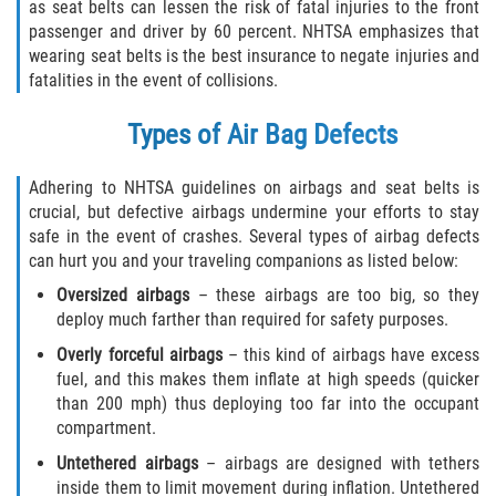
Motorcycle Accident
as seat belts can lessen the risk of fatal injuries to the front
passenger and driver by 60 percent. NHTSA emphasizes that
wearing seat belts is the best insurance to negate injuries and
Alcohol-Related Motorcycle Accident
fatalities in the event of collisions.
Drug-Related Motorcycle Accident
Types of Air Bag Defects
Hit and Run Motorcycle Accident
Adhering to NHTSA guidelines on airbags and seat belts is
crucial, but defective airbags undermine your efforts to stay
Motorcycle Accident FAQ
safe in the event of crashes. Several types of airbag defects
can hurt you and your traveling companions as listed below:
Motorcyle Accident Involving Uninsured
Motorist
Oversized airbags
– these airbags are too big, so they
deploy much farther than required for safety purposes.
Motorcycle Rear-End Accident
Overly forceful airbags
– this kind of airbags have excess
fuel, and this makes them inflate at high speeds (quicker
Reckless Driving Motorcycle Accident
than 200 mph) thus deploying too far into the occupant
compartment.
Unsafe Left Turn Motorcycle Accident
Untethered airbags
– airbags are designed with tethers
inside them to limit movement during inflation. Untethered