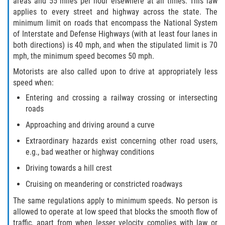
areas and 55 miles per hour elsewhere at all times. This law
applies to every street and highway across the state. The
minimum limit on roads that encompass the National System
of Interstate and Defense Highways (with at least four lanes in
both directions) is 40 mph, and when the stipulated limit is 70
mph, the minimum speed becomes 50 mph.
Motorists are also called upon to drive at appropriately less
speed when:
Entering and crossing a railway crossing or intersecting
roads
Approaching and driving around a curve
Extraordinary hazards exist concerning other road users,
e.g., bad weather or highway conditions
Driving towards a hill crest
Cruising on meandering or constricted roadways
The same regulations apply to minimum speeds. No person is
allowed to operate at low speed that blocks the smooth flow of
traffic, apart from when lesser velocity complies with law or