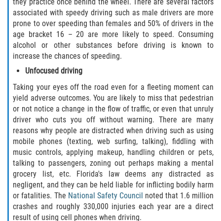
Crescent City
they practice once behind the wheel. There are several factors
associated with speedy driving such as male drivers are more
prone to over speeding than females and 50% of drivers in the
East Palatka
age bracket 16 – 20 are more likely to speed. Consuming
alcohol or other substances before driving is known to
Interlachen
increase the chances of speeding.
Unfocused driving
Palatka
Taking your eyes off the road even for a fleeting moment can
Pomona Park
yield adverse outcomes. You are likely to miss that pedestrian
or not notice a change in the flow of traffic, or even that unruly
driver who cuts you off without warning. There are many
Welaka
reasons why people are distracted when driving such as using
mobile phones (texting, web surfing, talking), fiddling with
St. Johns County
music controls, applying makeup, handling children or pets,
talking to passengers, zoning out perhaps making a mental
Butler Beach
grocery list, etc. Florida's law deems any distracted as
negligent, and they can be held liable for inflicting bodily harm
Fruit Cove
or fatalities. The
National Safety Council
noted that 1.6 million
crashes and roughly 330,000 injuries each year are a direct
Hastings
result of using cell phones when driving.