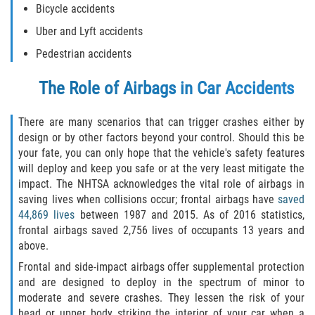
Bicycle accidents
Rollover Accident
Uber and Lyft accidents
Pedestrian accidents
Seatbelt Failure
The Role of Airbags in Car Accidents
Side Impact Collisions
There are many scenarios that can trigger crashes either by
T-bone Accidents
design or by other factors beyond your control. Should this be
your fate, you can only hope that the vehicle's safety features
What to Do After an Accident
will deploy and keep you safe or at the very least mitigate the
impact. The NHTSA acknowledges the vital role of airbags in
Catastrophic Injury
saving lives when collisions occur; frontal airbags have
saved
44,869 lives
between 1987 and 2015. As of 2016 statistics,
Airplane Accidents
frontal airbags saved 2,756 lives of occupants 13 years and
above.
Auto Accidents
Frontal and side-impact airbags offer supplemental protection
and are designed to deploy in the spectrum of minor to
Bicycle Accidents
moderate and severe crashes. They lessen the risk of your
head or upper body striking the interior of your car when a