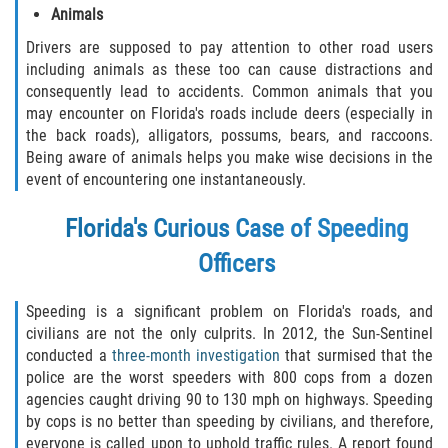
Animals
Drivers are supposed to pay attention to other road users
including animals as these too can cause distractions and
consequently lead to accidents. Common animals that you
may encounter on Florida's roads include deers (especially in
the back roads), alligators, possums, bears, and raccoons.
Being aware of animals helps you make wise decisions in the
event of encountering one instantaneously.
Florida's Curious Case of Speeding
Officers
Speeding is a significant problem on Florida's roads, and
civilians are not the only culprits. In 2012, the Sun-Sentinel
conducted a
three-month investigation
that surmised that the
police are the worst speeders with 800 cops from a dozen
agencies caught driving 90 to 130 mph on highways. Speeding
by cops is no better than speeding by civilians, and therefore,
everyone is called upon to uphold traffic rules. A report found