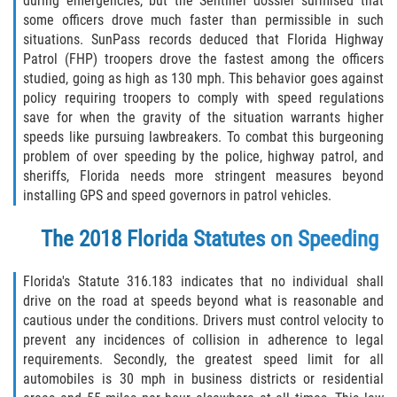
during emergencies, but the Sentinel dossier surmised that
some officers drove much faster than permissible in such
situations. SunPass records deduced that Florida Highway
Patrol (FHP) troopers drove the fastest among the officers
studied, going as high as 130 mph. This behavior goes against
policy requiring troopers to comply with speed regulations
save for when the gravity of the situation warrants higher
speeds like pursuing lawbreakers. To combat this burgeoning
problem of over speeding by the police, highway patrol, and
sheriffs, Florida needs more stringent measures beyond
installing GPS and speed governors in patrol vehicles.
The 2018 Florida Statutes on Speeding
Florida's Statute 316.183 indicates that no individual shall
drive on the road at speeds beyond what is reasonable and
cautious under the conditions. Drivers must control velocity to
prevent any incidences of collision in adherence to legal
requirements. Secondly, the greatest speed limit for all
automobiles is 30 mph in business districts or residential