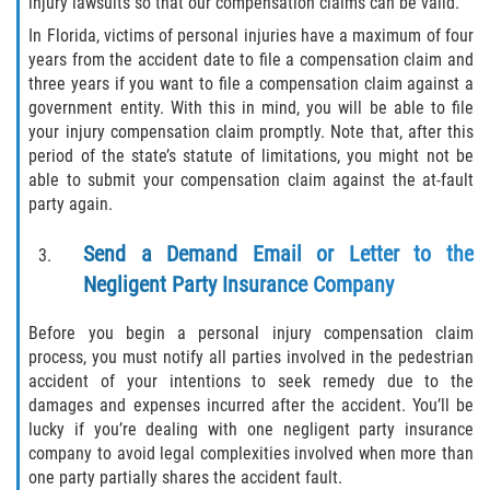
injury lawsuits so that our compensation claims can be valid.
What to do After a Motorcycle Accident
In Florida, victims of personal injuries have a maximum of four
Pedestrian Accidents
years from the accident date to file a compensation claim and
three years if you want to file a compensation claim against a
government entity. With this in mind, you will be able to file
Dealing with Insurance Companies
your injury compensation claim promptly. Note that, after this
period of the state’s statute of limitations, you might not be
Determining Fault in A Pedestrian
Accident
able to submit your compensation claim against the at-fault
party again.
Pedestrian Accidents Causes
Send a Demand Email or Letter to the
Negligent Party Insurance Company
Pedestrian Accident Injuries
Before you begin a personal injury compensation claim
Pedestrian Accident Statistics
process, you must notify all parties involved in the pedestrian
accident of your intentions to seek remedy due to the
Truck Accidents
damages and expenses incurred after the accident. You’ll be
lucky if you’re dealing with one negligent party insurance
Common Injuries
company to avoid legal complexities involved when more than
one party partially shares the accident fault.