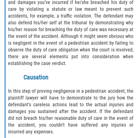
and damages you’ve incurred if he/she breached his duty of
care by violating a statute or law meant to prevent such
accidents, for example, a traffic violation. The defendant may
also defend his/her self at the tribunal by demonstrating why
his/her reason for breaching the duty of care was necessary at
the event of the accident. Although it might seem obvious who
is negligent in the event of a pedestrian accident by failing to
observe the duty of care obligation when the court is involved,
there are several elements put into consideration when
establishing the case verdict.
Causation
In this step of proving negligence in a pedestrian accident, the
plaintiff lawyer will have to demonstrate to the jury how the
defendant's careless actions lead to the actual injuries and
damages you sustained after the accident. If the defendant
did not breach his/her reasonable duty of care in the event of
the accident, you couldn't have suffered any injuries or
incurred any expenses.