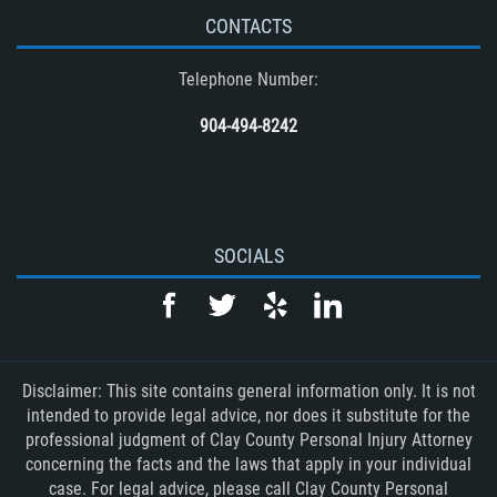
CONTACTS
Telephone Number:
904-494-8242
SOCIALS
Disclaimer: This site contains general information only. It is not
intended to provide legal advice, nor does it substitute for the
professional judgment of Clay County Personal Injury Attorney
concerning the facts and the laws that apply in your individual
case. For legal advice, please call Clay County Personal