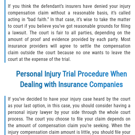
Duval County
If you think the defendant’s insurers have denied your injury
compensation claim without a reasonable basis, it’s called
acting in “bad faith.” In that case, it’s wise to take the matter
Jacksonville
to court if you believe you’ve got reasonable grounds for filing
a lawsuit. The court is fair to all parties, depending on the
Flagler County
amount of proof and evidence provided by each party. Most
insurance providers will agree to settle the compensation
Beverly Beach
claim outside the court because no one wants to leave the
court at the expense of the trial.
Bunnell
Personal Injury Trial Procedure When
Flagler Beach
Dealing with Insurance Companies
Palm Coast
If you’ve decided to have your injury case heard by the court
as your last option, in this case, you should consider having a
Putnam County
personal injury lawyer by your side through the whole court
process. The court you choose to file your claim depends on
Bardin
the amount of compensation claim you’re seeking. When the
injury compensation claim amount is little, you should file your