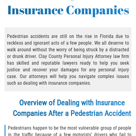
Insurance Companies
Bicycle Accident Causes
Bicycle Laws Regarding Personal Injury
Common Injuries
Pedestrian accidents are still on the rise in Florida due to
reckless and ignorant acts of a few people. We all deserve to
walk around without the worry of being struck by a distracted
Types of Compensation for a Bicycle
Accident
or drunk driver. Clay County Personal Injury Attorney law firm
has skilled and reputable lawyers ready to help you seek
Bus Accident
justice and recover your damages for any personal injury
case. Our attorneys will help you navigate complex issues
such as dealing with insurance companies.
Bus Accident Statistics
Common Bus Accidents Causes
Overview of Dealing with Insurance
Companies After a Pedestrian Accident
Common Carrier Law
Required Evidence in Bus Accident Cases
Pedestrians happen to be the most vulnerable group of people
in the traffic because of a few motorists’ drivers who fail to