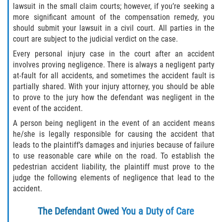
Crescent City
lawsuit in the small claim courts; however, if you’re seeking a
more significant amount of the compensation remedy, you
East Palatka
should submit your lawsuit in a civil court. All parties in the
court are subject to the judicial verdict on the case.
Interlachen
Every personal injury case in the court after an accident
involves proving negligence. There is always a negligent party
Palatka
at-fault for all accidents, and sometimes the accident fault is
partially shared. With your injury attorney, you should be able
Pomona Park
to prove to the jury how the defendant was negligent in the
event of the accident.
Welaka
A person being negligent in the event of an accident means
he/she is legally responsible for causing the accident that
St. Johns County
leads to the plaintiff’s damages and injuries because of failure
to use reasonable care while on the road. To establish the
pedestrian accident liability, the plaintiff must prove to the
Butler Beach
judge the following elements of negligence that lead to the
accident.
Fruit Cove
The Defendant Owed You a Duty of Care
Hastings