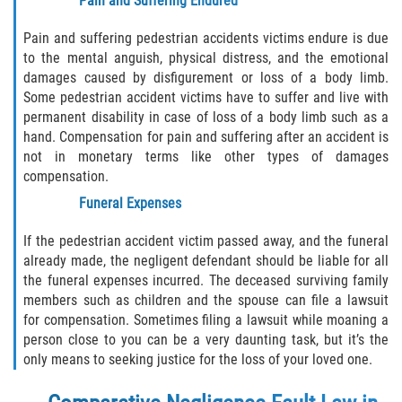
Pain and Suffering Endured
Pain and suffering pedestrian accidents victims endure is due
to the mental anguish, physical distress, and the emotional
damages caused by disfigurement or loss of a body limb.
Some pedestrian accident victims have to suffer and live with
permanent disability in case of loss of a body limb such as a
hand. Compensation for pain and suffering after an accident is
not in monetary terms like other types of damages
compensation.
Funeral Expenses
If the pedestrian accident victim passed away, and the funeral
already made, the negligent defendant should be liable for all
the funeral expenses incurred. The deceased surviving family
members such as children and the spouse can file a lawsuit
for compensation. Sometimes filing a lawsuit while moaning a
person close to you can be a very daunting task, but it’s the
only means to seeking justice for the loss of your loved one.