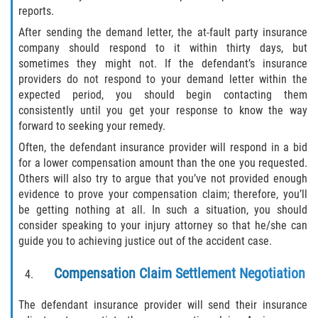
reports.
Damages I Can Recover in a Wrongful
After sending the demand letter, the at-fault party insurance
Death Claim
company should respond to it within thirty days, but
sometimes they might not. If the defendant’s insurance
FAQ
providers do not respond to your demand letter within the
expected period, you should begin contacting them
Locations
consistently until you get your response to know the way
forward to seeking your remedy.
Bradford County
Often, the defendant insurance provider will respond in a bid
for a lower compensation amount than the one you requested.
Brooker
Others will also try to argue that you’ve not provided enough
evidence to prove your compensation claim; therefore, you’ll
Hampton
be getting nothing at all. In such a situation, you should
consider speaking to your injury attorney so that he/she can
Lawtey
guide you to achieving justice out of the accident case.
Compensation Claim Settlement Negotiation
Starke
The defendant insurance provider will send their insurance
Clay County