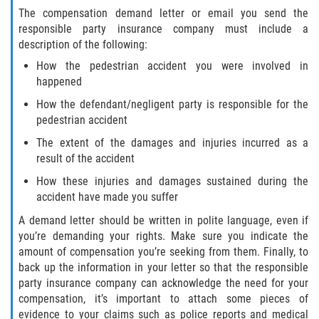
Liable Parties In Truck Accidents
The compensation demand letter or email you send the
responsible party insurance company must include a
Truck Accident Case Elements
description of the following:
How the pedestrian accident you were involved in
Truck Accident Causes
happened
How the defendant/negligent party is responsible for the
Type of Compensation Available
pedestrian accident
Type of Evidence Needed
The extent of the damages and injuries incurred as a
result of the accident
Winning Your Truck Accident Case
How these injuries and damages sustained during the
accident have made you suffer
Wrongful Death
A demand letter should be written in polite language, even if
you’re demanding your rights. Make sure you indicate the
Building Your Case
amount of compensation you’re seeking from them. Finally, to
back up the information in your letter so that the responsible
Statute of Limitations
party insurance company can acknowledge the need for your
compensation, it’s important to attach some pieces of
How to File a Wrongful Death Claim
evidence to your claims such as police reports and medical