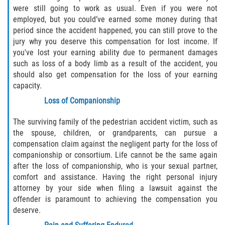
were still going to work as usual. Even if you were not
employed, but you could’ve earned some money during that
period since the accident happened, you can still prove to the
jury why you deserve this compensation for lost income. If
you've lost your earning ability due to permanent damages
such as loss of a body limb as a result of the accident, you
should also get compensation for the loss of your earning
capacity.
Loss of Companionship
The surviving family of the pedestrian accident victim, such as
the spouse, children, or grandparents, can pursue a
compensation claim against the negligent party for the loss of
companionship or consortium. Life cannot be the same again
after the loss of companionship, who is your sexual partner,
comfort and assistance. Having the right personal injury
attorney by your side when filing a lawsuit against the
offender is paramount to achieving the compensation you
deserve.