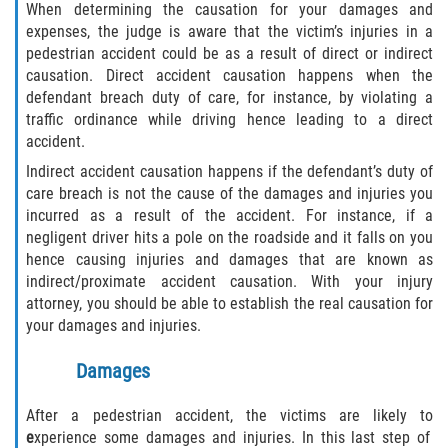
When determining the causation for your damages and
expenses, the judge is aware that the victim’s injuries in a
pedestrian accident could be as a result of direct or indirect
causation. Direct accident causation happens when the
defendant breach duty of care, for instance, by violating a
traffic ordinance while driving hence leading to a direct
accident.
Indirect accident causation happens if the defendant’s duty of
care breach is not the cause of the damages and injuries you
incurred as a result of the accident. For instance, if a
negligent driver hits a pole on the roadside and it falls on you
hence causing injuries and damages that are known as
indirect/proximate accident causation. With your injury
attorney, you should be able to establish the real causation for
your damages and injuries.
Damages
After a pedestrian accident, the victims are likely to
e
xperience some damages and injuries. In this last step of