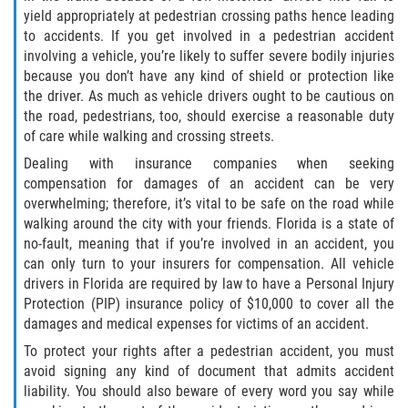
yield appropriately at pedestrian crossing paths hence leading
Winning Your Case
to accidents. If you get involved in a pedestrian accident
involving a vehicle, you’re likely to suffer severe bodily injuries
Car Accidents
because you don’t have any kind of shield or protection like
the driver. As much as vehicle drivers ought to be cautious on
Brake Failure
the road, pedestrians, too, should exercise a reasonable duty
of care while walking and crossing streets.
Car Insurance Coverage
Dealing with insurance companies when seeking
compensation for damages of an accident can be very
Compensation for Auto Accidents
overwhelming; therefore, it’s vital to be safe on the road while
walking around the city with your friends. Florida is a state of
Common Types of Accidents
no-fault, meaning that if you’re involved in an accident, you
can only turn to your insurers for compensation. All vehicle
Dangerous Road Conditions
drivers in Florida are required by law to have a Personal Injury
Protection (PIP) insurance policy of $10,000 to cover all the
Dealing with Insurance Adjusters
damages and medical expenses for victims of an accident.
To protect your rights after a pedestrian accident, you must
Defective Airbags
avoid signing any kind of document that admits accident
liability. You should also beware of every word you say while