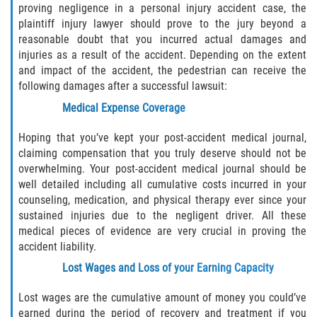
proving negligence in a personal injury accident case, the
plaintiff injury lawyer should prove to the jury beyond a
reasonable doubt that you incurred actual damages and
injuries as a result of the accident. Depending on the extent
and impact of the accident, the pedestrian can receive the
following damages after a successful lawsuit:
Medical Expense Coverage
Hoping that you’ve kept your post-accident medical journal,
claiming compensation that you truly deserve should not be
overwhelming. Your post-accident medical journal should be
well detailed including all cumulative costs incurred in your
counseling, medication, and physical therapy ever since your
sustained injuries due to the negligent driver. All these
medical pieces of evidence are very crucial in proving the
accident liability.
Lost Wages and Loss of your Earning Capacity
Lost wages are the cumulative amount of money you could’ve
earned during the period of recovery and treatment if you