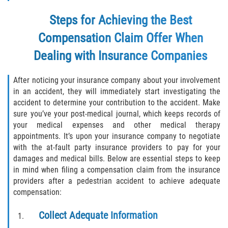
Steps for Achieving the Best
Rollover Accident
Compensation Claim Offer When
Seatbelt Failure
Dealing with Insurance Companies
Side Impact Collisions
After noticing your insurance company about your involvement
in an accident, they will immediately start investigating the
T-bone Accidents
accident to determine your contribution to the accident. Make
sure you’ve your post-medical journal, which keeps records of
What to Do After an Accident
your medical expenses and other medical therapy
appointments. It’s upon your insurance company to negotiate
Catastrophic Injury
with the at-fault party insurance providers to pay for your
damages and medical bills. Below are essential steps to keep
Airplane Accidents
in mind when filing a compensation claim from the insurance
providers after a pedestrian accident to achieve adequate
Auto Accidents
compensation:
Bicycle Accidents
Collect Adequate Information