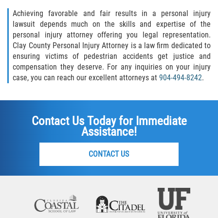
Achieving favorable and fair results in a personal injury
lawsuit depends much on the skills and expertise of the
personal injury attorney offering you legal representation.
Clay County Personal Injury Attorney is a law firm dedicated to
ensuring victims of pedestrian accidents get justice and
compensation they deserve. For any inquiries on your injury
case, you can reach our excellent attorneys at
904-494-8242
.
Contact Us Today for Immediate
Assistance!
CONTACT US