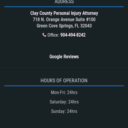
ADDRESS
What to do After a Motorcycle
Clay County Personal Injury Attorney
Accident
718 N. Orange Avenue Suite #100
Winning Your Case
Green Cove Springs, FL 32043
Winning Your Truck Accident Case
Office:
904-494-8242
Wrongful Death
Google Reviews
HOURS OF OPERATION
Mon-Fri: 24hrs
Saturday: 24hrs
Sunday: 24hrs