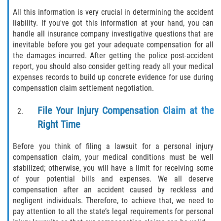
Motorcycle Accident
All this information is very crucial in determining the accident
liability. If you've got this information at your hand, you can
Alcohol-Related Motorcycle Accident
handle all insurance company investigative questions that are
inevitable before you get your adequate compensation for all
Drug-Related Motorcycle Accident
the damages incurred. After getting the police post-accident
report, you should also consider getting ready all your medical
Hit and Run Motorcycle Accident
expenses records to build up concrete evidence for use during
compensation claim settlement negotiation.
Motorcycle Accident FAQ
File Your Injury Compensation Claim at the
Motorcyle Accident Involving Uninsured
Right Time
Motorist
Before you think of filing a lawsuit for a personal injury
Motorcycle Rear-End Accident
compensation claim, your medical conditions must be well
stabilized; otherwise, you will have a limit for receiving some
Reckless Driving Motorcycle Accident
of your potential bills and expenses. We all deserve
compensation after an accident caused by reckless and
Unsafe Left Turn Motorcycle Accident
negligent individuals. Therefore, to achieve that, we need to
pay attention to all the state’s legal requirements for personal