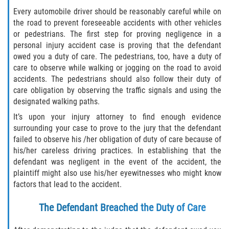
Every automobile driver should be reasonably careful while on
Palm Valley
the road to prevent foreseeable accidents with other vehicles
or pedestrians. The first step for proving negligence in a
Ponte Vedra Beach
personal injury accident case is proving that the defendant
owed you a duty of care. The pedestrians, too, have a duty of
Saint Augustine South
care to observe while walking or jogging on the road to avoid
accidents. The pedestrians should also follow their duty of
care obligation by observing the traffic signals and using the
Sawgrass
designated walking paths.
St. Augustine
It’s upon your injury attorney to find enough evidence
surrounding your case to prove to the jury that the defendant
failed to observe his /her obligation of duty of care because of
St. Augustine Beach
his/her careless driving practices. In establishing that the
defendant was negligent in the event of the accident, the
Vilano Beach
plaintiff might also use his/her eyewitnesses who might know
factors that lead to the accident.
Blog
The Defendant Breached the Duty of Care
Contact