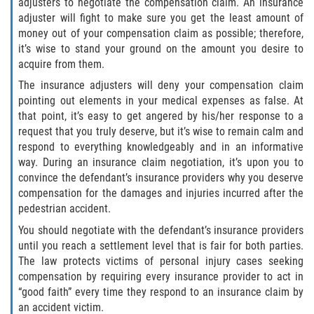
adjusters to negotiate the compensation claim. An insurance
adjuster will fight to make sure you get the least amount of
Bellair-Meadowbrook Terrace
money out of your compensation claim as possible; therefore,
it’s wise to stand your ground on the amount you desire to
Lakeside
acquire from them.
The insurance adjusters will deny your compensation claim
Asbury Lake
pointing out elements in your medical expenses as false. At
that point, it’s easy to get angered by his/her response to a
Fleming Island
request that you truly deserve, but it’s wise to remain calm and
respond to everything knowledgeably and in an informative
Middleburg
way. During an insurance claim negotiation, it’s upon you to
convince the defendant’s insurance providers why you deserve
Orange Park
compensation for the damages and injuries incurred after the
pedestrian accident.
Keystone Heights
You should negotiate with the defendant’s insurance providers
until you reach a settlement level that is fair for both parties.
Green Cove Springs
The law protects victims of personal injury cases seeking
compensation by requiring every insurance provider to act in
“good faith” every time they respond to an insurance claim by
Penney Farms
an accident victim.