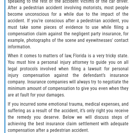
Defective Door Latch
speaking to the rest of the accident victims or the car driver.
After a pedestrian accident involving motorists, most people
become unconscious for a while due to the impact of the
Defective Tires
accident. If you’re conscious after a pedestrian accident, you
must take some pieces of evidence to use while filing a
Distracted Driver
compensation claim against the negligent party insurance, for
example, photographs of the scene and eyewitnesses' contact
Drunk Driver
information.
When it comes to matters of law, Florida is a very tricky state.
Fatal Crash Statistics
You must hire a personal injury attorney to guide you on all
legal protocols involved when filing a lawsuit for personal
Head-On Collisions
injury compensation against the defendant’s insurance
company. Insurance companies will always try to negotiate the
Hit and Run
minimum amount of compensation to give you even when they
are at fault for your damages.
Intersection Accidents
If you incurred some emotional trauma, medical expenses, and
suffering as a result of the accident, it’s only right you receive
Rear-End Collision
the remedy you deserve. Below we will discuss steps of
achieving the best insurance claim settlement with adequate
Roof Crush
compensation after a pedestrian accident.