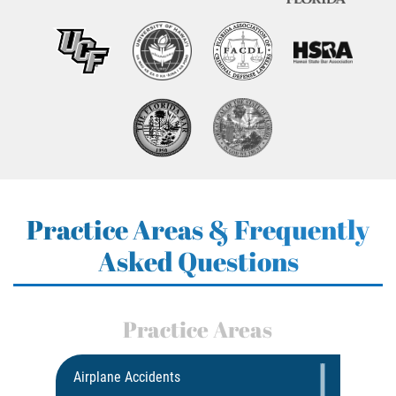
Practice Areas & Frequently
Asked Questions
Practice Areas
Airplane Accidents