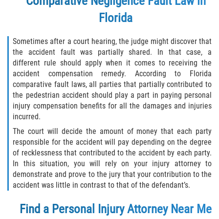
Comparative Negligence Fault Law in
Florida
Sometimes after a court hearing, the judge might discover that
the accident fault was partially shared. In that case, a
different rule should apply when it comes to receiving the
accident compensation remedy. According to Florida
comparative fault laws, all parties that partially contributed to
the pedestrian accident should play a part in paying personal
injury compensation benefits for all the damages and injuries
incurred.
The court will decide the amount of money that each party
responsible for the accident will pay depending on the degree
of recklessness that contributed to the accident by each party.
In this situation, you will rely on your injury attorney to
demonstrate and prove to the jury that your contribution to the
accident was little in contrast to that of the defendant’s.
Find a Personal Injury Attorney Near Me