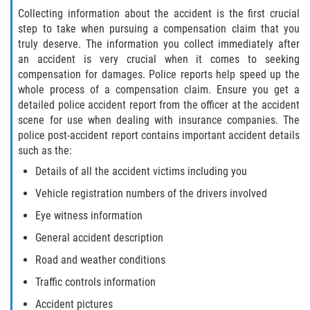
Collecting information about the accident is the first crucial
Limousine Accidents
step to take when pursuing a compensation claim that you
truly deserve. The information you collect immediately after
Motorcycle Accidents
an accident is very crucial when it comes to seeking
compensation for damages. Police reports help speed up the
Pedestrian Accidents
whole process of a compensation claim. Ensure you get a
detailed police accident report from the officer at the accident
Types of Catastrophic Injuries
scene for use when dealing with insurance companies. The
police post-accident report contains important accident details
Tour bus Accidents
such as the:
Details of all the accident victims including you
Train and Subway Accidents
Vehicle registration numbers of the drivers involved
Truck Accidents
Eye witness information
General accident description
Construction Accidents
Road and weather conditions
Medical Malpractice
Traffic controls information
Accident pictures