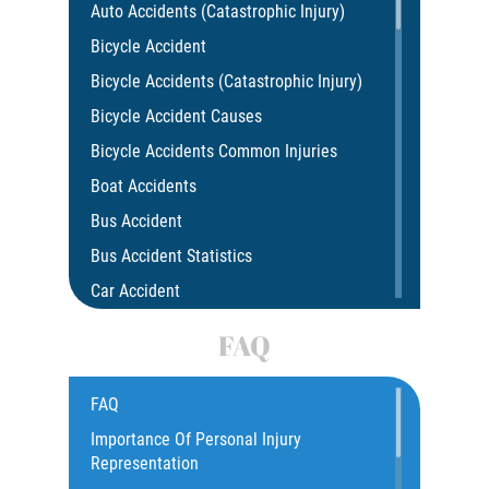
Auto Accidents (Catastrophic Injury)
Bicycle Accident
Bicycle Accidents (Catastrophic Injury)
Bicycle Accident Causes
Bicycle Accidents Common Injuries
Boat Accidents
Bus Accident
Bus Accident Statistics
Car Accident
Car Insurance Coverage
FAQ
Common Bus Accidents Causes
Compensation for Auto Accidents
FAQ
Catastrophic Injury
Importance Of Personal Injury
Representation
Construction Accidents