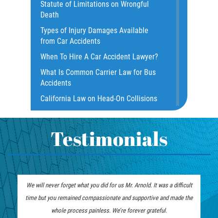
Statute of Limitations on Wrongful
Damages I Can Recover In A Wrongful
Death
Death Claim
Types of Injury Damages Available
Dangerous Road Conditions
from Car Accidents
Dealing with Insurance Adjusters
When To Hire A Car Accident Lawyer?
Dealing with Insurance Companies
What Is Common Carrier Law for Bus
Defective Airbags
Accidents
Defective Door Latch
California Law on Head-On Collisions
Distracted Driver
What to do After an Accident
Drunk Driver
Motorcycle Rear End Accident
Testimonials
Fatal Crash Statistics
Motorcycle Accident FAQ
Hit and Run Accident
What to Do After a Motorcycle
Hit and Run Motorcycle Accident
Accident
We will never forget what you did for us Mr. Arnold. It was a difficult
Intersection Accidents
Liable Parties in Truck Accident
time but you remained compassionate and supportive and made the
Limousine Accidents
Winning Your Truck Accident Case
whole process painless. We’re forever grateful.