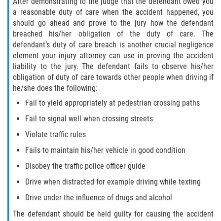
After demonstrating to the judge that the defendant owed you
a reasonable duty of care when the accident happened, you
should go ahead and prove to the jury how the defendant
breached his/her obligation of the duty of care. The
defendant’s duty of care breach is another crucial negligence
element your injury attorney can use in proving the accident
liability to the jury. The defendant fails to observe his/her
obligation of duty of care towards other people when driving if
he/she does the following:
Fail to yield appropriately at pedestrian crossing paths
Fail to signal well when crossing streets
Violate traffic rules
Fails to maintain his/her vehicle in good condition
Disobey the traffic police officer guide
Drive when distracted for example driving while texting
Drive under the influence of drugs and alcohol
The defendant should be held guilty for causing the accident