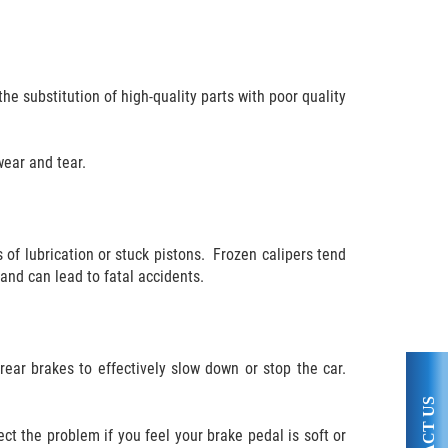
he substitution of high-quality parts with poor quality
wear and tear.
 of lubrication or stuck pistons. Frozen calipers tend
 and can lead to fatal accidents.
rear brakes to effectively slow down or stop the car.
ect the problem if you feel your brake pedal is soft or