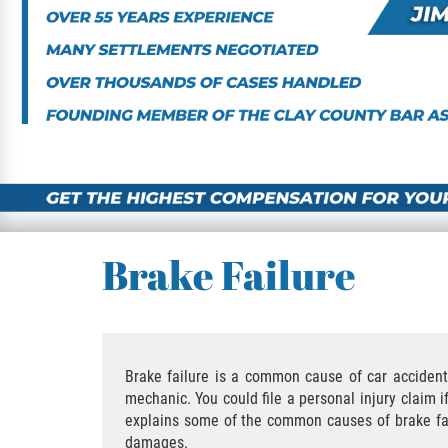
Brake Failure
Brake failure is a common cause of car accidents
mechanic. You could file a personal injury claim 
explains some of the common causes of brake failu
damages.