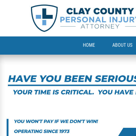
HOME
ABOUT US