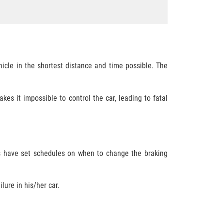
icle in the shortest distance and time possible. The
s it impossible to control the car, leading to fatal
rs have set schedules on when to change the braking
lure in his/her car.