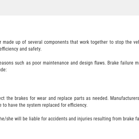
ar made up of several components that work together to stop the veh
fficiency and safety.
easons such as poor maintenance and design flaws. Brake failure make
ude:
pect the brakes for wear and replace parts as needed. Manufacture
e to have the system replaced for efficiency.
he/she will be liable for accidents and injuries resulting from brake fai