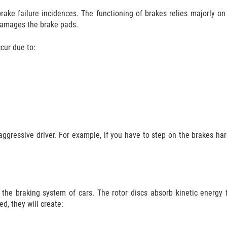
ake failure incidences. The functioning of brakes relies majorly on
 damages the brake pads.
cur due to:
aggressive driver. For example, if you have to step on the brakes hard
f the braking system of cars. The rotor discs absorb kinetic energy
ed, they will create: