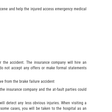
e scene and help the injured access emergency medical
r the accident. The insurance company will hire an
 do not accept any offers or make formal statements
ve from the brake failure accident
 the insurance company and the at-fault parties could
ill detect any less obvious injuries. When visiting a
 some cases, you will be taken to the hospital as an