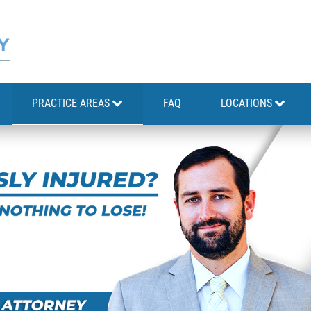
PRACTICE AREAS
FAQ
LOCATIONS