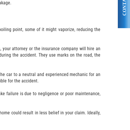
CONTACT US
eakage.
boiling point, some of it might vaporize, reducing the
s, your attorney or the insurance company will hire an
during the accident. They use marks on the road, the
 the car to a neutral and experienced mechanic for an
ble for the accident.
ake failure is due to negligence or poor maintenance,
ome could result in less belief in your claim. Ideally,