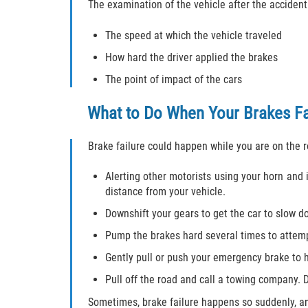
The examination of the vehicle after the accident
The speed at which the vehicle traveled
How hard the driver applied the brakes
The point of impact of the cars
What to Do When Your Brakes Fa
Brake failure could happen while you are on the 
Alerting other motorists using your horn and i
distance from your vehicle.
Downshift your gears to get the car to slow d
Pump the brakes hard several times to attempt
Gently pull or push your emergency brake to 
Pull off the road and call a towing company. 
Sometimes, brake failure happens so suddenly, and