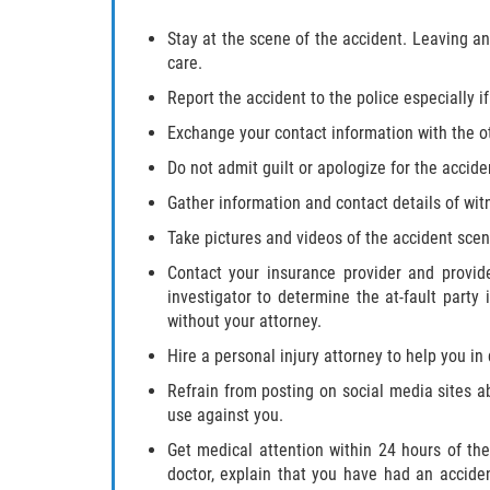
Stay at the scene of the accident. Leaving a
care.
Report the accident to the police especially i
Exchange your contact information with the ot
Do not admit guilt or apologize for the accide
Gather information and contact details of wit
Take pictures and videos of the accident sce
Contact your insurance provider and provid
investigator to determine the at-fault part
without your attorney.
Hire a personal injury attorney to help you in
Refrain from posting on social media sites a
use against you.
Get medical attention within 24 hours of the
doctor, explain that you have had an acciden