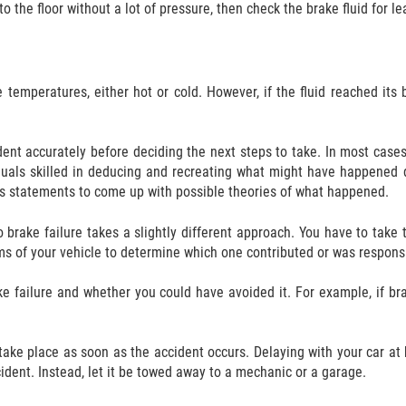
o the floor without a lot of pressure, then check the brake fluid for l
temperatures, either hot or cold. However, if the fluid reached its 
ident accurately before deciding the next steps to take. In most case
iduals skilled in deducing and recreating what might have happened 
ss statements to come up with possible theories of what happened.
brake failure takes a slightly different approach. You have to take
s of your vehicle to determine which one contributed or was responsi
ke failure and whether you could have avoided it. For example, if br
ake place as soon as the accident occurs. Delaying with your car at h
cident. Instead, let it be towed away to a mechanic or a garage.