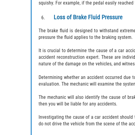
squishy. For example, if the pedal easily reached t
Loss of Brake Fluid Pressure
The brake fluid is designed to withstand extreme 
pressure the fluid applies to the braking system.
It is crucial to determine the cause of a car acc
accident reconstruction expert. These are indiv
nature of the damage on the vehicles, and witne
Determining whether an accident occurred due to 
evaluation. The mechanic will examine the system
The mechanic will also identify the cause of bra
then you will be liable for any accidents.
Investigating the cause of a car accident should t
do not drive the vehicle from the scene of the ac