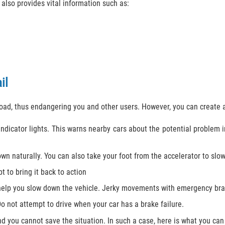
 also provides vital information such as:
il
road, thus endangering you and other users. However, you can create 
ndicator lights. This warns nearby cars about the potential problem i
own naturally. You can also take your foot from the accelerator to slo
 to bring it back to action
help you slow down the vehicle. Jerky movements with emergency brak
Do not attempt to drive when your car has a brake failure.
 you cannot save the situation. In such a case, here is what you can