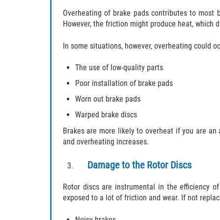
Overheating of brake pads contributes to most br
However, the friction might produce heat, which
In some situations, however, overheating could oc
The use of low-quality parts
Poor installation of brake pads
Worn out brake pads
Warped brake discs
Brakes are more likely to overheat if you are an 
and overheating increases.
Damage to the Rotor Discs
Rotor discs are instrumental in the efficiency o
exposed to a lot of friction and wear. If not replac
Noisy brakes