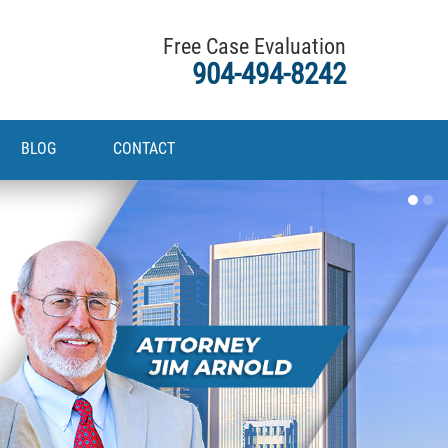
Free Case Evaluation
904-494-8242
BLOG
CONTACT