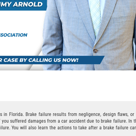
 in Florida. Brake failure results from negligence, design flaws, o
if you suffered damages from a car accident due to brake failure. In t
re. You will also learn the actions to take after a brake failure c