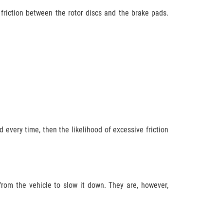
 friction between the rotor discs and the brake pads.
 every time, then the likelihood of excessive friction
 from the vehicle to slow it down. They are, however,