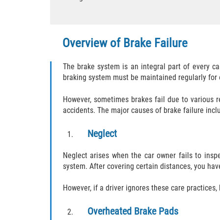
Overview of Brake Failure
The brake system is an integral part of every c
braking system must be maintained regularly for e
However, sometimes brakes fail due to various r
accidents. The major causes of brake failure incl
Neglect
Neglect arises when the car owner fails to ins
system. After covering certain distances, you hav
However, if a driver ignores these care practices, 
Overheated Brake Pads