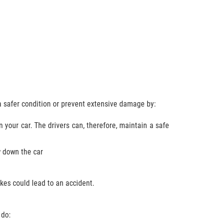
a safer condition or prevent extensive damage by:
n your car. The drivers can, therefore, maintain a safe
w down the car
es could lead to an accident.
 do: