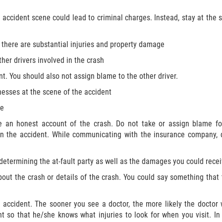
n accident scene could lead to criminal charges. Instead, stay at th
f there are substantial injuries and property damage
her drivers involved in the crash
nt. You should also not assign blame to the other driver.
nesses at the scene of the accident
ne
e an honest account of the crash. Do not take or assign blame fo
y in the accident. While communicating with the insurance company,
 determining the at-fault party as well as the damages you could recei
bout the crash or details of the crash. You could say something that
 accident. The sooner you see a doctor, the more likely the doctor w
t so that he/she knows what injuries to look for when you visit. In