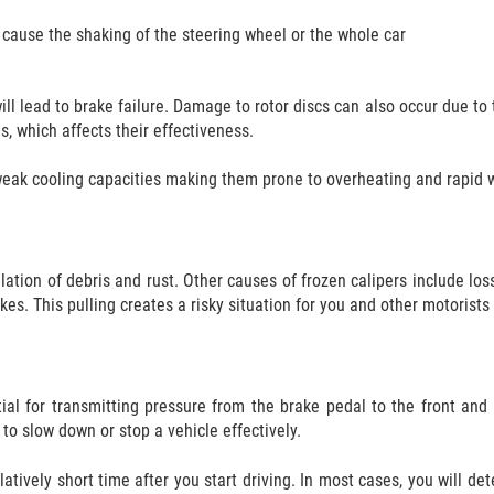
 cause the shaking of the steering wheel or the whole car
ll lead to brake failure. Damage to rotor discs can also occur due to t
s, which affects their effectiveness.
 weak cooling capacities making them prone to overheating and rapid 
ation of debris and rust. Other causes of frozen calipers include loss
kes. This pulling creates a risky situation for you and other motorists
tial for transmitting pressure from the brake pedal to the front and 
to slow down or stop a vehicle effectively.
atively short time after you start driving. In most cases, you will det