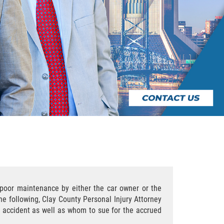
r poor maintenance by either the car owner or the
he following, Clay County Personal Injury Attorney
ar accident as well as whom to sue for the accrued