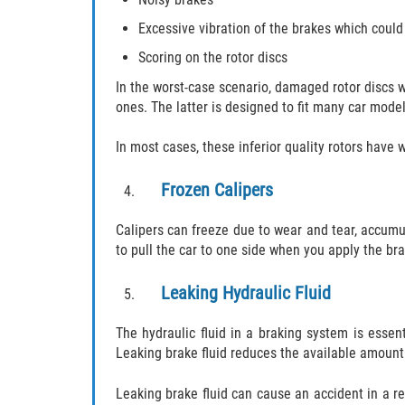
Excessive vibration of the brakes which could
Scoring on the rotor discs
In the worst-case scenario, damaged rotor discs wi
ones. The latter is designed to fit many car model
In most cases, these inferior quality rotors have
Frozen Calipers
Calipers can freeze due to wear and tear, accumul
to pull the car to one side when you apply the bra
Leaking Hydraulic Fluid
The hydraulic fluid in a braking system is essen
Leaking brake fluid reduces the available amount 
Leaking brake fluid can cause an accident in a rel