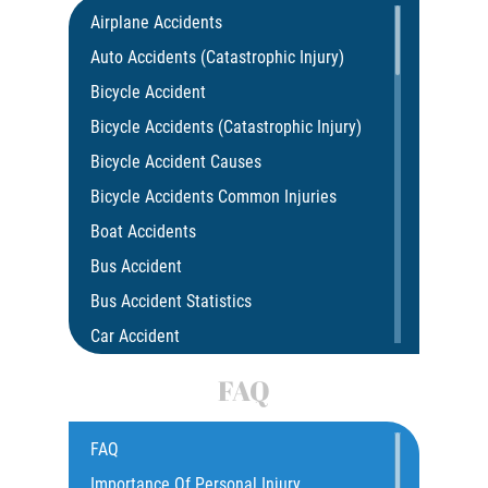
Airplane Accidents
Auto Accidents (Catastrophic Injury)
Bicycle Accident
Bicycle Accidents (Catastrophic Injury)
Bicycle Accident Causes
Bicycle Accidents Common Injuries
Boat Accidents
Bus Accident
Bus Accident Statistics
Car Accident
Car Insurance Coverage
FAQ
Common Bus Accidents Causes
Compensation for Auto Accidents
FAQ
Catastrophic Injury
Importance Of Personal Injury