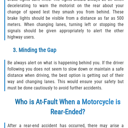
Crescent City
decelerating to warn the motorist on the rear about your
change of speed lest they smash you from behind. These
East Palatka
brake lights should be visible from a distance as far as 500
meters. When changing lanes, turning left or stopping the
Interlachen
signals should be given appropriately to alert the other
highway users.
Palatka
3. Minding the Gap
Pomona Park
Be always alert on what is happening behind you. If the driver
following you does not seem to slow down or maintain a safe
Welaka
distance when driving, the best option is getting out of their
way and changing lanes. This would ensure your safety but
St. Johns County
must be done cautiously to avoid further accidents.
Butler Beach
Who is At-Fault When a Motorcycle is
Rear-Ended?
Fruit Cove
Hastings
After a rear-end accident has occurred, there may arise a