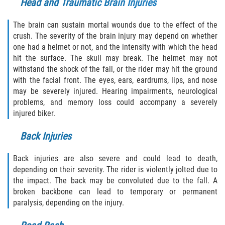
Head and Traumatic Brain Injuries
The brain can sustain mortal wounds due to the effect of the
crush. The severity of the brain injury may depend on whether
one had a helmet or not, and the intensity with which the head
hit the surface. The skull may break. The helmet may not
withstand the shock of the fall, or the rider may hit the ground
with the facial front. The eyes, ears, eardrums, lips, and nose
may be severely injured. Hearing impairments, neurological
problems, and memory loss could accompany a severely
injured biker.
Back Injuries
Back injuries are also severe and could lead to death,
depending on their severity. The rider is violently jolted due to
the impact. The back may be convoluted due to the fall. A
broken backbone can lead to temporary or permanent
paralysis, depending on the injury.