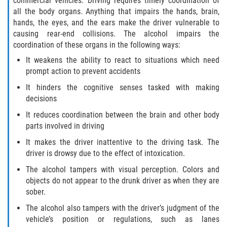
commercial vehicles. Driving requires timely coordination of
Motorcycle Accident
all the body organs. Anything that impairs the hands, brain,
hands, the eyes, and the ears make the driver vulnerable to
Alcohol-Related Motorcycle Accident
causing rear-end collisions. The alcohol impairs the
coordination of these organs in the following ways:
Drug-Related Motorcycle Accident
It weakens the ability to react to situations which need
prompt action to prevent accidents
Hit and Run Motorcycle Accident
It hinders the cognitive senses tasked with making
decisions
Motorcycle Accident FAQ
It reduces coordination between the brain and other body
Motorcyle Accident Involving Uninsured
parts involved in driving
Motorist
It makes the driver inattentive to the driving task. The
driver is drowsy due to the effect of intoxication.
Motorcycle Rear-End Accident
The alcohol tampers with visual perception. Colors and
Reckless Driving Motorcycle Accident
objects do not appear to the drunk driver as when they are
sober.
Unsafe Left Turn Motorcycle Accident
The alcohol also tampers with the driver’s judgment of the
vehicle’s position or regulations, such as lanes