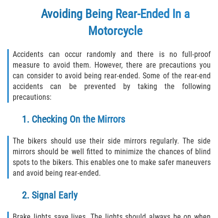
Duval County
Avoiding Being Rear-Ended In a
Motorcycle
Jacksonville
Accidents can occur randomly and there is no full-proof
Flagler County
measure to avoid them. However, there are precautions you
can consider to avoid being rear-ended. Some of the rear-end
Beverly Beach
accidents can be prevented by taking the following
precautions:
Bunnell
1. Checking On the Mirrors
Flagler Beach
The bikers should use their side mirrors regularly. The side
Palm Coast
mirrors should be well fitted to minimize the chances of blind
spots to the bikers. This enables one to make safer maneuvers
Putnam County
and avoid being rear-ended.
2. Signal Early
Bardin
Brake lights save lives. The lights should always be on when