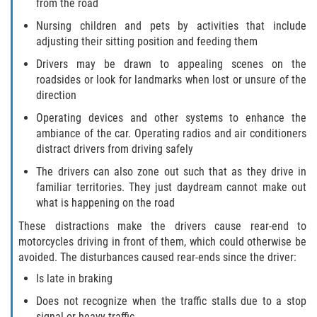
from the road
Rollover Accident
Nursing children and pets by activities that include
adjusting their sitting position and feeding them
Seatbelt Failure
Drivers may be drawn to appealing scenes on the
roadsides or look for landmarks when lost or unsure of the
Side Impact Collisions
direction
Operating devices and other systems to enhance the
T-bone Accidents
ambiance of the car. Operating radios and air conditioners
distract drivers from driving safely
What to Do After an Accident
The drivers can also zone out such that as they drive in
familiar territories. They just daydream cannot make out
Catastrophic Injury
what is happening on the road
These distractions make the drivers cause rear-end to
Airplane Accidents
motorcycles driving in front of them, which could otherwise be
avoided. The disturbances caused rear-ends since the driver:
Auto Accidents
Is late in braking
Bicycle Accidents
Does not recognize when the traffic stalls due to a stop
signal or heavy traffic