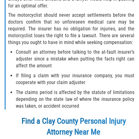
for an optimal offer.
The motorcyclist should never accept settlements before the
doctors confirm that no unforeseen medical care may be
required. The insurer has no obligation for injuries, and the
motorcyclist loses the right to file a lawsuit. There are several
things you ought to have in mind while seeking compensation:
Consult an attorney before talking to the at-fault insurer’s
adjuster since a mistake when putting the facts right can
affect the amount
If filing a claim with your insurance company, you must
cooperate with your claim adjuster
The claims period is affected by the statute of limitations
depending on the state law of where the insurance policy
was taken, or accident occurred
Find a Clay County Personal Injury
Attorney Near Me