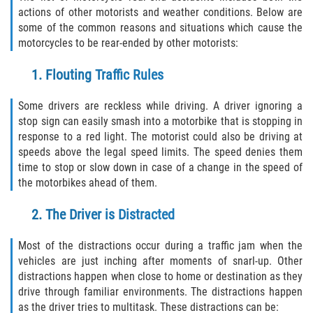
actions of other motorists and weather conditions. Below are
Winning Your Case
some of the common reasons and situations which cause the
motorcycles to be rear-ended by other motorists:
Car Accidents
1. Flouting Traffic Rules
Brake Failure
Some drivers are reckless while driving. A driver ignoring a
Car Insurance Coverage
stop sign can easily smash into a motorbike that is stopping in
response to a red light. The motorist could also be driving at
Compensation for Auto Accidents
speeds above the legal speed limits. The speed denies them
time to stop or slow down in case of a change in the speed of
Common Types of Accidents
the motorbikes ahead of them.
2. The Driver is Distracted
Dangerous Road Conditions
Most of the distractions occur during a traffic jam when the
Dealing with Insurance Adjusters
vehicles are just inching after moments of snarl-up. Other
distractions happen when close to home or destination as they
Defective Airbags
drive through familiar environments. The distractions happen
as the driver tries to multitask. These distractions can be: