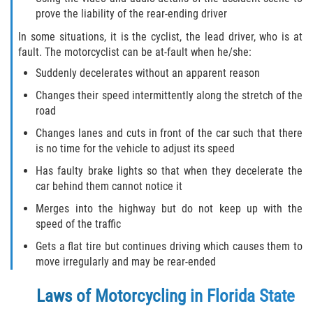
prove the liability of the rear-ending driver
In some situations, it is the cyclist, the lead driver, who is at
fault. The motorcyclist can be at-fault when he/she:
Suddenly decelerates without an apparent reason
Changes their speed intermittently along the stretch of the
road
Changes lanes and cuts in front of the car such that there
is no time for the vehicle to adjust its speed
Has faulty brake lights so that when they decelerate the
car behind them cannot notice it
Merges into the highway but do not keep up with the
speed of the traffic
Gets a flat tire but continues driving which causes them to
move irregularly and may be rear-ended
Laws of Motorcycling in Florida State