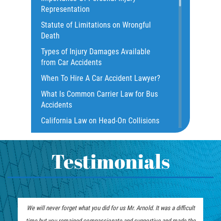
Representation
Construction Accidents
Statute of Limitations on Wrongful
Damages I Can Recover In A Wrongful
Death
Death Claim
Types of Injury Damages Available
Dangerous Road Conditions
from Car Accidents
Dealing with Insurance Adjusters
When To Hire A Car Accident Lawyer?
Dealing with Insurance Companies
What Is Common Carrier Law for Bus
Defective Airbags
Accidents
Defective Door Latch
California Law on Head-On Collisions
Distracted Driver
What to do After an Accident
Drunk Driver
Motorcycle Rear End Accident
Testimonials
Fatal Crash Statistics
Motorcycle Accident FAQ
Hit and Run Accident
What to Do After a Motorcycle
Hit and Run Motorcycle Accident
Accident
will never forget what you did for us Mr. Arnold. It was a difficult
Mr. Arnold and his team did an excel
Intersection Accidents
Liable Parties in Truck Accident
e but you remained compassionate and supportive and made the
good attention to detail and impeccab