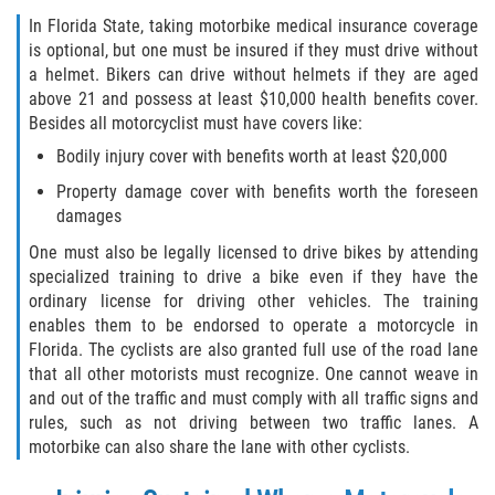
In Florida State, taking motorbike medical insurance coverage
is optional, but one must be insured if they must drive without
a helmet. Bikers can drive without helmets if they are aged
above 21 and possess at least $10,000 health benefits cover.
Besides all motorcyclist must have covers like:
Bodily injury cover with benefits worth at least $20,000
Property damage cover with benefits worth the foreseen
damages
One must also be legally licensed to drive bikes by attending
specialized training to drive a bike even if they have the
ordinary license for driving other vehicles. The training
enables them to be endorsed to operate a motorcycle in
Florida. The cyclists are also granted full use of the road lane
that all other motorists must recognize. One cannot weave in
and out of the traffic and must comply with all traffic signs and
rules, such as not driving between two traffic lanes. A
motorbike can also share the lane with other cyclists.