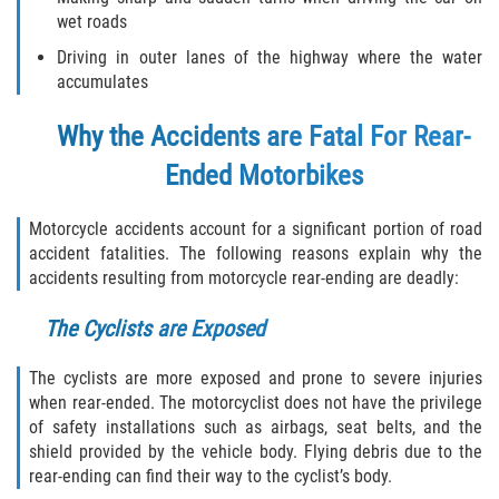
wet roads
Damages I Can Recover in a Wrongful
Death Claim
Driving in outer lanes of the highway where the water
accumulates
FAQ
Why the Accidents are Fatal For Rear-
Locations
Ended Motorbikes
Bradford County
Motorcycle accidents account for a significant portion of road
accident fatalities. The following reasons explain why the
Brooker
accidents resulting from motorcycle rear-ending are deadly:
Hampton
The Cyclists are Exposed
Lawtey
The cyclists are more exposed and prone to severe injuries
when rear-ended. The motorcyclist does not have the privilege
of safety installations such as airbags, seat belts, and the
Starke
shield provided by the vehicle body. Flying debris due to the
rear-ending can find their way to the cyclist’s body.
Clay County