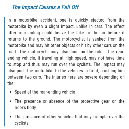
The Impact Causes a Fall Off
Bellair-Meadowbrook Terrace
In a motorbike accident, one is quickly ejected from the
Lakeside
motorbike by even a slight impact, unlike in cars. The effect
after rear-ending could heave the bike to the air before it
Asbury Lake
returns to the ground. The motorcyclist is yanked from the
motorbike and may hit other objects or hit by other cars on the
Fleming Island
road. The motorcycle may also land on the rider. The rear-
ending vehicle, if traveling at high speed, may not have time
to stop and thus may run over the cyclists. The impact may
Middleburg
also push the motorbike to the vehicles in front, crushing him
between two cars. The injuries here are severe depending on
Orange Park
the:
Speed of the rear-ending vehicle
Keystone Heights
The presence or absence of the protective gear on the
Green Cove Springs
rider’s body
The presence of other vehicles that may trample over the
Penney Farms
cyclists