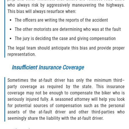
who always risk by aggressively maneuvering the highways.
This bias will always resurface when:
The officers are writing the reports of the accident
The other motorists are determining who was at the fault
The jury is deciding the case and giving compensation
The legal team should anticipate this bias and provide proper
representation.
Insufficient Insurance Coverage
Sometimes the at-fault driver has only the minimum third–
party coverage as required by the state. This insurance
coverage may not be enough to compensate the biker who is
seriously injured fully. A seasoned attorney will help you look
for potential sources of compensation such as the personal
assets of the at-fault driver and other third-parties who
seemingly share the liability with the at-fault driver.