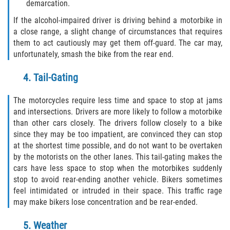
What to do After a Motorcycle Accident
demarcation.
If the alcohol-impaired driver is driving behind a motorbike in
Pedestrian Accidents
a close range, a slight change of circumstances that requires
them to act cautiously may get them off-guard. The car may,
Dealing with Insurance Companies
unfortunately, smash the bike from the rear end.
Determining Fault in A Pedestrian
4. Tail-Gating
Accident
The motorcycles require less time and space to stop at jams
Pedestrian Accidents Causes
and intersections. Drivers are more likely to follow a motorbike
than other cars closely. The drivers follow closely to a bike
Pedestrian Accident Injuries
since they may be too impatient, are convinced they can stop
at the shortest time possible, and do not want to be overtaken
by the motorists on the other lanes. This tail-gating makes the
Pedestrian Accident Statistics
cars have less space to stop when the motorbikes suddenly
stop to avoid rear-ending another vehicle. Bikers sometimes
Truck Accidents
feel intimidated or intruded in their space. This traffic rage
may make bikers lose concentration and be rear-ended.
Common Injuries
5. Weather