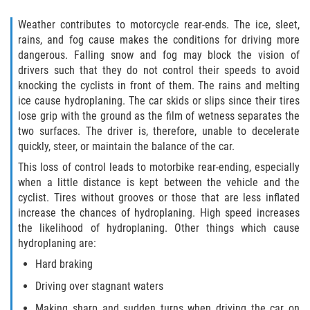
Liable Parties In Truck Accidents
Weather contributes to motorcycle rear-ends. The ice, sleet,
Truck Accident Case Elements
rains, and fog cause makes the conditions for driving more
dangerous. Falling snow and fog may block the vision of
Truck Accident Causes
drivers such that they do not control their speeds to avoid
knocking the cyclists in front of them. The rains and melting
ice cause hydroplaning. The car skids or slips since their tires
Type of Compensation Available
lose grip with the ground as the film of wetness separates the
two surfaces. The driver is, therefore, unable to decelerate
Type of Evidence Needed
quickly, steer, or maintain the balance of the car.
This loss of control leads to motorbike rear-ending, especially
Winning Your Truck Accident Case
when a little distance is kept between the vehicle and the
cyclist. Tires without grooves or those that are less inflated
Wrongful Death
increase the chances of hydroplaning. High speed increases
the likelihood of hydroplaning. Other things which cause
Building Your Case
hydroplaning are:
Hard braking
Statute of Limitations
Driving over stagnant waters
How to File a Wrongful Death Claim
Making sharp and sudden turns when driving the car on