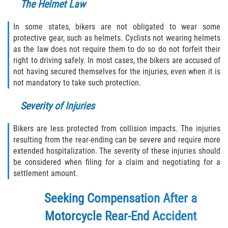
The Helmet Law
In some states, bikers are not obligated to wear some
protective gear, such as helmets. Cyclists not wearing helmets
as the law does not require them to do so do not forfeit their
right to driving safely. In most cases, the bikers are accused of
not having secured themselves for the injuries, even when it is
not mandatory to take such protection.
Severity of Injuries
Bikers are less protected from collision impacts. The injuries
resulting from the rear-ending can be severe and require more
extended hospitalization. The severity of these injuries should
be considered when filing for a claim and negotiating for a
settlement amount.
Seeking Compensation After a
Motorcycle Rear-End Accident