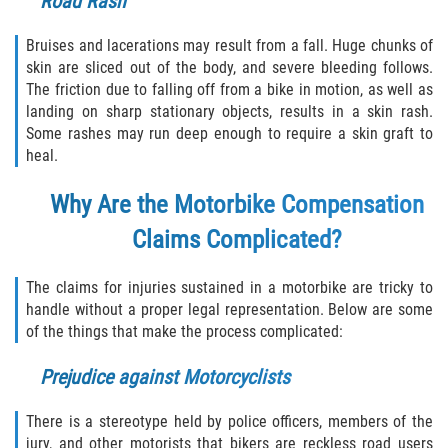
Road Rash
Bruises and lacerations may result from a fall. Huge chunks of
skin are sliced out of the body, and severe bleeding follows.
The friction due to falling off from a bike in motion, as well as
landing on sharp stationary objects, results in a skin rash.
Some rashes may run deep enough to require a skin graft to
heal.
Why Are the Motorbike Compensation
Claims Complicated?
The claims for injuries sustained in a motorbike are tricky to
handle without a proper legal representation. Below are some
of the things that make the process complicated:
Prejudice against Motorcyclists
There is a stereotype held by police officers, members of the
jury, and other motorists that bikers are reckless road users