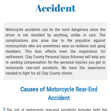
Accident
Bicycle Accident Causes
Bicycle Laws Regarding Personal Injury
Common Injuries
Motorcycle accidents can be the most dangerous since the
driver is not shielded by anything, unlike in cars. The
complications also arise due to the prejudice against
Types of Compensation for a Bicycle
Accident
motorcyclists who are sometimes seen as reckless and gang
members. This bias affects even the negotiation for
Bus Accident
settlement. Clay County Personal Injury Attorney will help you
in seeking compensation for the personal injuries you get in
motorcycle rear-end accidents. We have the experience
Bus Accident Statistics
needed to fight for all Clay County clients.
Common Bus Accidents Causes
Causes of Motorcycle Rear-End
Common Carrier Law
Accident
Required Evidence in Bus Accident Cases
The list of motorcycle rear-end accidents includes both the