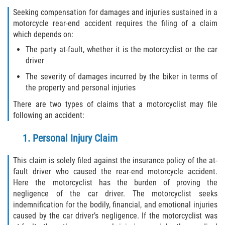
Seeking compensation for damages and injuries sustained in a
motorcycle rear-end accident requires the filing of a claim
which depends on:
The party at-fault, whether it is the motorcyclist or the car
driver
The severity of damages incurred by the biker in terms of
the property and personal injuries
There are two types of claims that a motorcyclist may file
following an accident:
1. Personal Injury Claim
This claim is solely filed against the insurance policy of the at-
fault driver who caused the rear-end motorcycle accident.
Here the motorcyclist has the burden of proving the
negligence of the car driver. The motorcyclist seeks
indemnification for the bodily, financial, and emotional injuries
caused by the car driver’s negligence. If the motorcyclist was