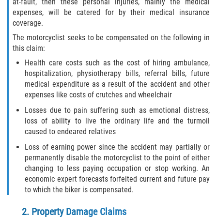
at-fault, then these personal injuries, mainly the medical
expenses, will be catered for by their medical insurance
coverage.
The motorcyclist seeks to be compensated on the following in
this claim:
Health care costs such as the cost of hiring ambulance,
hospitalization, physiotherapy bills, referral bills, future
medical expenditure as a result of the accident and other
expenses like costs of crutches and wheelchair
Losses due to pain suffering such as emotional distress,
loss of ability to live the ordinary life and the turmoil
caused to endeared relatives
Loss of earning power since the accident may partially or
permanently disable the motorcyclist to the point of either
changing to less paying occupation or stop working. An
economic expert forecasts forfeited current and future pay
to which the biker is compensated.
2. Property Damage Claims