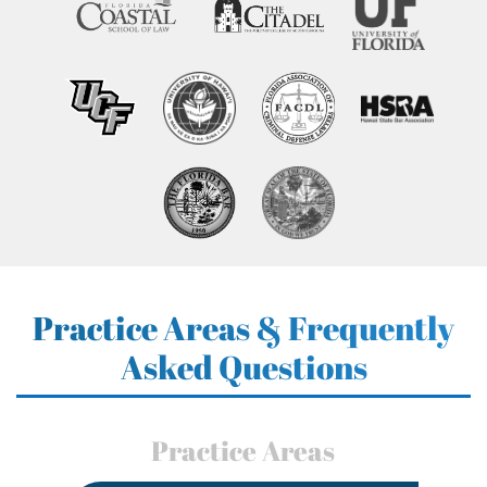
Practice Areas & Frequently
Asked Questions
Practice Areas