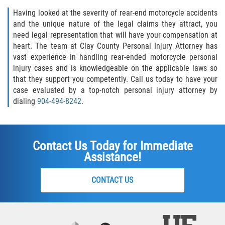
Having looked at the severity of rear-end motorcycle accidents
and the unique nature of the legal claims they attract, you
need legal representation that will have your compensation at
heart. The team at Clay County Personal Injury Attorney has
vast experience in handling rear-ended motorcycle personal
injury cases and is knowledgeable on the applicable laws so
that they support you competently. Call us today to have your
case evaluated by a top-notch personal injury attorney by
dialing
904-494-8242
.
Contact Us Today for Immediate
Assistance!
CONTACT US