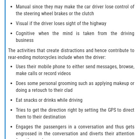
Defective Door Latch
Manual since they may make the car driver lose control of
the steering wheel brakes or the clutch
Defective Tires
Visual if the driver loses sight of the highway
Distracted Driver
Cognitive when the mind is taken from the driving
business
Drunk Driver
The activities that create distractions and hence contribute to
rear-ending motorcycles include when the driver:
Fatal Crash Statistics
Uses their mobile phone to either send messages, browse,
make calls or record videos
Head-On Collisions
Does some personal grooming such as applying makeup or
doing a retouch to their clad
Hit and Run
Eat snacks or drinks while driving
Intersection Accidents
Tries to get the direction right by setting the GPS to direct
them to their destination
Rear-End Collision
Engages the passengers in a conversation and thus gets
engrossed in the conversation and diverts their attention
Roof Crush