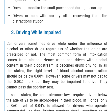
Limousine Accidents
Does not monitor the snail-pace speed during a snarl-up
Drives or acts with anxiety after recovering from the
Motorcycle Accidents
distraction’s stupor
Pedestrian Accidents
3. Driving While Impaired
Types of Catastrophic Injuries
Car drivers sometimes drive while under the influence of
alcohol or other drugs regardless of whether the drugs are
Tour bus Accidents
prescribed or not. The most common form of intoxication
comes from alcohol. Hence when one drives with alcohol
Train and Subway Accidents
content in their bloodstream, it becomes drunk driving. In all
the states, the right level of blood alcohol concentration
Truck Accidents
should be below 0.08%. However, some drivers may not get to
the 0.08% mark but they may be impaired to drive. They
cannot pass the sobriety test.
Construction Accidents
In some states, the zero-tolerance laws require drivers below
Medical Malpractice
the age of 21 to be alcohol-free in their blood. In Florida, only
a BAC level of 0.04% is allowed for drivers who operate