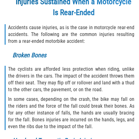
Injuries Sustained When a Motorcycle
Is Rear-Ended
Accidents cause injuries, as is the case in motorcycle rear-end
accidents. The following are the common injuries resulting
from a rear-ended motorbike accident:
Broken Bones
The cyclists are afforded less protection when riding, unlike
the drivers in the cars. The impact of the accident throws them
off their seat. They may flip off or rollover and land with a thud
to the other cars, the pavement, or on the road.
In some cases, depending on the crash, the bike may fall on
the riders and the force of the fall could break their bones. As
for any other instance of falls, the hands are usually bracing
for the fall. Bones injuries are incurred on the hands, legs, and
even the ribs due to the impact of the fall.