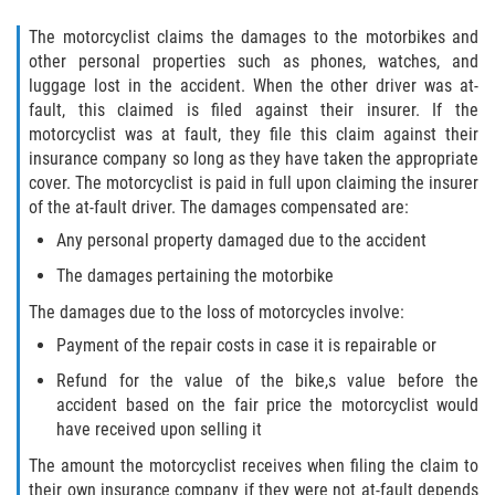
The motorcyclist claims the damages to the motorbikes and
other personal properties such as phones, watches, and
luggage lost in the accident. When the other driver was at-
fault, this claimed is filed against their insurer. If the
motorcyclist was at fault, they file this claim against their
insurance company so long as they have taken the appropriate
cover. The motorcyclist is paid in full upon claiming the insurer
of the at-fault driver. The damages compensated are:
Any personal property damaged due to the accident
The damages pertaining the motorbike
The damages due to the loss of motorcycles involve:
Payment of the repair costs in case it is repairable or
Refund for the value of the bike,s value before the
accident based on the fair price the motorcyclist would
have received upon selling it
The amount the motorcyclist receives when filing the claim to
their own insurance company if they were not at-fault depends