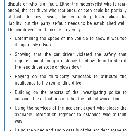
dispute on who is at fault. Either the motorcyclist who is rear-
Palm Valley
ended, the car driver who rear-ends, or both could be partially
at–fault. In most cases, the rear-ending driver takes the
liability, but the party at-fault needs to be established well.
Ponte Vedra Beach
The car driver’s fault may be proven by:
Saint Augustine South
Determining the speed of the vehicle to show it was too
dangerously driven
Sawgrass
Showing that the car driver violated the safety that
requires maintaining a distance to allow them to stop if
St. Augustine
the lead driver stops or slows down
Relying on the third-party witnesses to attribute the
St. Augustine Beach
negligence to the rear-ending driver
Building on the reports of the investigating police to
Vilano Beach
convince the at-fault insurer that their client was at-fault
Using the services of the accident expert who pieces the
Blog
available information together to establish who at-fault
was
Contact
Using the video and audio details of the accident scene to