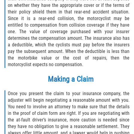
on whether they have the appropriate cover or if the terms of
their policy shield them in that rear-end accident situation.
Since it is a rear-end collision, the motorcyclist may be
entitled to compensation from collision coverage if they have
one. The value of coverage purchased with your insurer
determines the compensation amount. The insurance also has
a deductible, which the cyclists must pay before the insurers
pay the subsequent amount. When the deductible is less than
the motorbike value or the cost of repairs, then the
motorcyclist expects no compensation.
Making a Claim
Once you present the claim to your insurance company, the
adjuster will begin negotiating a reasonable amount with you.
You need to involve an attorney to make sure that the details
in the proof of claim form are right. If you are negotiating with
the at-fault driver’s insurance, more caution is needed since
they have no obligation to give a reasonable settlement. They
always offer little amount, and a lawyer would help in pushing