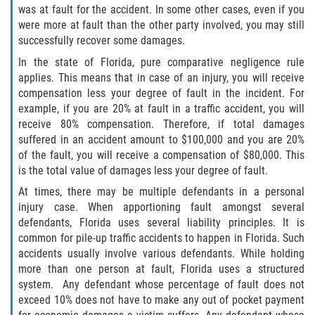
What to do After a Motorcycle Accident
was at fault for the accident. In some other cases, even if you
were more at fault than the other party involved, you may still
Pedestrian Accidents
successfully recover some damages.
In the state of Florida, pure comparative negligence rule
Dealing with Insurance Companies
applies. This means that in case of an injury, you will receive
compensation less your degree of fault in the incident. For
Determining Fault in A Pedestrian
example, if you are 20% at fault in a traffic accident, you will
Accident
receive 80% compensation. Therefore, if total damages
suffered in an accident amount to $100,000 and you are 20%
Pedestrian Accidents Causes
of the fault, you will receive a compensation of $80,000. This
is the total value of damages less your degree of fault.
Pedestrian Accident Injuries
At times, there may be multiple defendants in a personal
injury case. When apportioning fault amongst several
Pedestrian Accident Statistics
defendants, Florida uses several liability principles. It is
common for pile-up traffic accidents to happen in Florida. Such
Truck Accidents
accidents usually involve various defendants. While holding
more than one person at fault, Florida uses a structured
Common Injuries
system. Any defendant whose percentage of fault does not
exceed 10% does not have to make any out of pocket payment