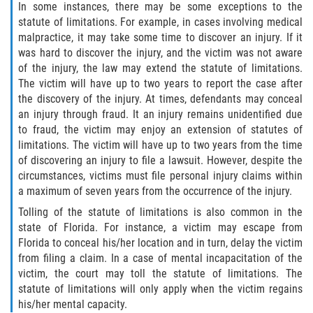
In some instances, there may be some exceptions to the
statute of limitations. For example, in cases involving medical
Damages I Can Recover in a Wrongful
Death Claim
malpractice, it may take some time to discover an injury. If it
was hard to discover the injury, and the victim was not aware
of the injury, the law may extend the statute of limitations.
FAQ
The victim will have up to two years to report the case after
the discovery of the injury. At times, defendants may conceal
Locations
an injury through fraud. It an injury remains unidentified due
to fraud, the victim may enjoy an extension of statutes of
Bradford County
limitations. The victim will have up to two years from the time
of discovering an injury to file a lawsuit. However, despite the
Brooker
circumstances, victims must file personal injury claims within
a maximum of seven years from the occurrence of the injury.
Hampton
Tolling of the statute of limitations is also common in the
state of Florida. For instance, a victim may escape from
Lawtey
Florida to conceal his/her location and in turn, delay the victim
from filing a claim. In a case of mental incapacitation of the
Starke
victim, the court may toll the statute of limitations. The
statute of limitations will only apply when the victim regains
Clay County
his/her mental capacity.