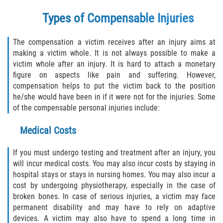
Types of Compensable Injuries
Bellair-Meadowbrook Terrace
Lakeside
The compensation a victim receives after an injury aims at
making a victim whole. It is not always possible to make a
victim whole after an injury. It is hard to attach a monetary
Asbury Lake
figure on aspects like pain and suffering. However,
compensation helps to put the victim back to the position
Fleming Island
he/she would have been in if it were not for the injuries. Some
of the compensable personal injuries include:
Middleburg
Medical Costs
Orange Park
If you must undergo testing and treatment after an injury, you
Keystone Heights
will incur medical costs. You may also incur costs by staying in
hospital stays or stays in nursing homes. You may also incur a
Green Cove Springs
cost by undergoing physiotherapy, especially in the case of
broken bones. In case of serious injuries, a victim may face
permanent disability and may have to rely on adaptive
Penney Farms
devices. A victim may also have to spend a long time in