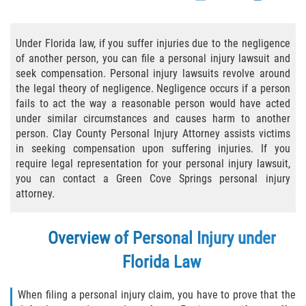
Bicycle Accident Causes
Under Florida law, if you suffer injuries due to the negligence
Bicycle Laws Regarding Personal Injury
of another person, you can file a personal injury lawsuit and
seek compensation. Personal injury lawsuits revolve around
Common Injuries
the legal theory of negligence. Negligence occurs if a person
fails to act the way a reasonable person would have acted
Types of Compensation for a Bicycle
under similar circumstances and causes harm to another
Accident
person. Clay County Personal Injury Attorney assists victims
in seeking compensation upon suffering injuries. If you
Bus Accident
require legal representation for your personal injury lawsuit,
you can contact a Green Cove Springs personal injury
Bus Accident Statistics
attorney.
Common Bus Accidents Causes
Overview of Personal Injury under
Common Carrier Law
Florida Law
Required Evidence in Bus Accident Cases
When filing a personal injury claim, you have to prove that the