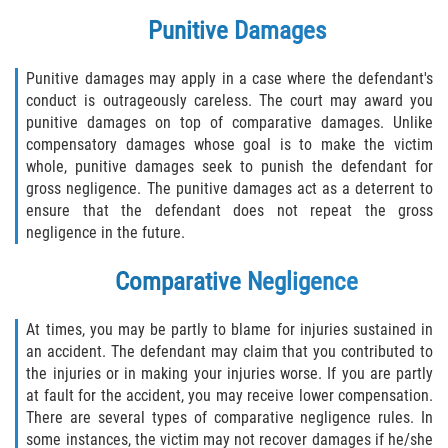
Motorcycle Accident
Punitive Damages
Alcohol-Related Motorcycle Accident
Punitive damages may apply in a case where the defendant's
Drug-Related Motorcycle Accident
conduct is outrageously careless. The court may award you
punitive damages on top of comparative damages. Unlike
compensatory damages whose goal is to make the victim
Hit and Run Motorcycle Accident
whole, punitive damages seek to punish the defendant for
gross negligence. The punitive damages act as a deterrent to
Motorcycle Accident FAQ
ensure that the defendant does not repeat the gross
negligence in the future.
Motorcyle Accident Involving Uninsured
Motorist
Comparative Negligence
Motorcycle Rear-End Accident
At times, you may be partly to blame for injuries sustained in
an accident. The defendant may claim that you contributed to
Reckless Driving Motorcycle Accident
the injuries or in making your injuries worse. If you are partly
at fault for the accident, you may receive lower compensation.
Unsafe Left Turn Motorcycle Accident
There are several types of comparative negligence rules. In
some instances, the victim may not recover damages if he/she