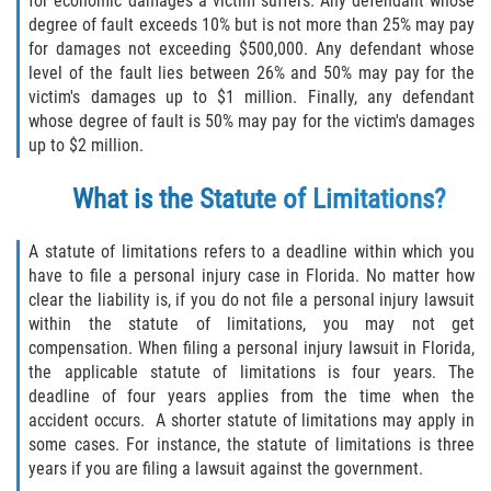
for economic damages a victim suffers. Any defendant whose
Liable Parties In Truck Accidents
degree of fault exceeds 10% but is not more than 25% may pay
for damages not exceeding $500,000. Any defendant whose
Truck Accident Case Elements
level of the fault lies between 26% and 50% may pay for the
victim's damages up to $1 million. Finally, any defendant
Truck Accident Causes
whose degree of fault is 50% may pay for the victim's damages
up to $2 million.
Type of Compensation Available
What is the Statute of Limitations?
Type of Evidence Needed
A statute of limitations refers to a deadline within which you
Winning Your Truck Accident Case
have to file a personal injury case in Florida. No matter how
clear the liability is, if you do not file a personal injury lawsuit
Wrongful Death
within the statute of limitations, you may not get
compensation. When filing a personal injury lawsuit in Florida,
the applicable statute of limitations is four years. The
Building Your Case
deadline of four years applies from the time when the
accident occurs. A shorter statute of limitations may apply in
Statute of Limitations
some cases. For instance, the statute of limitations is three
years if you are filing a lawsuit against the government.
How to File a Wrongful Death Claim