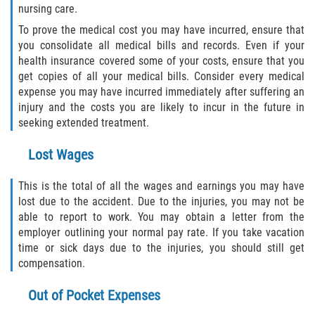
nursing care.
Duval County
To prove the medical cost you may have incurred, ensure that
you consolidate all medical bills and records. Even if your
Jacksonville
health insurance covered some of your costs, ensure that you
get copies of all your medical bills. Consider every medical
Flagler County
expense you may have incurred immediately after suffering an
injury and the costs you are likely to incur in the future in
Beverly Beach
seeking extended treatment.
Bunnell
Lost Wages
Flagler Beach
This is the total of all the wages and earnings you may have
lost due to the accident. Due to the injuries, you may not be
Palm Coast
able to report to work. You may obtain a letter from the
employer outlining your normal pay rate. If you take vacation
time or sick days due to the injuries, you should still get
Putnam County
compensation.
Bardin
Out of Pocket Expenses