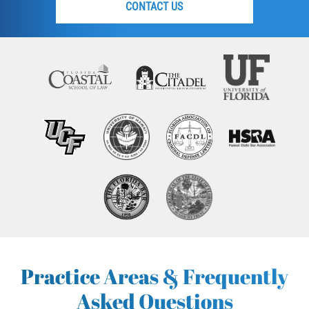
CONTACT US
Practice Areas & Frequently
Asked Questions