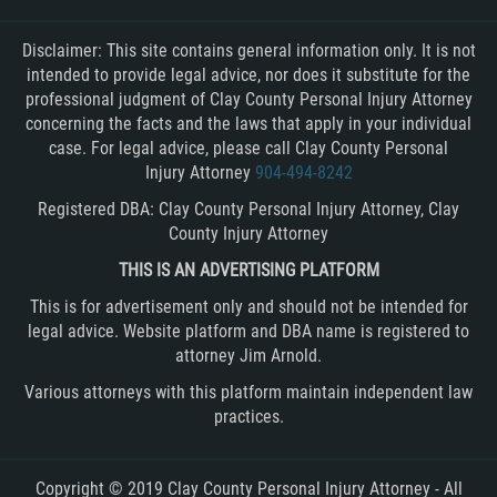
Disclaimer: This site contains general information only. It is not
intended to provide legal advice, nor does it substitute for the
professional judgment of Clay County Personal Injury Attorney
concerning the facts and the laws that apply in your individual
case. For legal advice, please call Clay County Personal
Injury Attorney
904-494-8242
Registered DBA: Clay County Personal Injury Attorney, Clay
County Injury Attorney
THIS IS AN ADVERTISING PLATFORM
This is for advertisement only and should not be intended for
legal advice. Website platform and DBA name is registered to
attorney Jim Arnold.
Various attorneys with this platform maintain independent law
practices.
Copyright © 2019 Clay County Personal Injury Attorney - All