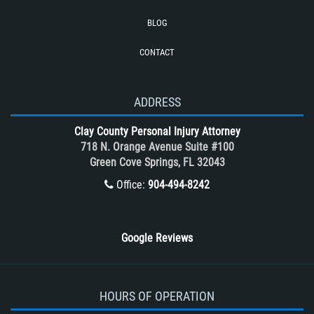
Truck Accidents (Catastrophic Injury)
BLOG
Types of Catastrophic Injuries
CONTACT
Types of Compensation for a Bicycle
Accident
Unsafe Left Turn Motorcycle Accident
ADDRESS
What to do After a Motorcycle
Clay County Personal Injury Attorney
Accident
718 N. Orange Avenue Suite #100
Winning Your Case
Green Cove Springs, FL 32043
Winning Your Truck Accident Case
Office:
904-494-8242
Wrongful Death
Google Reviews
HOURS OF OPERATION