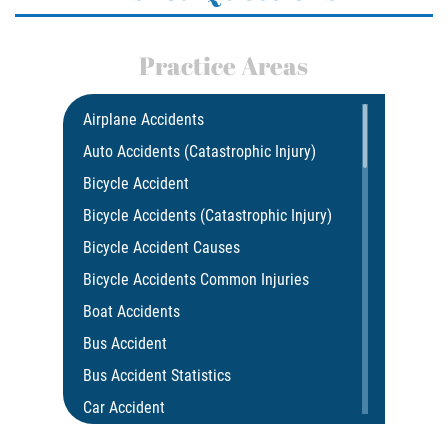
Practice Areas
Airplane Accidents
Auto Accidents (Catastrophic Injury)
Bicycle Accident
Bicycle Accidents (Catastrophic Injury)
Bicycle Accident Causes
Bicycle Accidents Common Injuries
Boat Accidents
Bus Accident
Bus Accident Statistics
Car Accident
Car Insurance Coverage