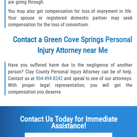
are going through.
You may also get compensation for loss of enjoyment in life.
Your spouse or registered domestic partner may seek
compensation for the loss of consortium.
Contact a Green Cove Springs Personal
Injury Attorney near Me
Have you suffered harm due to the negligence of another
person? Clay County Personal Injury Attorney can be of help.
Contact us at
904-494-8242
and speak to one of our attorneys.
With proper legal representation, you will get the
compensation you deserve.
Contact Us Today for Immediate
Assistance!