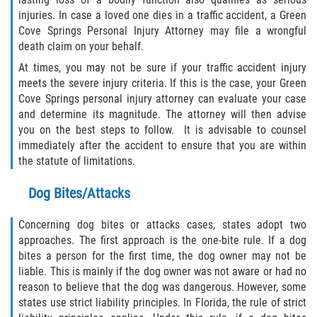
injuries. In case a loved one dies in a traffic accident, a Green
Rollover Accident
Cove Springs Personal Injury Attorney may file a wrongful
death claim on your behalf.
Seatbelt Failure
At times, you may not be sure if your traffic accident injury
meets the severe injury criteria. If this is the case, your Green
Side Impact Collisions
Cove Springs personal injury attorney can evaluate your case
and determine its magnitude. The attorney will then advise
T-bone Accidents
you on the best steps to follow. It is advisable to counsel
immediately after the accident to ensure that you are within
What to Do After an Accident
the statute of limitations.
Dog Bites/Attacks
Catastrophic Injury
Concerning dog bites or attacks cases, states adopt two
Airplane Accidents
approaches. The first approach is the one-bite rule. If a dog
bites a person for the first time, the dog owner may not be
Auto Accidents
liable. This is mainly if the dog owner was not aware or had no
reason to believe that the dog was dangerous. However, some
Bicycle Accidents
states use strict liability principles. In Florida, the rule of strict