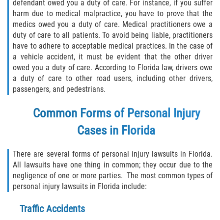
defendant owed you a duty of care. For instance, if you suffer
Winning Your Case
harm due to medical malpractice, you have to prove that the
medics owed you a duty of care. Medical practitioners owe a
Car Accidents
duty of care to all patients. To avoid being liable, practitioners
have to adhere to acceptable medical practices. In the case of
Brake Failure
a vehicle accident, it must be evident that the other driver
owed you a duty of care. According to Florida law, drivers owe
a duty of care to other road users, including other drivers,
Car Insurance Coverage
passengers, and pedestrians.
Compensation for Auto Accidents
Common Forms of Personal Injury
Common Types of Accidents
Cases in Florida
Dangerous Road Conditions
There are several forms of personal injury lawsuits in Florida.
All lawsuits have one thing in common; they occur due to the
Dealing with Insurance Adjusters
negligence of one or more parties. The most common types of
personal injury lawsuits in Florida include:
Defective Airbags
Traffic Accidents