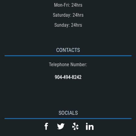
Mon-Fri: 24hrs
Saturday: 24hrs
Sunday: 24hrs
CONTACTS
Telephone Number:
904-494-8242
SOCIALS