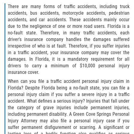
Defective Door Latch
There are many forms of traffic accidents, including truck
accidents, bus accidents, motorcycle accidents, pedestrian
Defective Tires
accidents, and car accidents. These accidents mainly occur
due to the negligence of one or more road users. Florida is a
Distracted Driver
no-fault state. Therefore, in many traffic accidents, each
driver's insurance company handles the damages suffered
Drunk Driver
irrespective of who is at fault. Therefore, if you suffer injuries
in a traffic accident, your insurance company may cover the
Fatal Crash Statistics
damages. In Florida, it is a mandatory requirement for all
drivers to carry a minimum of $10,000 personal injury
insurance cover.
Head-On Collisions
When can you file a traffic accident personal injury claim in
Hit and Run
Florida? Despite Florida being a no-fault state, you can file a
personal injury claim if you suffer a severe injury in a traffic
accident. What defines a serious injury? Injuries that fall under
Intersection Accidents
the category of grave injuries include permanent injuries,
including permanent disability. A Green Cove Springs Personal
Rear-End Collision
Injury Attorney may also file a personal injury case if you
suffer permanent disfigurement or scarring. A significant or
Roof Crush
lasting loss of a bodily function also qualifies as serious