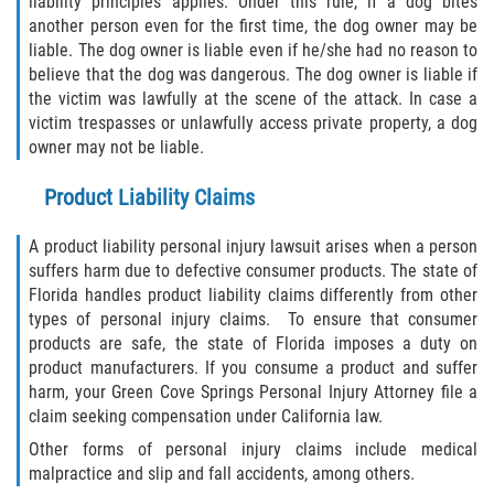
liability principles applies. Under this rule, if a dog bites
Limousine Accidents
another person even for the first time, the dog owner may be
liable. The dog owner is liable even if he/she had no reason to
Motorcycle Accidents
believe that the dog was dangerous. The dog owner is liable if
the victim was lawfully at the scene of the attack. In case a
victim trespasses or unlawfully access private property, a dog
Pedestrian Accidents
owner may not be liable.
Types of Catastrophic Injuries
Product Liability Claims
Tour bus Accidents
A product liability personal injury lawsuit arises when a person
suffers harm due to defective consumer products. The state of
Train and Subway Accidents
Florida handles product liability claims differently from other
types of personal injury claims. To ensure that consumer
Truck Accidents
products are safe, the state of Florida imposes a duty on
product manufacturers. If you consume a product and suffer
Construction Accidents
harm, your Green Cove Springs Personal Injury Attorney file a
claim seeking compensation under California law.
Medical Malpractice
Other forms of personal injury claims include medical
malpractice and slip and fall accidents, among others.