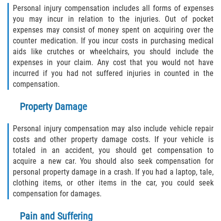
Crescent City
Personal injury compensation includes all forms of expenses
you may incur in relation to the injuries. Out of pocket
East Palatka
expenses may consist of money spent on acquiring over the
counter medication. If you incur costs in purchasing medical
Interlachen
aids like crutches or wheelchairs, you should include the
expenses in your claim. Any cost that you would not have
Palatka
incurred if you had not suffered injuries in counted in the
compensation.
Pomona Park
Property Damage
Welaka
Personal injury compensation may also include vehicle repair
costs and other property damage costs. If your vehicle is
St. Johns County
totaled in an accident, you should get compensation to
acquire a new car. You should also seek compensation for
Butler Beach
personal property damage in a crash. If you had a laptop, tale,
clothing items, or other items in the car, you could seek
Fruit Cove
compensation for damages.
Hastings
Pain and Suffering