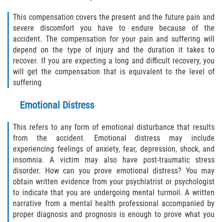
This compensation covers the present and the future pain and
Palm Valley
severe discomfort you have to endure because of the
accident. The compensation for your pain and suffering will
Ponte Vedra Beach
depend on the type of injury and the duration it takes to
recover. If you are expecting a long and difficult recovery, you
Saint Augustine South
will get the compensation that is equivalent to the level of
suffering
Sawgrass
Emotional Distress
St. Augustine
This refers to any form of emotional disturbance that results
St. Augustine Beach
from the accident. Emotional distress may include
experiencing feelings of anxiety, fear, depression, shock, and
insomnia. A victim may also have post-traumatic stress
Vilano Beach
disorder. How can you prove emotional distress? You may
obtain written evidence from your psychiatrist or psychologist
Blog
to indicate that you are undergoing mental turmoil. A written
narrative from a mental health professional accompanied by
Contact
proper diagnosis and prognosis is enough to prove what you