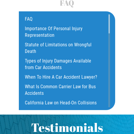
FAQ
Common Bus Accidents Causes
Compensation for Auto Accidents
FAQ
Catastrophic Injury
Importance Of Personal Injury
Representation
Construction Accidents
Statute of Limitations on Wrongful
Damages I Can Recover In A Wrongful
Death
Death Claim
Types of Injury Damages Available
Dangerous Road Conditions
from Car Accidents
Dealing with Insurance Adjusters
When To Hire A Car Accident Lawyer?
Dealing with Insurance Companies
What Is Common Carrier Law for Bus
Defective Airbags
Accidents
Defective Door Latch
California Law on Head-On Collisions
Distracted Driver
What to do After an Accident
Drunk Driver
Motorcycle Rear End Accident
Testimonials
Fatal Crash Statistics
Motorcycle Accident FAQ