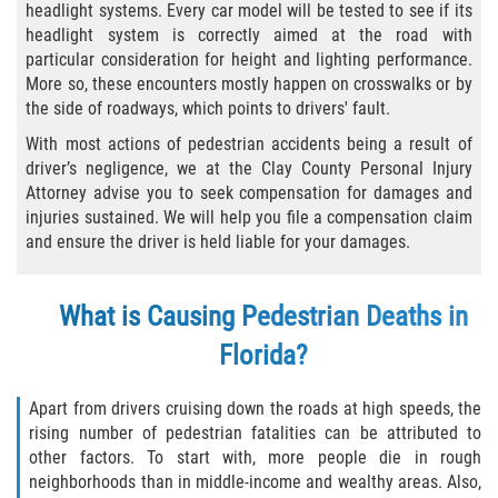
headlight systems. Every car model will be tested to see if its
Winning Your Case
headlight system is correctly aimed at the road with
particular consideration for height and lighting performance.
Car Accidents
More so, these encounters mostly happen on crosswalks or by
the side of roadways, which points to drivers' fault.
Brake Failure
With most actions of pedestrian accidents being a result of
driver’s negligence, we at the Clay County Personal Injury
Car Insurance Coverage
Attorney advise you to seek compensation for damages and
injuries sustained. We will help you file a compensation claim
Compensation for Auto Accidents
and ensure the driver is held liable for your damages.
Common Types of Accidents
What is Causing Pedestrian Deaths in
Dangerous Road Conditions
Florida?
Dealing with Insurance Adjusters
Apart from drivers cruising down the roads at high speeds, the
rising number of pedestrian fatalities can be attributed to
Defective Airbags
other factors. To start with, more people die in rough
neighborhoods than in middle-income and wealthy areas. Also,