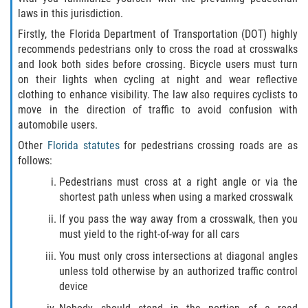
What to do After a Motorcycle Accident
laws in this jurisdiction.
Firstly, the Florida Department of Transportation (DOT) highly
Pedestrian Accidents
recommends pedestrians only to cross the road at crosswalks
and look both sides before crossing. Bicycle users must turn
Dealing with Insurance Companies
on their lights when cycling at night and wear reflective
clothing to enhance visibility. The law also requires cyclists to
Determining Fault in A Pedestrian
move in the direction of traffic to avoid confusion with
Accident
automobile users.
Pedestrian Accidents Causes
Other
Florida statutes
for pedestrians crossing roads are as
follows:
Pedestrian Accident Injuries
Pedestrians must cross at a right angle or via the
shortest path unless when using a marked crosswalk
Pedestrian Accident Statistics
If you pass the way away from a crosswalk, then you
must yield to the right-of-way for all cars
Truck Accidents
You must only cross intersections at diagonal angles
unless told otherwise by an authorized traffic control
Common Injuries
device