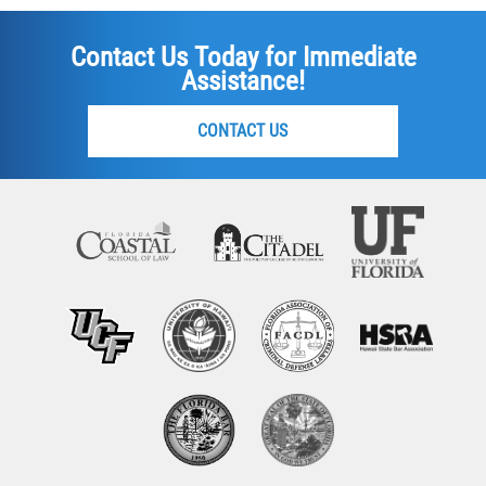
Contact Us Today for Immediate
Assistance!
CONTACT US