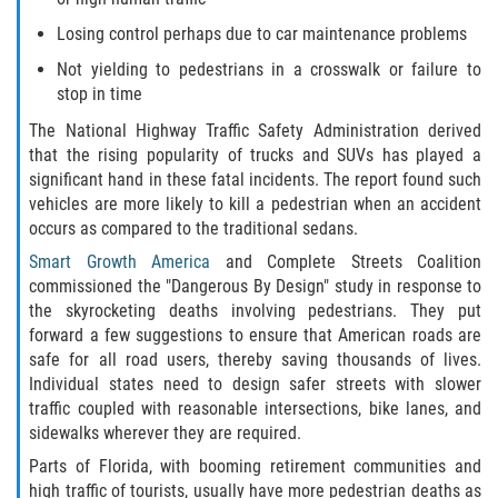
Losing control perhaps due to car maintenance problems
Rollover Accident
Not yielding to pedestrians in a crosswalk or failure to
Seatbelt Failure
stop in time
The National Highway Traffic Safety Administration derived
Side Impact Collisions
that the rising popularity of trucks and SUVs has played a
significant hand in these fatal incidents. The report found such
T-bone Accidents
vehicles are more likely to kill a pedestrian when an accident
occurs as compared to the traditional sedans.
What to Do After an Accident
Smart Growth America
and Complete Streets Coalition
commissioned the "Dangerous By Design" study in response to
Catastrophic Injury
the skyrocketing deaths involving pedestrians. They put
forward a few suggestions to ensure that American roads are
safe for all road users, thereby saving thousands of lives.
Airplane Accidents
Individual states need to design safer streets with slower
traffic coupled with reasonable intersections, bike lanes, and
Auto Accidents
sidewalks wherever they are required.
Parts of Florida, with booming retirement communities and
Bicycle Accidents
high traffic of tourists, usually have more pedestrian deaths as