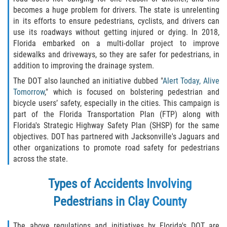
becomes a huge problem for drivers. The state is unrelenting
Damages I Can Recover in a Wrongful
in its efforts to ensure pedestrians, cyclists, and drivers can
Death Claim
use its roadways without getting injured or dying. In 2018,
Florida embarked on a multi-dollar project to improve
FAQ
sidewalks and driveways, so they are safer for pedestrians, in
addition to improving the drainage system.
Locations
The DOT also launched an initiative dubbed "
Alert Today, Alive
Tomorrow
," which is focused on bolstering pedestrian and
Bradford County
bicycle users’ safety, especially in the cities. This campaign is
part of the Florida Transportation Plan (FTP) along with
Brooker
Florida's Strategic Highway Safety Plan (SHSP) for the same
objectives. DOT has partnered with Jacksonville's Jaguars and
other organizations to promote road safety for pedestrians
Hampton
across the state.
Lawtey
Types of Accidents Involving
Starke
Pedestrians in Clay County
Clay County
The above regulations and initiatives by Florida's DOT are