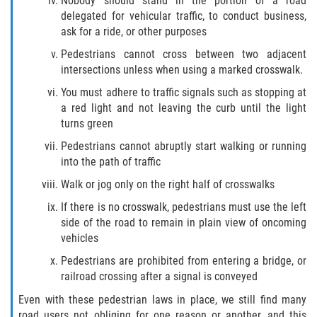
Nobody should stand in the portion of a road
Liable Parties In Truck Accidents
delegated for vehicular traffic, to conduct business,
ask for a ride, or other purposes
Truck Accident Case Elements
Pedestrians cannot cross between two adjacent
intersections unless when using a marked crosswalk.
Truck Accident Causes
You must adhere to traffic signals such as stopping at
Type of Compensation Available
a red light and not leaving the curb until the light
turns green
Type of Evidence Needed
Pedestrians cannot abruptly start walking or running
into the path of traffic
Winning Your Truck Accident Case
Walk or jog only on the right half of crosswalks
Wrongful Death
If there is no crosswalk, pedestrians must use the left
side of the road to remain in plain view of oncoming
vehicles
Building Your Case
Pedestrians are prohibited from entering a bridge, or
Statute of Limitations
railroad crossing after a signal is conveyed
Even with these pedestrian laws in place, we still find many
How to File a Wrongful Death Claim
road users not obliging for one reason or another, and this