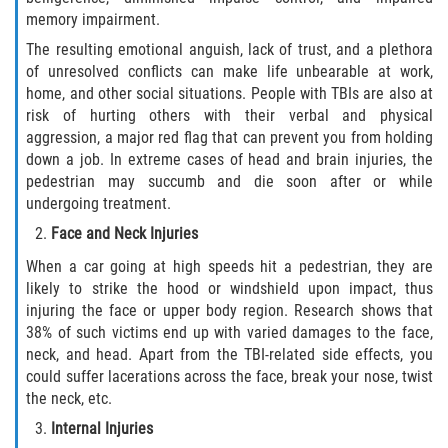
memory impairment.
The resulting emotional anguish, lack of trust, and a plethora
of unresolved conflicts can make life unbearable at work,
home, and other social situations. People with TBIs are also at
risk of hurting others with their verbal and physical
aggression, a major red flag that can prevent you from holding
down a job. In extreme cases of head and brain injuries, the
pedestrian may succumb and die soon after or while
undergoing treatment.
Face and Neck Injuries
When a car going at high speeds hit a pedestrian, they are
likely to strike the hood or windshield upon impact, thus
injuring the face or upper body region. Research shows that
38% of such victims end up with varied damages to the face,
neck, and head. Apart from the TBI-related side effects, you
could suffer lacerations across the face, break your nose, twist
the neck, etc.
Internal Injuries