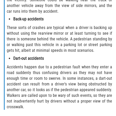
Crescent City
another vehicle away from the view of side mirrors, and the
car runs into them by accident.
East Palatka
Back-up accidents
Interlachen
These sorts of crashes are typical when a driver is backing up
without using the rearview mirror or at least turning to see if
Palatka
there is someone behind the vehicle. A pedestrian standing by
or walking past this vehicle in a parking lot or street parking
gets hit, albeit at minimal speeds in most scenarios.
Pomona Park
Dart-out accidents
Welaka
Accidents happen due to a pedestrian fault when they enter a
road suddenly thus confusing drivers as they may not have
St. Johns County
enough time or room to swerve. In some instances, a dart-out
accident can result from a driver's view being obstructed by
Butler Beach
another car, so it looks as if the pedestrian appeared suddenly.
Walkers are called upon to be wary of such events, so they are
Fruit Cove
not inadvertently hurt by drivers without a proper view of the
crosswalk.
Hastings