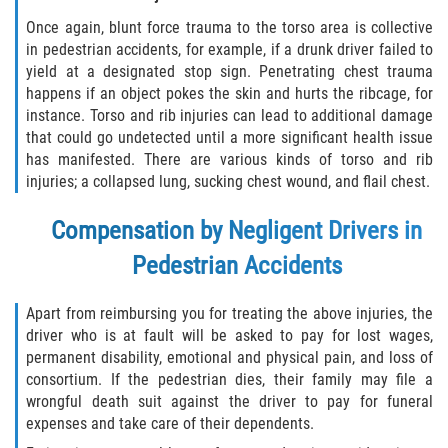
Once again, blunt force trauma to the torso area is collective
in pedestrian accidents, for example, if a drunk driver failed to
yield at a designated stop sign. Penetrating chest trauma
happens if an object pokes the skin and hurts the ribcage, for
instance. Torso and rib injuries can lead to additional damage
that could go undetected until a more significant health issue
has manifested. There are various kinds of torso and rib
injuries; a collapsed lung, sucking chest wound, and flail chest.
Compensation by Negligent Drivers in
Pedestrian Accidents
Apart from reimbursing you for treating the above injuries, the
driver who is at fault will be asked to pay for lost wages,
permanent disability, emotional and physical pain, and loss of
consortium. If the pedestrian dies, their family may file a
wrongful death suit against the driver to pay for funeral
expenses and take care of their dependents.