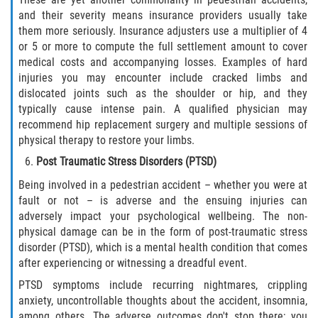
and their severity means insurance providers usually take
them more seriously. Insurance adjusters use a multiplier of 4
or 5 or more to compute the full settlement amount to cover
medical costs and accompanying losses. Examples of hard
injuries you may encounter include cracked limbs and
dislocated joints such as the shoulder or hip, and they
typically cause intense pain. A qualified physician may
recommend hip replacement surgery and multiple sessions of
physical therapy to restore your limbs.
Post Traumatic Stress Disorders (PTSD)
Being involved in a pedestrian accident – whether you were at
fault or not – is adverse and the ensuing injuries can
adversely impact your psychological wellbeing. The non-
physical damage can be in the form of post-traumatic stress
disorder (PTSD), which is a mental health condition that comes
after experiencing or witnessing a dreadful event.
PTSD symptoms include recurring nightmares, crippling
anxiety, uncontrollable thoughts about the accident, insomnia,
among others. The adverse outcomes don't stop there; you