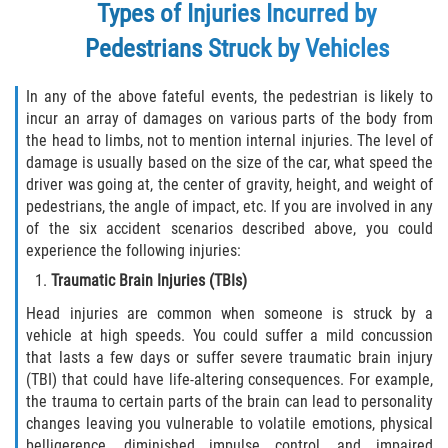
Types of Injuries Incurred by
Palm Valley
Pedestrians Struck by Vehicles
Ponte Vedra Beach
In any of the above fateful events, the pedestrian is likely to
incur an array of damages on various parts of the body from
Saint Augustine South
the head to limbs, not to mention internal injuries. The level of
damage is usually based on the size of the car, what speed the
Sawgrass
driver was going at, the center of gravity, height, and weight of
pedestrians, the angle of impact, etc. If you are involved in any
St. Augustine
of the six accident scenarios described above, you could
experience the following injuries:
St. Augustine Beach
Traumatic Brain Injuries (TBIs)
Head injuries are common when someone is struck by a
Vilano Beach
vehicle at high speeds. You could suffer a mild concussion
that lasts a few days or suffer severe traumatic brain injury
Blog
(TBI) that could have life-altering consequences. For example,
the trauma to certain parts of the brain can lead to personality
Contact
changes leaving you vulnerable to volatile emotions, physical
belligerence, diminished impulse control, and impaired