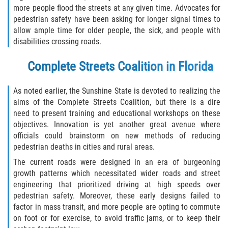
more people flood the streets at any given time. Advocates for
Limousine Accidents
pedestrian safety have been asking for longer signal times to
allow ample time for older people, the sick, and people with
Motorcycle Accidents
disabilities crossing roads.
Pedestrian Accidents
Complete Streets Coalition in Florida
Types of Catastrophic Injuries
As noted earlier, the Sunshine State is devoted to realizing the
aims of the Complete Streets Coalition, but there is a dire
Tour bus Accidents
need to present training and educational workshops on these
objectives. Innovation is yet another great avenue where
Train and Subway Accidents
officials could brainstorm on new methods of reducing
pedestrian deaths in cities and rural areas.
Truck Accidents
The current roads were designed in an era of burgeoning
growth patterns which necessitated wider roads and street
Construction Accidents
engineering that prioritized driving at high speeds over
pedestrian safety. Moreover, these early designs failed to
Medical Malpractice
factor in mass transit, and more people are opting to commute
on foot or for exercise, to avoid traffic jams, or to keep their