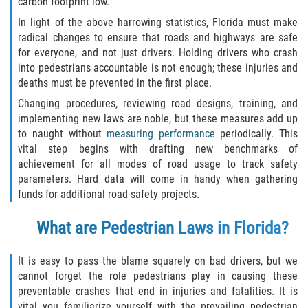
carbon footprint low.
Motorcycle Accident
In light of the above harrowing statistics, Florida must make
Alcohol-Related Motorcycle Accident
radical changes to ensure that roads and highways are safe
for everyone, and not just drivers. Holding drivers who crash
into pedestrians accountable is not enough; these injuries and
Drug-Related Motorcycle Accident
deaths must be prevented in the first place.
Hit and Run Motorcycle Accident
Changing procedures, reviewing road designs, training, and
implementing new laws are noble, but these measures add up
to naught without
measuring performance
periodically. This
Motorcycle Accident FAQ
vital step begins with drafting new benchmarks of
achievement for all modes of road usage to track safety
Motorcyle Accident Involving Uninsured
Motorist
parameters. Hard data will come in handy when gathering
funds for additional road safety projects.
Motorcycle Rear-End Accident
What are Pedestrian Laws in Florida?
Reckless Driving Motorcycle Accident
It is easy to pass the blame squarely on bad drivers, but we
cannot forget the role pedestrians play in causing these
Unsafe Left Turn Motorcycle Accident
preventable crashes that end in injuries and fatalities. It is
vital you familiarize yourself with the prevailing pedestrian