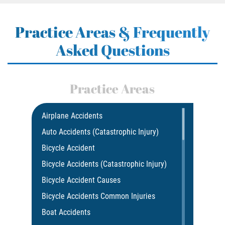
Practice Areas & Frequently
Asked Questions
Practice Areas
Airplane Accidents
Auto Accidents (Catastrophic Injury)
Bicycle Accident
Bicycle Accidents (Catastrophic Injury)
Bicycle Accident Causes
Bicycle Accidents Common Injuries
Boat Accidents