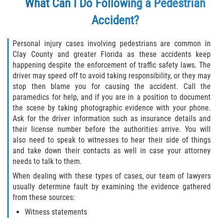
What Can I Do Following a Pedestrian
Accident?
Personal injury cases involving pedestrians are common in
Clay County and greater Florida as these accidents keep
happening despite the enforcement of traffic safety laws. The
driver may speed off to avoid taking responsibility, or they may
stop then blame you for causing the accident. Call the
paramedics for help, and if you are in a position to document
the scene by taking photographic evidence with your phone.
Ask for the driver information such as insurance details and
their license number before the authorities arrive. You will
also need to speak to witnesses to hear their side of things
and take down their contacts as well in case your attorney
needs to talk to them.
When dealing with these types of cases, our team of lawyers
usually determine fault by examining the evidence gathered
from these sources:
Witness statements