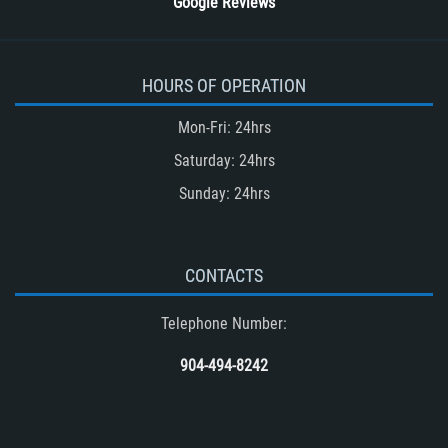
Google Reviews
HOURS OF OPERATION
Mon-Fri: 24hrs
Saturday: 24hrs
Sunday: 24hrs
CONTACTS
Telephone Number:
904-494-8242