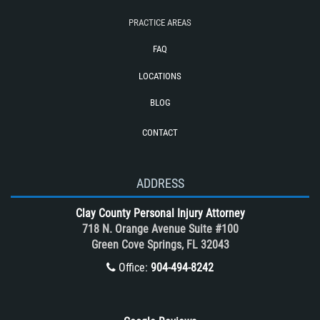
Train and Subway Accidents
PRACTICE AREAS
Truck Accident
FAQ
Truck Accident Case Elements
LOCATIONS
Truck Accidents (Catastrophic Injury)
BLOG
Types of Catastrophic Injuries
CONTACT
Types of Compensation for a Bicycle
Accident
Unsafe Left Turn Motorcycle Accident
ADDRESS
What to do After a Motorcycle
Clay County Personal Injury Attorney
Accident
718 N. Orange Avenue Suite #100
Winning Your Case
Green Cove Springs, FL 32043
Winning Your Truck Accident Case
Office:
904-494-8242
Wrongful Death