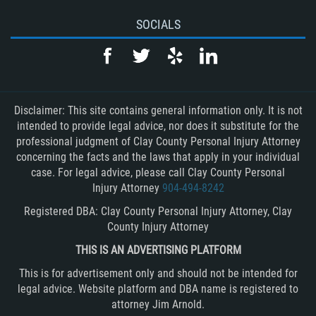
SOCIALS
Disclaimer: This site contains general information only. It is not
intended to provide legal advice, nor does it substitute for the
professional judgment of Clay County Personal Injury Attorney
concerning the facts and the laws that apply in your individual
case. For legal advice, please call Clay County Personal
Injury Attorney
904-494-8242
Registered DBA: Clay County Personal Injury Attorney, Clay
County Injury Attorney
THIS IS AN ADVERTISING PLATFORM
This is for advertisement only and should not be intended for
legal advice. Website platform and DBA name is registered to
attorney Jim Arnold.