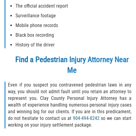
The official accident report
Surveillance footage
Mobile phone records
Black box recording
History of the driver
Find a
Pedestrian Injury Attorney Near
Me
Even if you suspect you contravened pedestrian laws in any
way, you should not admit fault until you retain an attorney to
represent you. Clay County Personal Injury Attorney has a
wealth of experience handling numerous personal injury cases
and winning big for our clients. If you are in this predicament,
do not hesitate to contact us at
904-494-8242
so we can start
working on your injury settlement package.