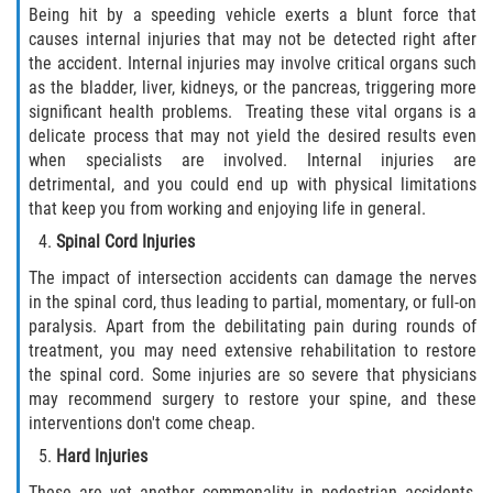
Being hit by a speeding vehicle exerts a blunt force that
causes internal injuries that may not be detected right after
the accident. Internal injuries may involve critical organs such
as the bladder, liver, kidneys, or the pancreas, triggering more
significant health problems. Treating these vital organs is a
delicate process that may not yield the desired results even
when specialists are involved. Internal injuries are
detrimental, and you could end up with physical limitations
that keep you from working and enjoying life in general.
Spinal Cord Injuries
The impact of intersection accidents can damage the nerves
in the spinal cord, thus leading to partial, momentary, or full-on
paralysis. Apart from the debilitating pain during rounds of
treatment, you may need extensive rehabilitation to restore
the spinal cord. Some injuries are so severe that physicians
may recommend surgery to restore your spine, and these
interventions don't come cheap.
Hard Injuries
These are yet another commonality in pedestrian accidents,