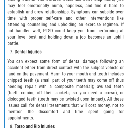
may feel emotionally numb, hopeless, and find it hard to
establish and grow relationships. Symptoms can subside over
time with proper self-care and other interventions like
attending counseling and upholding an exercise regimen. If
not handled well, PTSD could keep you from performing at
your level best and holding down a job becomes an uphill
battle.
Dental Injuries
You can expect some form of dental damage following an
accident either from direct contact with the subject vehicle or
land on the pavement. Harm to your mouth and teeth includes
chipped teeth (a small part of your teeth may come off thus
needing repair with a composite material); avulsed teeth
(teeth coming off their sockets, so you need a crown); or
dislodged teeth (teeth may be twisted upon impact). All these
issues call for dental treatments that will cost money, not to
mention the discomfort and time spent going for
appointments.
Torso and Rib Injuries