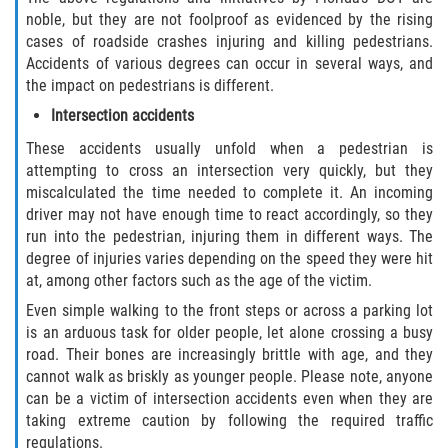
noble, but they are not foolproof as evidenced by the rising
Bellair-Meadowbrook Terrace
cases of roadside crashes injuring and killing pedestrians.
Accidents of various degrees can occur in several ways, and
Lakeside
the impact on pedestrians is different.
Intersection accidents
Asbury Lake
These accidents usually unfold when a pedestrian is
attempting to cross an intersection very quickly, but they
Fleming Island
miscalculated the time needed to complete it. An incoming
driver may not have enough time to react accordingly, so they
Middleburg
run into the pedestrian, injuring them in different ways. The
degree of injuries varies depending on the speed they were hit
Orange Park
at, among other factors such as the age of the victim.
Even simple walking to the front steps or across a parking lot
Keystone Heights
is an arduous task for older people, let alone crossing a busy
road. Their bones are increasingly brittle with age, and they
Green Cove Springs
cannot walk as briskly as younger people. Please note, anyone
can be a victim of intersection accidents even when they are
Penney Farms
taking extreme caution by following the required traffic
regulations.