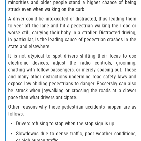
Defective Door Latch
minorities and older people stand a higher chance of being
struck even when walking on the curb.
Defective Tires
A driver could be intoxicated or distracted, thus leading them
to veer off the lane and hit a pedestrian walking their dog or
Distracted Driver
worse still, carrying their baby in a stroller. Distracted driving,
in particular, is the leading cause of pedestrian crashes in the
Drunk Driver
state and elsewhere.
It is not atypical to spot drivers shifting their focus to use
Fatal Crash Statistics
electronic devices, adjust the radio controls, grooming,
chatting with fellow passengers, or merely spacing out. These
Head-On Collisions
and many other distractions undermine road safety laws and
expose law-abiding pedestrians to danger. Passersby can also
be struck when jaywalking or crossing the roads at a slower
Hit and Run
pace than what drivers anticipate.
Intersection Accidents
Other reasons why these pedestrian accidents happen are as
follows:
Rear-End Collision
Drivers refusing to stop when the stop sign is up
Slowdowns due to dense traffic, poor weather conditions,
Roof Crush
or high human traffic