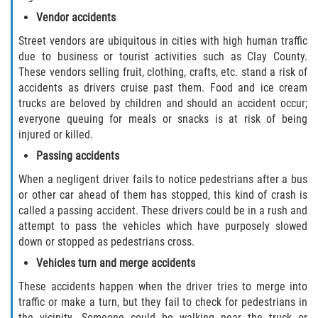
Duval County
Vendor accidents
Street vendors are ubiquitous in cities with high human traffic
Jacksonville
due to business or tourist activities such as Clay County.
These vendors selling fruit, clothing, crafts, etc. stand a risk of
Flagler County
accidents as drivers cruise past them. Food and ice cream
trucks are beloved by children and should an accident occur;
Beverly Beach
everyone queuing for meals or snacks is at risk of being
injured or killed.
Bunnell
Passing accidents
When a negligent driver fails to notice pedestrians after a bus
Flagler Beach
or other car ahead of them has stopped, this kind of crash is
called a passing accident. These drivers could be in a rush and
Palm Coast
attempt to pass the vehicles which have purposely slowed
down or stopped as pedestrians cross.
Putnam County
Vehicles turn and merge accidents
Bardin
These accidents happen when the driver tries to merge into
traffic or make a turn, but they fail to check for pedestrians in
the vicinity. Someone could be walking near the truck or