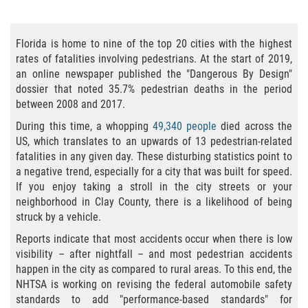
Bicycle Accident Causes
Florida is home to nine of the top 20 cities with the highest
Bicycle Laws Regarding Personal Injury
rates of fatalities involving pedestrians. At the start of 2019,
an online newspaper published the "Dangerous By Design"
Common Injuries
dossier that noted 35.7% pedestrian deaths in the period
between 2008 and 2017.
Types of Compensation for a Bicycle
Accident
During this time, a whopping
49,340 people
died across the
US, which translates to an upwards of 13 pedestrian-related
fatalities in any given day. These disturbing statistics point to
Bus Accident
a negative trend, especially for a city that was built for speed.
If you enjoy taking a stroll in the city streets or your
Bus Accident Statistics
neighborhood in Clay County, there is a likelihood of being
struck by a vehicle.
Common Bus Accidents Causes
Reports indicate that most accidents occur when there is low
visibility – after nightfall – and most pedestrian accidents
Common Carrier Law
happen in the city as compared to rural areas. To this end, the
NHTSA is working on revising the federal automobile safety
Required Evidence in Bus Accident Cases
standards to add "performance-based standards" for