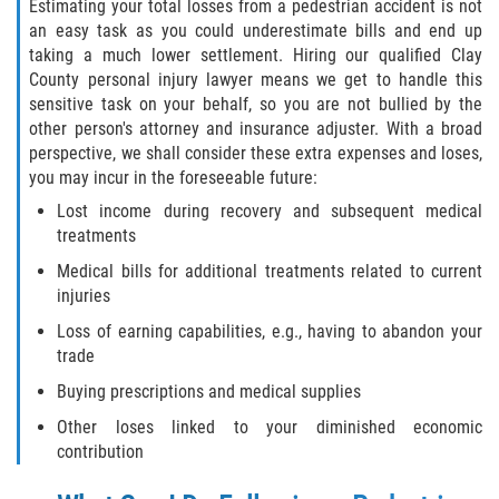
Estimating your total losses from a pedestrian accident is not
an easy task as you could underestimate bills and end up
taking a much lower settlement. Hiring our qualified Clay
County personal injury lawyer means we get to handle this
sensitive task on your behalf, so you are not bullied by the
other person's attorney and insurance adjuster. With a broad
perspective, we shall consider these extra expenses and loses,
you may incur in the foreseeable future:
Lost income during recovery and subsequent medical
treatments
Medical bills for additional treatments related to current
injuries
Loss of earning capabilities, e.g., having to abandon your
trade
Buying prescriptions and medical supplies
Other loses linked to your diminished economic
contribution