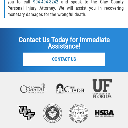
you to call
904-494-8242
and speak to the Clay County
Personal Injury Attorney. We will assist you in recovering
monetary damages for the wrongful death.
Contact Us Today for Immediate
Assistance!
CONTACT US