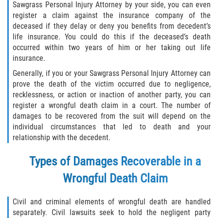
Crescent City
Sawgrass Personal Injury Attorney by your side, you can even
register a claim against the insurance company of the
East Palatka
deceased if they delay or deny you benefits from decedent’s
life insurance. You could do this if the deceased’s death
occurred within two years of him or her taking out life
Interlachen
insurance.
Palatka
Generally, if you or your Sawgrass Personal Injury Attorney can
prove the death of the victim occurred due to negligence,
recklessness, or action or inaction of another party, you can
Pomona Park
register a wrongful death claim in a court. The number of
damages to be recovered from the suit will depend on the
Welaka
individual circumstances that led to death and your
relationship with the decedent.
St. Johns County
Types of Damages Recoverable in a
Butler Beach
Wrongful Death Claim
Fruit Cove
Civil and criminal elements of wrongful death are handled
Hastings
separately. Civil lawsuits seek to hold the negligent party