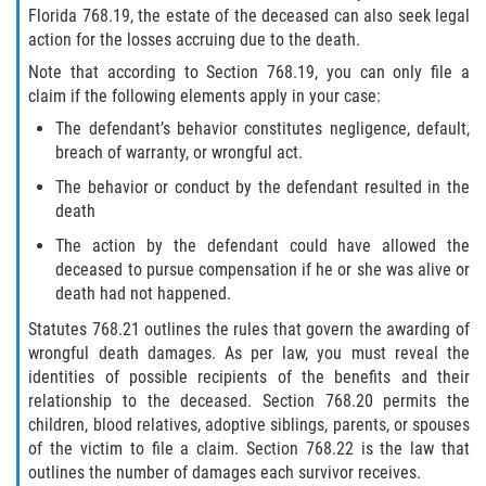
Florida 768.19, the estate of the deceased can also seek legal
Winning Your Case
action for the losses accruing due to the death.
Note that according to Section 768.19, you can only file a
Car Accidents
claim if the following elements apply in your case:
Brake Failure
The defendant’s behavior constitutes negligence, default,
breach of warranty, or wrongful act.
Car Insurance Coverage
The behavior or conduct by the defendant resulted in the
death
Compensation for Auto Accidents
The action by the defendant could have allowed the
deceased to pursue compensation if he or she was alive or
Common Types of Accidents
death had not happened.
Statutes 768.21 outlines the rules that govern the awarding of
Dangerous Road Conditions
wrongful death damages. As per law, you must reveal the
identities of possible recipients of the benefits and their
Dealing with Insurance Adjusters
relationship to the deceased. Section 768.20 permits the
children, blood relatives, adoptive siblings, parents, or spouses
Defective Airbags
of the victim to file a claim. Section 768.22 is the law that
outlines the number of damages each survivor receives.