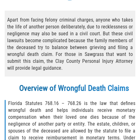
Bicycle Accident Causes
Apart from facing felony criminal charges, anyone who takes
Bicycle Laws Regarding Personal Injury
the life of another person deliberately, due to recklessness or
negligence may also be sued in a civil court. But these civil
Common Injuries
lawsuits become complicated because the family members of
the deceased try to balance between grieving and filing a
Types of Compensation for a Bicycle
wrongful death claim. For those in Sawgrass that want to
Accident
submit this claim, the Clay County Personal Injury Attorney
will provide legal guidance.
Bus Accident
Bus Accident Statistics
Overview of Wrongful Death Claims
Common Bus Accidents Causes
Florida Statutes 768.16 – 768.26 is the law that defines
wrongful death and helps individuals receive monetary
Common Carrier Law
compensation when their loved one dies because of the
negligence of another party or entity. The estate, children, or
spouses of the deceased are allowed by the statute to file a
Required Evidence in Bus Accident Cases
claim to receive reimbursement in monetary terms. Under