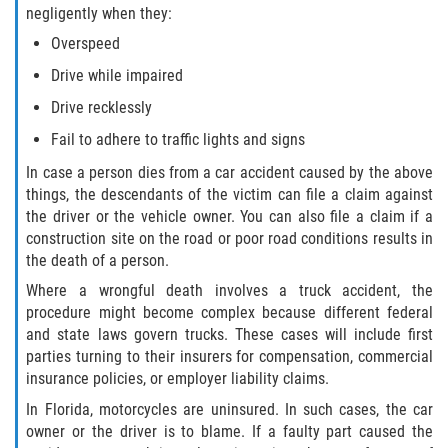
Liable Parties In Truck Accidents
negligently when they:
Overspeed
Truck Accident Case Elements
Drive while impaired
Truck Accident Causes
Drive recklessly
Fail to adhere to traffic lights and signs
Type of Compensation Available
In case a person dies from a car accident caused by the above
things, the descendants of the victim can file a claim against
Type of Evidence Needed
the driver or the vehicle owner. You can also file a claim if a
construction site on the road or poor road conditions results in
Winning Your Truck Accident Case
the death of a person.
Where a wrongful death involves a truck accident, the
Wrongful Death
procedure might become complex because different federal
and state laws govern trucks. These cases will include first
Building Your Case
parties turning to their insurers for compensation, commercial
insurance policies, or employer liability claims.
Statute of Limitations
In Florida, motorcycles are uninsured. In such cases, the car
owner or the driver is to blame. If a faulty part caused the
How to File a Wrongful Death Claim