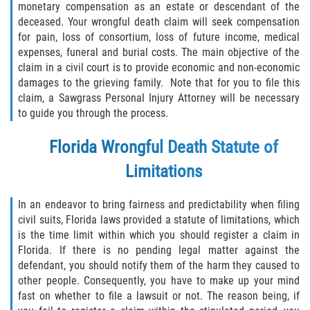
monetary compensation as an estate or descendant of the
deceased. Your wrongful death claim will seek compensation
Rollover Accident
for pain, loss of consortium, loss of future income, medical
expenses, funeral and burial costs. The main objective of the
Seatbelt Failure
claim in a civil court is to provide economic and non-economic
damages to the grieving family. Note that for you to file this
Side Impact Collisions
claim, a Sawgrass Personal Injury Attorney will be necessary
to guide you through the process.
T-bone Accidents
Florida Wrongful Death Statute of
What to Do After an Accident
Limitations
Catastrophic Injury
In an endeavor to bring fairness and predictability when filing
civil suits, Florida laws provided a statute of limitations, which
Airplane Accidents
is the time limit within which you should register a claim in
Florida. If there is no pending legal matter against the
Auto Accidents
defendant, you should notify them of the harm they caused to
other people. Consequently, you have to make up your mind
Bicycle Accidents
fast on whether to file a lawsuit or not. The reason being, if