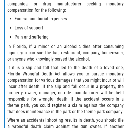
companies, or drug manufacturer seeking monetary
compensation for the following:
Bellair-Meadowbrook Terrace
Funeral and burial expenses
Lakeside
Loss of support
Pain and suffering
Asbury Lake
In Florida, if a minor or an alcoholic dies after consuming
Fleming Island
liquor, you can sue the bar, restaurant, company, homeowner,
or anyone who knowingly served the alcohol.
Middleburg
If it is a slip and fall that led to the death of a loved one,
Florida Wrongful Death Act allows you to pursue monetary
Orange Park
compensation for various damages that you might incur or will
incur after death. If the slip and fall occur in a property, the
Keystone Heights
property owner, manager, or ride manufacturer will be held
responsible for wrongful death. If the accident occurs in a
theme park, you could register a claim against the company
Green Cove Springs
that does maintenance in the park or the theme park company.
Penney Farms
Where an accidental shooting results in death, you should file
a wrongful death claim against the gun owner. If another