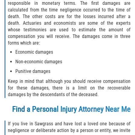
responsible in monetary terms. The first damages are
calculated from the time negligence occurred to the time of
Palm Valley
death. The other costs are for the losses incurred after a
death. Actuaries and economists are some of the experts
Ponte Vedra Beach
whose testimonies are used to estimate the amount of
compensation you will receive. The damages come in three
Saint Augustine South
forms which are:
Economic damages
Sawgrass
Non-economic damages
St. Augustine
Punitive damages
Keep in mind that although you should receive compensation
St. Augustine Beach
for these damages, there is a limit on the recoverable
damages by the descendants of the deceased.
Vilano Beach
Find a Personal Injury Attorney Near Me
Blog
If you live in Sawgrass and have lost a loved one because of
Contact
negligence or deliberate action by a person or entity, we invite