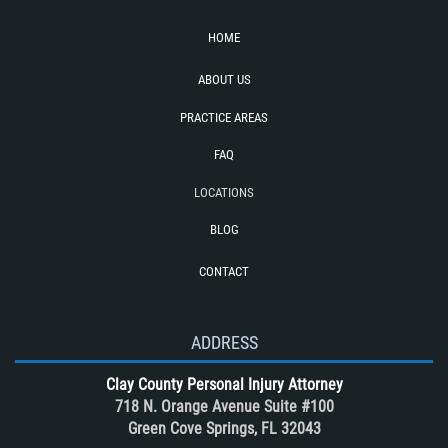
Side Impact Collisions
HOME
T-Bone Accident
ABOUT US
Tour bus Accidents
Train and Subway Accidents
PRACTICE AREAS
Truck Accident
FAQ
Truck Accident Case Elements
LOCATIONS
Truck Accidents (Catastrophic Injury)
BLOG
Types of Catastrophic Injuries
CONTACT
Types of Compensation for a Bicycle
Accident
Unsafe Left Turn Motorcycle Accident
ADDRESS
What to do After a Motorcycle
Clay County Personal Injury Attorney
Accident
718 N. Orange Avenue Suite #100
Winning Your Case
Green Cove Springs, FL 32043