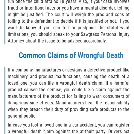
What to do After a Motorcycle Accident
run once the child attains 18 years. Also, if your case involves
fraud or intentional acts or you have a mental disorder, tolling
might be justified. The court will weigh the pros and cons of
Pedestrian Accidents
tolling to the defendant to decide if it is justified or not. If you
want to know if you can toll or postpone the statutes of
Dealing with Insurance Companies
limitations, you should speak to your Sawgrass Personal Injury
Attorney about the issue to be advised accordingly.
Determining Fault in A Pedestrian
Accident
Common Claims of Wrongful Death
Pedestrian Accidents Causes
If a company manufactures or designs a defective product like
machinery and product malfunctions, causing the death of a
Pedestrian Accident Injuries
loved one, you can file a wrongful death claim. If a harmful
product caused the demise, you could file a claim against the
Pedestrian Accident Statistics
manufacturers of the product for failing to warn consumers of
dangerous side effects. Manufacturers bear the responsibility
Truck Accidents
when they breach their duty of providing safe products to the
general public.
Common Injuries
In case you lost a loved one in a car accident, you can register
a wrongful death claim against the at-fault party. Drivers act