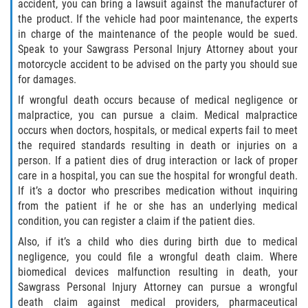
accident, you can bring a lawsuit against the manufacturer of
the product. If the vehicle had poor maintenance, the experts
Damages I Can Recover in a Wrongful
in charge of the maintenance of the people would be sued.
Death Claim
Speak to your Sawgrass Personal Injury Attorney about your
motorcycle accident to be advised on the party you should sue
FAQ
for damages.
If wrongful death occurs because of medical negligence or
Locations
malpractice, you can pursue a claim. Medical malpractice
occurs when doctors, hospitals, or medical experts fail to meet
Bradford County
the required standards resulting in death or injuries on a
person. If a patient dies of drug interaction or lack of proper
Brooker
care in a hospital, you can sue the hospital for wrongful death.
If it’s a doctor who prescribes medication without inquiring
Hampton
from the patient if he or she has an underlying medical
condition, you can register a claim if the patient dies.
Lawtey
Also, if it’s a child who dies during birth due to medical
negligence, you could file a wrongful death claim. Where
Starke
biomedical devices malfunction resulting in death, your
Sawgrass Personal Injury Attorney can pursue a wrongful
Clay County
death claim against medical providers, pharmaceutical