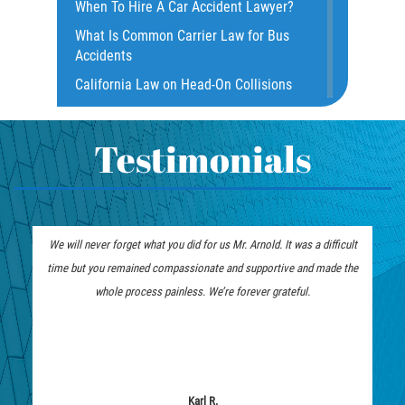
When To Hire A Car Accident Lawyer?
Dealing with Insurance Companies
What Is Common Carrier Law for Bus
Defective Airbags
Accidents
Defective Door Latch
California Law on Head-On Collisions
Distracted Driver
What to do After an Accident
Drunk Driver
Motorcycle Rear End Accident
Testimonials
Fatal Crash Statistics
Motorcycle Accident FAQ
Hit and Run Accident
What to Do After a Motorcycle
Hit and Run Motorcycle Accident
Accident
We will never forget what you did for us Mr. Arnold. It was a difficult
Intersection Accidents
Liable Parties in Truck Accident
time but you remained compassionate and supportive and made the
Limousine Accidents
Winning Your Truck Accident Case
whole process painless. We’re forever grateful.
Motorcycle Accident
How To Bring On A Wrongful Death
Claim
Motorcyle Accident Involving
Uninsured Motorist
How to File a Wrongful Death Claim
Motorcycle Rear-End Accident
Types of Compensation for a Bicycle
Karl R.
Accident