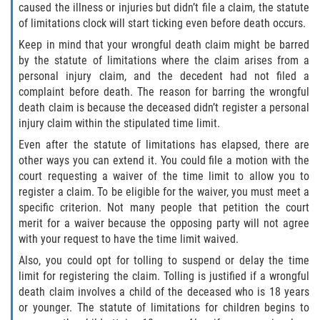
Motorcycle Accident
caused the illness or injuries but didn’t file a claim, the statute
of limitations clock will start ticking even before death occurs.
Alcohol-Related Motorcycle Accident
Keep in mind that your wrongful death claim might be barred
by the statute of limitations where the claim arises from a
Drug-Related Motorcycle Accident
personal injury claim, and the decedent had not filed a
complaint before death. The reason for barring the wrongful
Hit and Run Motorcycle Accident
death claim is because the deceased didn’t register a personal
injury claim within the stipulated time limit.
Motorcycle Accident FAQ
Even after the statute of limitations has elapsed, there are
other ways you can extend it. You could file a motion with the
Motorcyle Accident Involving Uninsured
court requesting a waiver of the time limit to allow you to
Motorist
register a claim. To be eligible for the waiver, you must meet a
specific criterion. Not many people that petition the court
Motorcycle Rear-End Accident
merit for a waiver because the opposing party will not agree
with your request to have the time limit waived.
Reckless Driving Motorcycle Accident
Also, you could opt for tolling to suspend or delay the time
limit for registering the claim. Tolling is justified if a wrongful
Unsafe Left Turn Motorcycle Accident
death claim involves a child of the deceased who is 18 years
or younger. The statute of limitations for children begins to