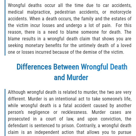
Defective Door Latch
Wrongful deaths occur all the time due to car accidents,
medical malpractice, pedestrian accidents, or motorcycle
Defective Tires
accidents. When a death occurs, the family and the estates of
the victim incur losses and undergo a lot of pain. For this
Distracted Driver
reason, there is a need to blame someone for death. The
blame results in a wrongful death claim that shows you are
Drunk Driver
seeking monetary benefits for the untimely death of a loved
one or losses incurred because of the demise of the victim.
Fatal Crash Statistics
Differences Between Wrongful Death
Head-On Collisions
and Murder
Hit and Run
Although wrongful death is related to murder, the two are very
different. Murder is an intentional act to take someone’s life,
Intersection Accidents
while wrongful death is a fatal accident caused by another
person’s negligence or recklessness. Murder cases are
Rear-End Collision
prosecuted in a court of law, and upon conviction, the
defendant is sentenced to prison. Contrarily, a wrongful death
Roof Crush
claim is an independent action that allows you to pursue