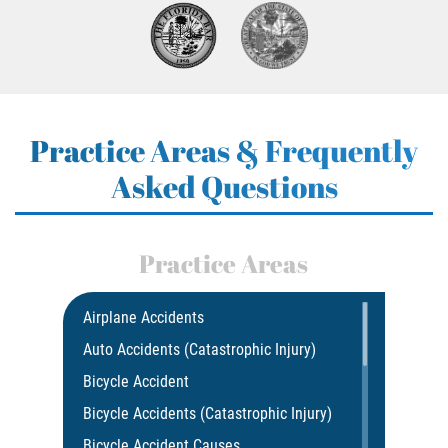
Practice Areas & Frequently
Asked Questions
Practice Areas
Airplane Accidents
Auto Accidents (Catastrophic Injury)
Bicycle Accident
Bicycle Accidents (Catastrophic Injury)
Bicycle Accident Causes