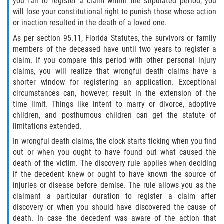
you fail to register a claim within the stipulated period, you
Limousine Accidents
will lose your constitutional right to punish those whose action
or inaction resulted in the death of a loved one.
Motorcycle Accidents
As per section 95.11, Florida Statutes, the survivors or family
members of the deceased have until two years to register a
Pedestrian Accidents
claim. If you compare this period with other personal injury
claims, you will realize that wrongful death claims have a
Types of Catastrophic Injuries
shorter window for registering an application. Exceptional
circumstances can, however, result in the extension of the
time limit. Things like intent to marry or divorce, adoptive
Tour bus Accidents
children, and posthumous children can get the statute of
limitations extended.
Train and Subway Accidents
In wrongful death claims, the clock starts ticking when you find
out or when you ought to have found out what caused the
Truck Accidents
death of the victim. The discovery rule applies when deciding
if the decedent knew or ought to have known the source of
Construction Accidents
injuries or disease before demise. The rule allows you as the
claimant a particular duration to register a claim after
Medical Malpractice
discovery or when you should have discovered the cause of
death. In case the decedent was aware of the action that