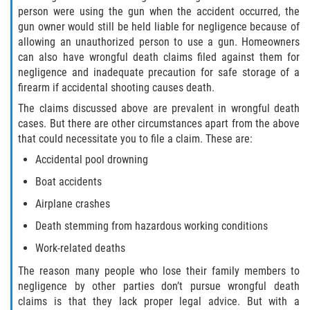
person were using the gun when the accident occurred, the
Duval County
gun owner would still be held liable for negligence because of
allowing an unauthorized person to use a gun. Homeowners
Jacksonville
can also have wrongful death claims filed against them for
negligence and inadequate precaution for safe storage of a
Flagler County
firearm if accidental shooting causes death.
The claims discussed above are prevalent in wrongful death
Beverly Beach
cases. But there are other circumstances apart from the above
that could necessitate you to file a claim. These are:
Bunnell
Accidental pool drowning
Flagler Beach
Boat accidents
Airplane crashes
Palm Coast
Death stemming from hazardous working conditions
Putnam County
Work-related deaths
The reason many people who lose their family members to
Bardin
negligence by other parties don’t pursue wrongful death
claims is that they lack proper legal advice. But with a