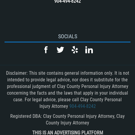
904-494-8242
SOCIALS
Disclaimer: This site contains general information only. It is not
intended to provide legal advice, nor does it substitute for the
professional judgment of Clay County Personal Injury Attorney
concerning the facts and the laws that apply in your individual
case. For legal advice, please call Clay County Personal
Injury Attorney
904-494-8242
Registered DBA: Clay County Personal Injury Attorney, Clay
County Injury Attorney
THIS IS AN ADVERTISING PLATFORM