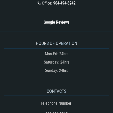
Winning Your Truck Accident Case
Office:
904-494-8242
Wrongful Death
Google Reviews
HOURS OF OPERATION
Mon-Fri: 24hrs
Saturday: 24hrs
Sunday: 24hrs
CONTACTS
Telephone Number: