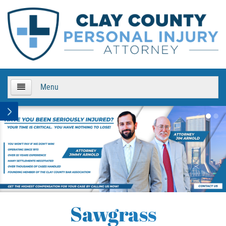
Menu
HOME
About Us
Practice Areas
Boat Accidents
Sawgrass
Bicycle Accidents