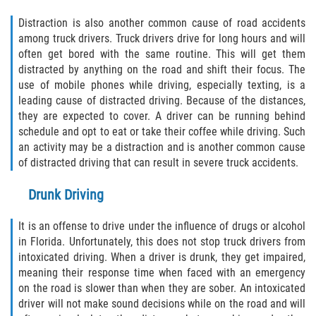
Defective Door Latch
Distraction is also another common cause of road accidents
Defective Tires
among truck drivers. Truck drivers drive for long hours and will
often get bored with the same routine. This will get them
distracted by anything on the road and shift their focus. The
Distracted Driver
use of mobile phones while driving, especially texting, is a
leading cause of distracted driving. Because of the distances,
Drunk Driver
they are expected to cover. A driver can be running behind
schedule and opt to eat or take their coffee while driving. Such
Fatal Crash Statistics
an activity may be a distraction and is another common cause
of distracted driving that can result in severe truck accidents.
Head-On Collisions
Drunk Driving
Hit and Run
It is an offense to drive under the influence of drugs or alcohol
Intersection Accidents
in Florida. Unfortunately, this does not stop truck drivers from
intoxicated driving. When a driver is drunk, they get impaired,
meaning their response time when faced with an emergency
Rear-End Collision
on the road is slower than when they are sober. An intoxicated
driver will not make sound decisions while on the road and will
Roof Crush