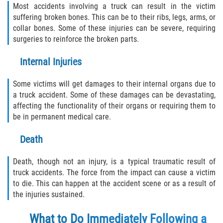
Most accidents involving a truck can result in the victim
Duval County
suffering broken bones. This can be to their ribs, legs, arms, or
collar bones. Some of these injuries can be severe, requiring
Jacksonville
surgeries to reinforce the broken parts.
Flagler County
Internal Injuries
Beverly Beach
Some victims will get damages to their internal organs due to
a truck accident. Some of these damages can be devastating,
Bunnell
affecting the functionality of their organs or requiring them to
be in permanent medical care.
Flagler Beach
Death
Palm Coast
Death, though not an injury, is a typical traumatic result of
truck accidents. The force from the impact can cause a victim
Putnam County
to die. This can happen at the accident scene or as a result of
the injuries sustained.
Bardin
What to Do Immediately Following a