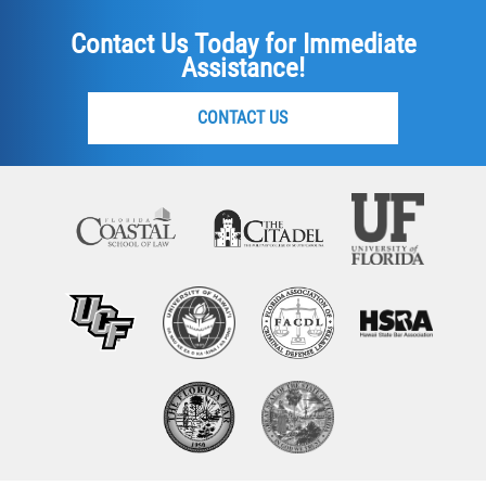
Contact Us Today for Immediate
Assistance!
CONTACT US