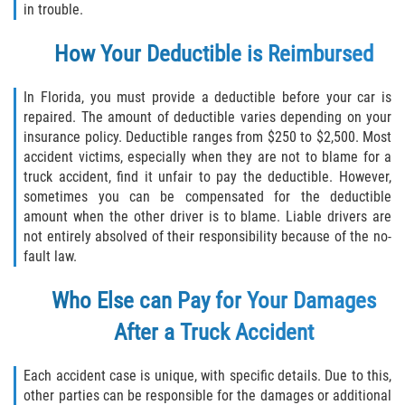
in trouble.
How Your Deductible is Reimbursed
In Florida, you must provide a deductible before your car is
repaired. The amount of deductible varies depending on your
insurance policy. Deductible ranges from $250 to $2,500. Most
accident victims, especially when they are not to blame for a
truck accident, find it unfair to pay the deductible. However,
sometimes you can be compensated for the deductible
amount when the other driver is to blame. Liable drivers are
not entirely absolved of their responsibility because of the no-
fault law.
Who Else can Pay for Your Damages
After a Truck Accident
Each accident case is unique, with specific details. Due to this,
other parties can be responsible for the damages or additional