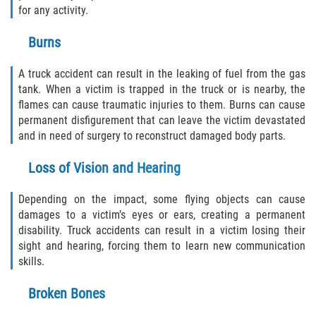
for any activity.
Bellair-Meadowbrook Terrace
Burns
Lakeside
A truck accident can result in the leaking of fuel from the gas
tank. When a victim is trapped in the truck or is nearby, the
Asbury Lake
flames can cause traumatic injuries to them. Burns can cause
permanent disfigurement that can leave the victim devastated
Fleming Island
and in need of surgery to reconstruct damaged body parts.
Middleburg
Loss of Vision and Hearing
Orange Park
Depending on the impact, some flying objects can cause
damages to a victim’s eyes or ears, creating a permanent
Keystone Heights
disability. Truck accidents can result in a victim losing their
sight and hearing, forcing them to learn new communication
skills.
Green Cove Springs
Broken Bones
Penney Farms