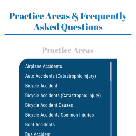
Practice Areas & Frequently
Asked Questions
Practice Areas
Airplane Accidents
Auto Accidents (Catastrophic Injury)
Bicycle Accident
Bicycle Accidents (Catastrophic Injury)
Bicycle Accident Causes
Bicycle Accidents Common Injuries
Boat Accidents
Bus Accident