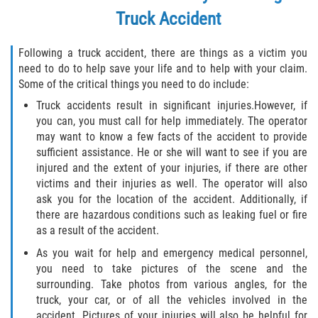
Crescent City
Truck Accident
East Palatka
Following a truck accident, there are things as a victim you
need to do to help save your life and to help with your claim.
Interlachen
Some of the critical things you need to do include:
Palatka
Truck accidents result in significant injuries.However, if
you can, you must call for help immediately. The operator
may want to know a few facts of the accident to provide
Pomona Park
sufficient assistance. He or she will want to see if you are
injured and the extent of your injuries, if there are other
Welaka
victims and their injuries as well. The operator will also
ask you for the location of the accident. Additionally, if
St. Johns County
there are hazardous conditions such as leaking fuel or fire
as a result of the accident.
Butler Beach
As you wait for help and emergency medical personnel,
you need to take pictures of the scene and the
Fruit Cove
surrounding. Take photos from various angles, for the
truck, your car, or of all the vehicles involved in the
Hastings
accident. Pictures of your injuries will also be helpful for