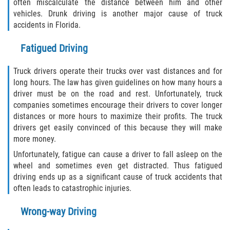
often miscalculate the distance between him and other
vehicles. Drunk driving is another major cause of truck
Rollover Accident
accidents in Florida.
Seatbelt Failure
Fatigued Driving
Side Impact Collisions
Truck drivers operate their trucks over vast distances and for
long hours. The law has given guidelines on how many hours a
T-bone Accidents
driver must be on the road and rest. Unfortunately, truck
companies sometimes encourage their drivers to cover longer
distances or more hours to maximize their profits. The truck
What to Do After an Accident
drivers get easily convinced of this because they will make
more money.
Catastrophic Injury
Unfortunately, fatigue can cause a driver to fall asleep on the
wheel and sometimes even get distracted. Thus fatigued
Airplane Accidents
driving ends up as a significant cause of truck accidents that
often leads to catastrophic injuries.
Auto Accidents
Wrong-way Driving
Bicycle Accidents