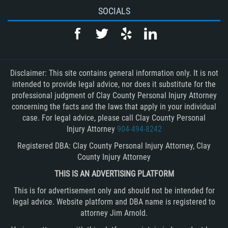
SOCIALS
Disclaimer: This site contains general information only. It is not
intended to provide legal advice, nor does it substitute for the
professional judgment of Clay County Personal Injury Attorney
concerning the facts and the laws that apply in your individual
case. For legal advice, please call Clay County Personal
Injury Attorney
904-494-8242
Registered DBA: Clay County Personal Injury Attorney, Clay
County Injury Attorney
THIS IS AN ADVERTISING PLATFORM
This is for advertisement only and should not be intended for
legal advice. Website platform and DBA name is registered to
attorney Jim Arnold.