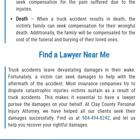
seek compensation for the pain suffered due to the
injuries.
Death
– When a truck accident results in death, the
victim’s family can seek compensation for their wrongful
death. Additionally, the family will be compensated for the
cost of the funeral and burying of their loved ones.
Find a Lawyer Near Me
Truck accidents leave devastating damages in their wake.
Fortunately, a victim can seek damages to help with the
aftermath of the accident. Most insurance companies try to
dispute catastrophic injuries victims sustain as a result of
truck accidents. This makes it essential to have a lawyer
pursue the damages on your behalf. At Clay County Personal
Injury Attorney, we have helped all our clients seek their
damages successfully. Find us at
904-494-8242
, and let us
help you recover your rightful damages.