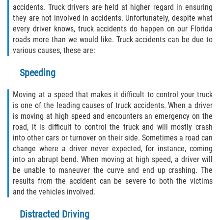
accidents. Truck drivers are held at higher regard in ensuring
Winning Your Case
they are not involved in accidents. Unfortunately, despite what
every driver knows, truck accidents do happen on our Florida
Car Accidents
roads more than we would like. Truck accidents can be due to
various causes, these are:
Brake Failure
Speeding
Car Insurance Coverage
Moving at a speed that makes it difficult to control your truck
Compensation for Auto Accidents
is one of the leading causes of truck accidents. When a driver
is moving at high speed and encounters an emergency on the
road, it is difficult to control the truck and will mostly crash
Common Types of Accidents
into other cars or turnover on their side. Sometimes a road can
change where a driver never expected, for instance, coming
Dangerous Road Conditions
into an abrupt bend. When moving at high speed, a driver will
be unable to maneuver the curve and end up crashing. The
Dealing with Insurance Adjusters
results from the accident can be severe to both the victims
and the vehicles involved.
Defective Airbags
Distracted Driving