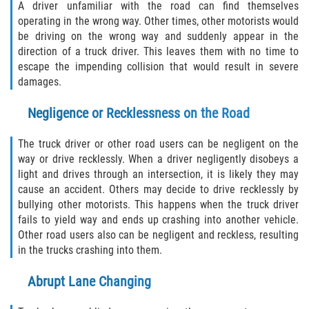
A driver unfamiliar with the road can find themselves
Limousine Accidents
operating in the wrong way. Other times, other motorists would
be driving on the wrong way and suddenly appear in the
Motorcycle Accidents
direction of a truck driver. This leaves them with no time to
escape the impending collision that would result in severe
Pedestrian Accidents
damages.
Negligence or Recklessness on the Road
Types of Catastrophic Injuries
The truck driver or other road users can be negligent on the
Tour bus Accidents
way or drive recklessly. When a driver negligently disobeys a
light and drives through an intersection, it is likely they may
Train and Subway Accidents
cause an accident. Others may decide to drive recklessly by
bullying other motorists. This happens when the truck driver
Truck Accidents
fails to yield way and ends up crashing into another vehicle.
Other road users also can be negligent and reckless, resulting
Construction Accidents
in the trucks crashing into them.
Medical Malpractice
Abrupt Lane Changing