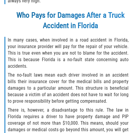
always very high.
Who Pays for Damages After a Truck
Accident in Florida
In many cases, when involved in a road accident in Florida,
your insurance provider will pay for the repair of your vehicle.
This is true even when you are not to blame for the accident.
This is because Florida is a no-fault state concerning auto
accidents.
The no-fault laws mean each driver involved in an accident
bills their insurance cover for the medical bills and property
damages to a particular amount. This structure is beneficial
because a victim of an accident does not have to wait for long
to prove responsibility before getting compensated.
There is, however, a disadvantage to this rule. The law in
Florida requires a driver to have property damage and PIP
coverage of not more than $10,000. This means, should your
damages or medical costs go beyond this amount, you will get