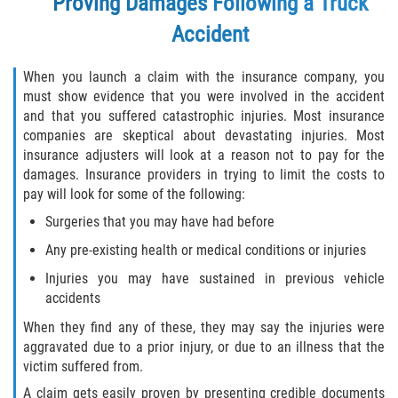
Proving Damages Following a Truck
Accident
When you launch a claim with the insurance company, you
must show evidence that you were involved in the accident
and that you suffered catastrophic injuries. Most insurance
companies are skeptical about devastating injuries. Most
insurance adjusters will look at a reason not to pay for the
damages. Insurance providers in trying to limit the costs to
pay will look for some of the following:
Surgeries that you may have had before
Any pre-existing health or medical conditions or injuries
Injuries you may have sustained in previous vehicle
accidents
When they find any of these, they may say the injuries were
aggravated due to a prior injury, or due to an illness that the
victim suffered from.
A claim gets easily proven by presenting credible documents