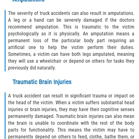
Damages I Can Recover in a Wrongful
The severity of truck accidents can also result in amputations.
Death Claim
A leg or a hand can be severely damaged if the doctors
recommend amputation. This is traumatic to the victim
FAQ
psychologically as it is physically. An amputation means a
permanent loss of the particular body part requiring an
Locations
artificial one to help the victim perform their duties.
Sometimes, a victim can have both legs amputated, meaning
Bradford County
they will use a wheelchair or depend on others for tasks they
previously did naturally.
Brooker
Traumatic Brain Injuries
Hampton
A truck accident can result in significant trauma or impact on
the head of the victim. When a victim suffers substantial head
Lawtey
injuries or brain injuries, they may have their cognitive senses
permanently damaged. Traumatic brain injuries can also mean
Starke
the brain is unable to coordinate with the rest of the body
parts for functionality. This means the victim may have to
Clay County
permanently depend on others to feed, clothe, bathe them, or