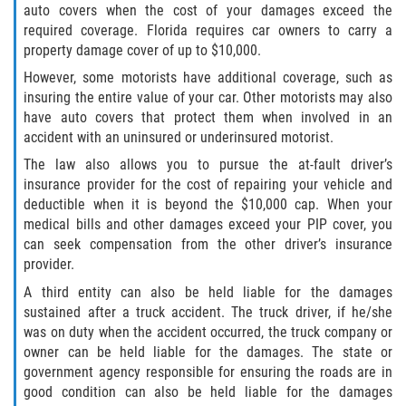
auto covers when the cost of your damages exceed the
required coverage. Florida requires car owners to carry a
property damage cover of up to $10,000.
However, some motorists have additional coverage, such as
insuring the entire value of your car. Other motorists may also
have auto covers that protect them when involved in an
accident with an uninsured or underinsured motorist.
The law also allows you to pursue the at-fault driver’s
insurance provider for the cost of repairing your vehicle and
deductible when it is beyond the $10,000 cap. When your
medical bills and other damages exceed your PIP cover, you
can seek compensation from the other driver’s insurance
provider.
A third entity can also be held liable for the damages
sustained after a truck accident. The truck driver, if he/she
was on duty when the accident occurred, the truck company or
owner can be held liable for the damages. The state or
government agency responsible for ensuring the roads are in
good condition can also be held liable for the damages