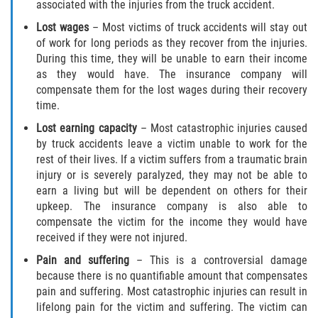
associated with the injuries from the truck accident.
Lost wages
– Most victims of truck accidents will stay out
of work for long periods as they recover from the injuries.
During this time, they will be unable to earn their income
as they would have. The insurance company will
compensate them for the lost wages during their recovery
time.
Lost earning capacity
– Most catastrophic injuries caused
by truck accidents leave a victim unable to work for the
rest of their lives. If a victim suffers from a traumatic brain
injury or is severely paralyzed, they may not be able to
earn a living but will be dependent on others for their
upkeep. The insurance company is also able to
compensate the victim for the income they would have
received if they were not injured.
Pain and suffering
– This is a controversial damage
because there is no quantifiable amount that compensates
pain and suffering. Most catastrophic injuries can result in
lifelong pain for the victim and suffering. The victim can