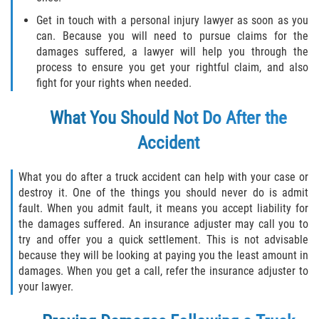
Get in touch with a personal injury lawyer as soon as you
can. Because you will need to pursue claims for the
damages suffered, a lawyer will help you through the
process to ensure you get your rightful claim, and also
fight for your rights when needed.
What You Should Not Do After the
Accident
What you do after a truck accident can help with your case or
destroy it. One of the things you should never do is admit
fault. When you admit fault, it means you accept liability for
the damages suffered. An insurance adjuster may call you to
try and offer you a quick settlement. This is not advisable
because they will be looking at paying you the least amount in
damages. When you get a call, refer the insurance adjuster to
your lawyer.