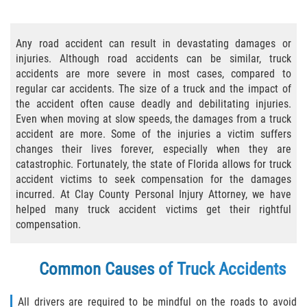
Bicycle Accident Causes
Any road accident can result in devastating damages or
Bicycle Laws Regarding Personal Injury
injuries. Although road accidents can be similar, truck
accidents are more severe in most cases, compared to
Common Injuries
regular car accidents. The size of a truck and the impact of
the accident often cause deadly and debilitating injuries.
Types of Compensation for a Bicycle
Even when moving at slow speeds, the damages from a truck
Accident
accident are more. Some of the injuries a victim suffers
changes their lives forever, especially when they are
Bus Accident
catastrophic. Fortunately, the state of Florida allows for truck
accident victims to seek compensation for the damages
Bus Accident Statistics
incurred. At Clay County Personal Injury Attorney, we have
helped many truck accident victims get their rightful
Common Bus Accidents Causes
compensation.
Common Carrier Law
Common Causes of Truck Accidents
Required Evidence in Bus Accident Cases
All drivers are required to be mindful on the roads to avoid