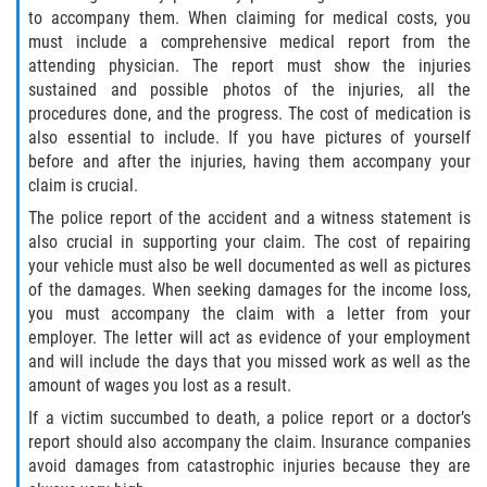
to accompany them. When claiming for medical costs, you
must include a comprehensive medical report from the
attending physician. The report must show the injuries
sustained and possible photos of the injuries, all the
procedures done, and the progress. The cost of medication is
also essential to include. If you have pictures of yourself
before and after the injuries, having them accompany your
claim is crucial.
The police report of the accident and a witness statement is
also crucial in supporting your claim. The cost of repairing
your vehicle must also be well documented as well as pictures
of the damages. When seeking damages for the income loss,
you must accompany the claim with a letter from your
employer. The letter will act as evidence of your employment
and will include the days that you missed work as well as the
amount of wages you lost as a result.
If a victim succumbed to death, a police report or a doctor’s
report should also accompany the claim. Insurance companies
avoid damages from catastrophic injuries because they are