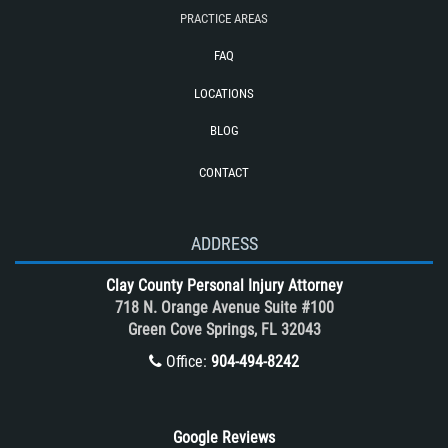
Train and Subway Accidents
PRACTICE AREAS
Truck Accident
FAQ
Truck Accident Case Elements
LOCATIONS
Truck Accidents (Catastrophic Injury)
BLOG
Types of Catastrophic Injuries
CONTACT
Types of Compensation for a Bicycle
Accident
Unsafe Left Turn Motorcycle Accident
ADDRESS
What to do After a Motorcycle
Clay County Personal Injury Attorney
Accident
718 N. Orange Avenue Suite #100
Winning Your Case
Green Cove Springs, FL 32043
Winning Your Truck Accident Case
Office:
904-494-8242
Wrongful Death
Google Reviews