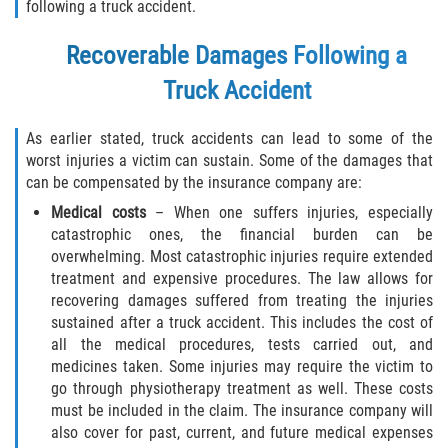
following a truck accident.
Recoverable Damages Following a
Truck Accident
As earlier stated, truck accidents can lead to some of the
worst injuries a victim can sustain. Some of the damages that
can be compensated by the insurance company are:
Medical costs
– When one suffers injuries, especially
catastrophic ones, the financial burden can be
overwhelming. Most catastrophic injuries require extended
treatment and expensive procedures. The law allows for
recovering damages suffered from treating the injuries
sustained after a truck accident. This includes the cost of
all the medical procedures, tests carried out, and
medicines taken. Some injuries may require the victim to
go through physiotherapy treatment as well. These costs
must be included in the claim. The insurance company will
also cover for past, current, and future medical expenses