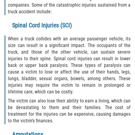
Liable Parties In Truck Accidents
companies. Some of the catastrophic injuries sustained from a
truck accident include:
Truck Accident Case Elements
Spinal Cord Injuries (SCI)
Truck Accident Causes
When a truck collides with an average passenger vehicle, its
Type of Compensation Available
size can result in a significant impact. The occupants of the
truck, and those of the other vehicle, can sustain severe
injuries to their spine. Spinal cord injuries can result in lower
Type of Evidence Needed
back or upper back paralysis. These types of paralysis can
cause a victim to lose or affect the use of their hands, legs,
Winning Your Truck Accident Case
lungs, bladder, sexual organs, bowels, among others. These
injuries may require the victim to remain in prolonged or
Wrongful Death
lifetime care, which can be costly.
The victim can also lose their ability to earn a living, which can
Building Your Case
be devastating to them and their families. The cost of
treatment for the injuries can be expensive, causing damages
Statute of Limitations
to the victim’s finances.
How to File a Wrongful Death Claim
Amputations