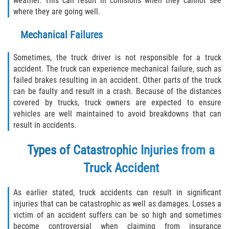
weather. This can result in collisions when they cannot see
What to do After a Motorcycle Accident
where they are going well.
Pedestrian Accidents
Mechanical Failures
Dealing with Insurance Companies
Sometimes, the truck driver is not responsible for a truck
accident. The truck can experience mechanical failure, such as
Determining Fault in A Pedestrian
failed brakes resulting in an accident. Other parts of the truck
Accident
can be faulty and result in a crash. Because of the distances
covered by trucks, truck owners are expected to ensure
Pedestrian Accidents Causes
vehicles are well maintained to avoid breakdowns that can
result in accidents.
Pedestrian Accident Injuries
Types of Catastrophic Injuries from a
Pedestrian Accident Statistics
Truck Accident
Truck Accidents
As earlier stated, truck accidents can result in significant
injuries that can be catastrophic as well as damages. Losses a
Common Injuries
victim of an accident suffers can be so high and sometimes
become controversial when claiming from insurance