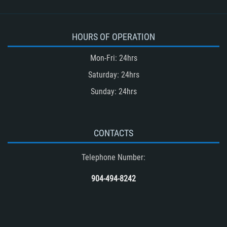
HOURS OF OPERATION
Mon-Fri: 24hrs
Saturday: 24hrs
Sunday: 24hrs
CONTACTS
Telephone Number:
904-494-8242