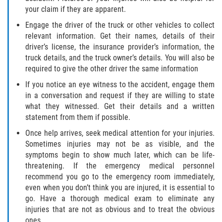
your claim if they are apparent.
Palm Valley
Engage the driver of the truck or other vehicles to collect
relevant information. Get their names, details of their
Ponte Vedra Beach
driver’s license, the insurance provider’s information, the
truck details, and the truck owner’s details. You will also be
Saint Augustine South
required to give the other driver the same information
If you notice an eye witness to the accident, engage them
Sawgrass
in a conversation and request if they are willing to state
what they witnessed. Get their details and a written
St. Augustine
statement from them if possible.
Once help arrives, seek medical attention for your injuries.
St. Augustine Beach
Sometimes injuries may not be as visible, and the
symptoms begin to show much later, which can be life-
Vilano Beach
threatening. If the emergency medical personnel
recommend you go to the emergency room immediately,
Blog
even when you don’t think you are injured, it is essential to
go. Have a thorough medical exam to eliminate any
Contact
injuries that are not as obvious and to treat the obvious
ones.