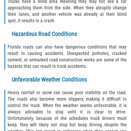
Motorcycle Accident
Trucks have a blind area meaning they may not see a car
approaching them from the side. When they abruptly change
their lanes, and another vehicle was already at their blind
Alcohol-Related Motorcycle Accident
spot, it results in a crash.
Drug-Related Motorcycle Accident
Hazardous Road Conditions
Hit and Run Motorcycle Accident
Florida roads can also have dangerous conditions that may
result in causing accidents. Unexpected potholes, cracked
Motorcycle Accident FAQ
cement, or unmarked road construction works are some of the
hazards that can result in truck accidents.
Motorcyle Accident Involving Uninsured
Motorist
Unfavorable Weather Conditions
Motorcycle Rear-End Accident
Heavy rainfall or snow can cause poor visibility on the road.
The roads also become more slippery, making it difficult to
Reckless Driving Motorcycle Accident
control the truck. When the weather seems unfavorable, it is
always advisable to stop until it is clear to drive.
Unsafe Left Turn Motorcycle Accident
Unfortunately, because of the schedules truck drivers must
keep, they will likely not stop but keep driving despite the