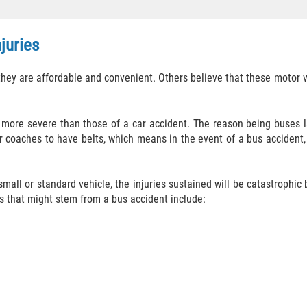
juries
y are affordable and convenient. Others believe that these motor veh
 more severe than those of a car accident. The reason being buses la
 coaches to have belts, which means in the event of a bus accident, a
 small or standard vehicle, the injuries sustained will be catastrophic
s that might stem from a bus accident include: