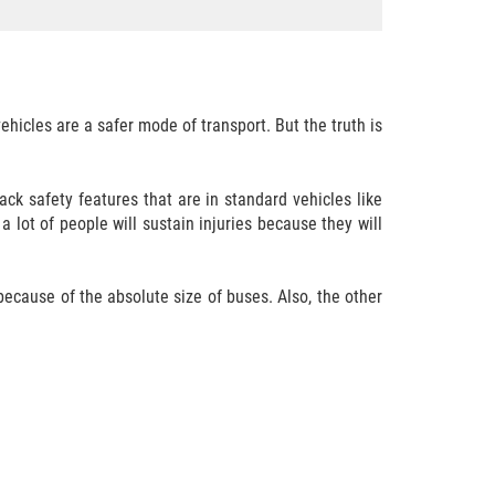
icles are a safer mode of transport. But the truth is
ck safety features that are in standard vehicles like
 lot of people will sustain injuries because they will
 because of the absolute size of buses. Also, the other