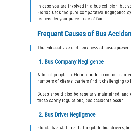
In case you are involved in a bus collision, but 
Florida uses the pure comparative negligence s
reduced by your percentage of fault.
Frequent Causes of Bus Acciden
The colossal size and heaviness of buses present 
1. Bus Company Negligence
A lot of people in Florida prefer common carrie
numbers of clients, carriers find it challenging 
Buses should also be regularly maintained, and 
these safety regulations, bus accidents occur.
2. Bus Driver Negligence
Florida has statutes that regulate bus drivers, b