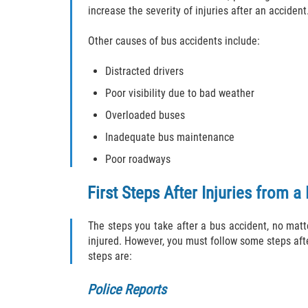
increase the severity of injuries after an accident
Other causes of bus accidents include:
Distracted drivers
Poor visibility due to bad weather
Overloaded buses
Inadequate bus maintenance
Poor roadways
First Steps After Injuries from a
The steps you take after a bus accident, no matte
injured. However, you must follow some steps afte
steps are:
Police Reports