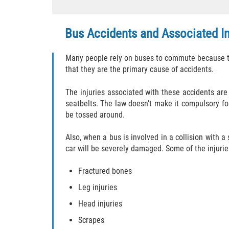
Bus Accidents and Associated In
Many people rely on buses to commute because the
that they are the primary cause of accidents.
The injuries associated with these accidents are
seatbelts. The law doesn’t make it compulsory for
be tossed around.
Also, when a bus is involved in a collision with a
car will be severely damaged. Some of the injurie
Fractured bones
Leg injuries
Head injuries
Scrapes