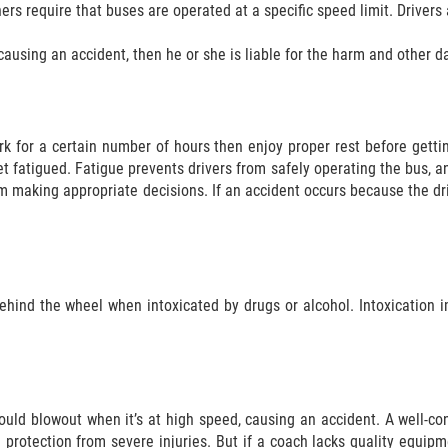
ers require that buses are operated at a specific speed limit. Drivers 
causing an accident, then he or she is liable for the harm and other d
k for a certain number of hours then enjoy proper rest before getti
get fatigued. Fatigue prevents drivers from safely operating the bus, an
m making appropriate decisions. If an accident occurs because the driv
behind the wheel when intoxicated by drugs or alcohol. Intoxication
 could blowout when it’s at high speed, causing an accident. A well-c
 protection from severe injuries. But if a coach lacks quality equip