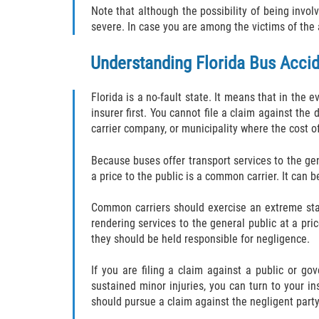
Note that although the possibility of being involv
severe. In case you are among the victims of the 
Understanding Florida Bus Acci
Florida is a no-fault state. It means that in the 
insurer first. You cannot file a claim against the 
carrier company, or municipality where the cost 
Because buses offer transport services to the gen
a price to the public is a common carrier. It can 
Common carriers should exercise an extreme stan
rendering services to the general public at a pric
they should be held responsible for negligence.
If you are filing a claim against a public or gov
sustained minor injuries, you can turn to your ins
should pursue a claim against the negligent party