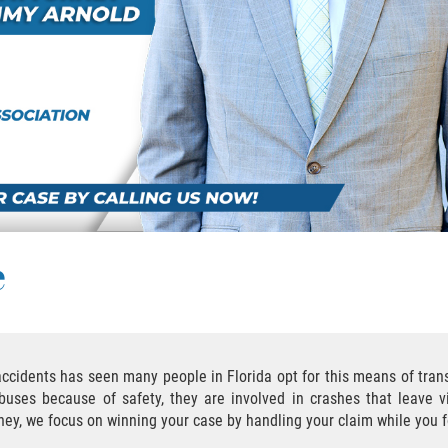
e
 accidents has seen many people in Florida opt for this means of tra
uses because of safety, they are involved in crashes that leave v
rney, we focus on winning your case by handling your claim while you 