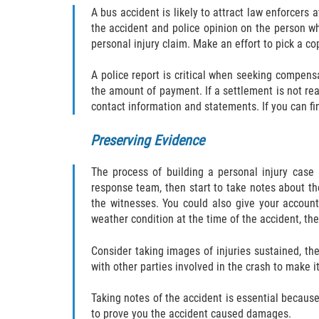
A bus accident is likely to attract law enforcers 
the accident and police opinion on the person who
personal injury claim. Make an effort to pick a co
A police report is critical when seeking compensa
the amount of payment. If a settlement is not rea
contact information and statements. If you can fi
Preserving Evidence
The process of building a personal injury case 
response team, then start to take notes about t
the witnesses. You could also give your account
weather condition at the time of the accident, the
Consider taking images of injuries sustained, t
with other parties involved in the crash to make it
Taking notes of the accident is essential because 
to prove you the accident caused damages.