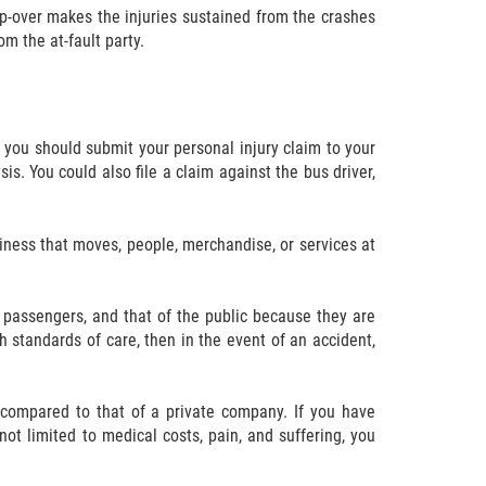
 tip-over makes the injuries sustained from the crashes
m the at-fault party.
t, you should submit your personal injury claim to your
sis. You could also file a claim against the bus driver,
siness that moves, people, merchandise, or services at
 passengers, and that of the public because they are
gh standards of care, then in the event of an accident,
ted compared to that of a private company. If you have
 not limited to medical costs, pain, and suffering, you