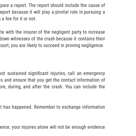
repare a report. The report should include the cause of
port because it will play a pivotal role in pursuing a
a fee for it or not.
te with the insurer of the negligent party to increase
 down witnesses of the crash because it contains their
ourt, you are likely to succeed in proving negligence.
ot sustained significant injuries, call an emergency
s and ensure that you get the contact information of
re, during, and after the crash. You can include the
dent has happened. Remember to exchange information
idence, your injuries alone will not be enough evidence