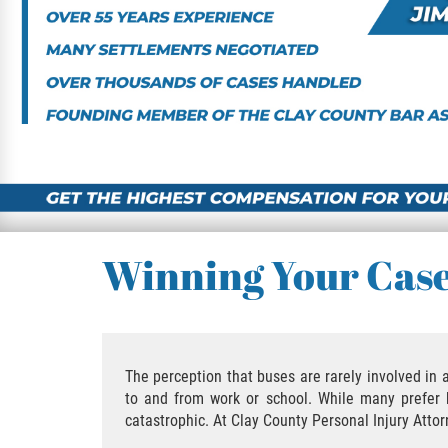
Winning Your Cas
The perception that buses are rarely involved in
to and from work or school. While many prefer b
catastrophic. At Clay County Personal Injury Atto