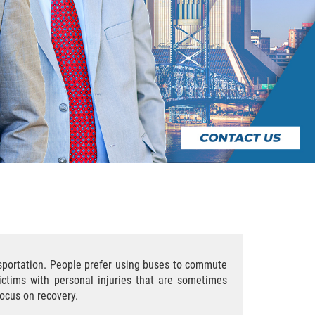
nsportation. People prefer using buses to commute
ictims with personal injuries that are sometimes
focus on recovery.