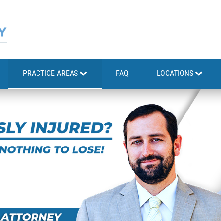
PRACTICE AREAS
FAQ
LOCATIONS