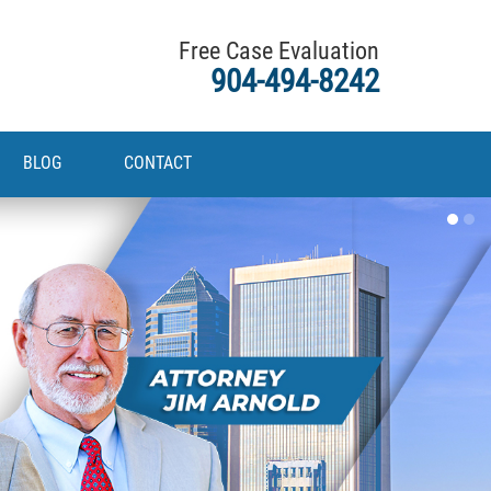
Free Case Evaluation
904-494-8242
BLOG
CONTACT