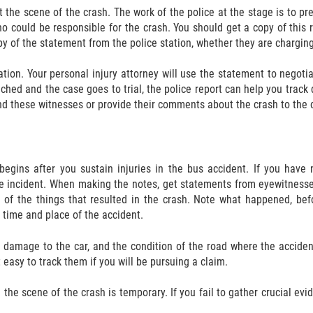
at the scene of the crash. The work of the police at the stage is to p
 could be responsible for the crash. You should get a copy of this re
py of the statement from the police station, whether they are charging 
tion. Your personal injury attorney will use the statement to negotia
ched and the case goes to trial, the police report can help you track
nd these witnesses or provide their comments about the crash to the c
begins after you sustain injuries in the bus accident. If you have n
he incident. When making the notes, get statements from eyewitnesse
 of the things that resulted in the crash. Note what happened, befo
 time and place of the accident.
he damage to the car, and the condition of the road where the acci
 easy to track them if you will be pursuing a claim.
the scene of the crash is temporary. If you fail to gather crucial ev