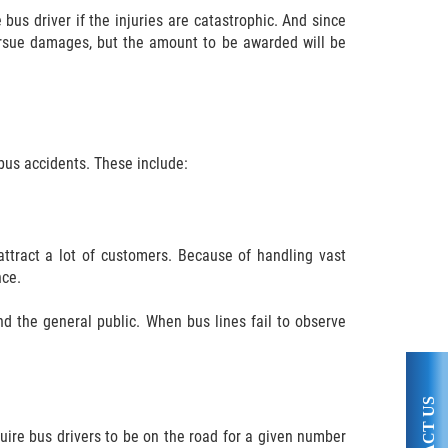
bus driver if the injuries are catastrophic. And since
ursue damages, but the amount to be awarded will be
 bus accidents. These include:
attract a lot of customers. Because of handling vast
nce.
d the general public. When bus lines fail to observe
quire bus drivers to be on the road for a given number