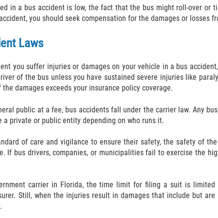
ed in a bus accident is low, the fact that the bus might roll-over or
accident, you should seek compensation for the damages or losses fro
dent Laws
event you suffer injuries or damages on your vehicle in a bus acciden
driver of the bus unless you have sustained severe injuries like paraly
of the damages exceeds your insurance policy coverage.
eral public at a fee, bus accidents fall under the carrier law. Any bu
be a private or public entity depending on who runs it.
dard of care and vigilance to ensure their safety, the safety of the
e. If bus drivers, companies, or municipalities fail to exercise the hi
ernment carrier in Florida, the time limit for filing a suit is limi
urer. Still, when the injuries result in damages that include but are
.