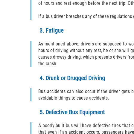
of hours and rest enough before the next trip. Oth
If a bus driver breaches any of these regulations 
3. Fatigue
As mentioned above, drivers are supposed to wor
hours of driving without any rest, he or she will 
causes drowsy driving, which prevents drivers fro
the crash.
4. Drunk or Drugged Driving
Bus accidents can also occur if the driver gets 
avoidable things to cause accidents.
5. Defective Bus Equipment
A poorly built bus will have defective tires that
that even if an accident occurs, passengers have