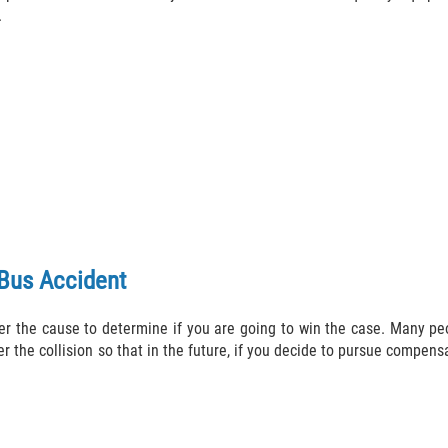
.
 Bus Accident
r the cause to determine if you are going to win the case. Many peop
r the collision so that in the future, if you decide to pursue compen