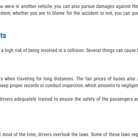
you were in another vehicle, you can also pursue damages against the 
ystem, whether you are to blame for the accident or not, you can p
ts
a high risk of being involved in a collision. Several things can cause
rs when traveling for long distances. The fair prices of buses also 
to keep proper records or conduct inspection, which amounts to neglige
drivers adequately trained to ensure the safety of the passengers an
ut most of the time, drivers overlook the laws. Some of these laws re