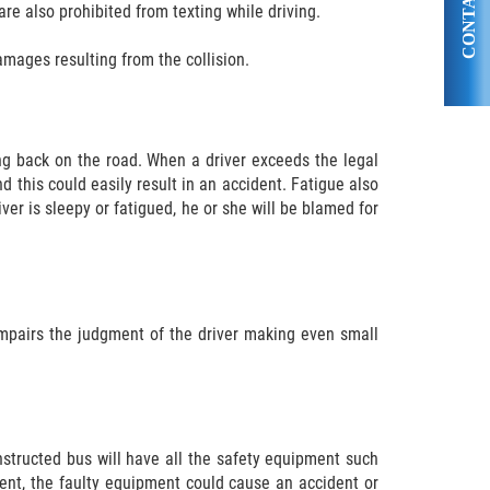
CONTACT US
are also prohibited from texting while driving.
amages resulting from the collision.
ng back on the road. When a driver exceeds the legal
d this could easily result in an accident. Fatigue also
er is sleepy or fatigued, he or she will be blamed for
 impairs the judgment of the driver making even small
onstructed bus will have all the safety equipment such
ment, the faulty equipment could cause an accident or