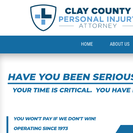
HOME
ABOUT US