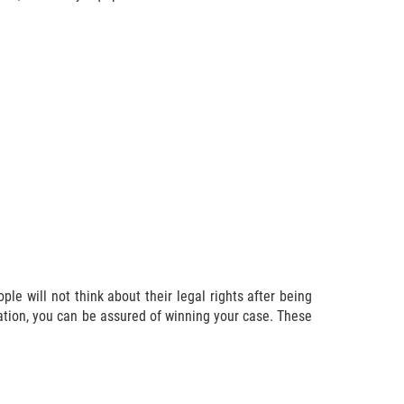
le will not think about their legal rights after being
sation, you can be assured of winning your case. These