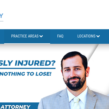
PRACTICE AREAS
FAQ
LOCATIONS