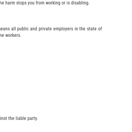
the harm stops you from working or is disabling.
ans all public and private employers in the state of
ime workers.
nst the liable party.