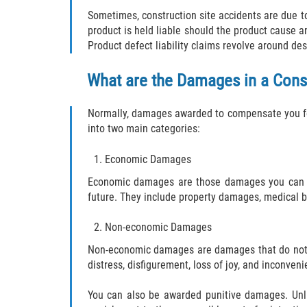
Sometimes, construction site accidents are due to 
product is held liable should the product cause a
Product defect liability claims revolve around des
What are the Damages in a Cons
Normally, damages awarded to compensate you for
into two main categories:
Economic Damages
Economic damages are those damages you can at
future. They include property damages, medical bil
Non-economic Damages
Non-economic damages are damages that do not ne
distress, disfigurement, loss of joy, and inconveni
You can also be awarded punitive damages. Unl