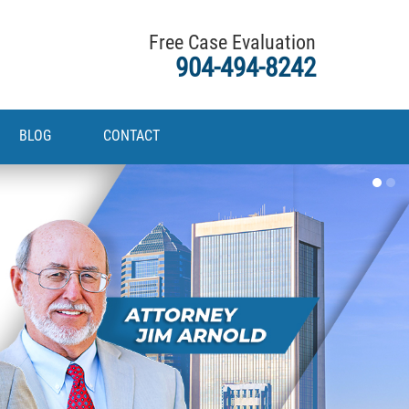
Free Case Evaluation
904-494-8242
BLOG
CONTACT