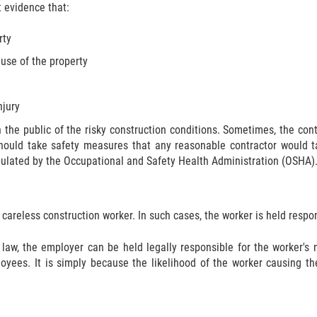
t evidence that:
rty
 use of the property
njury
n the public of the risky construction conditions. Sometimes, the c
should take safety measures that any reasonable contractor would tak
pulated by the Occupational and Safety Health Administration (OSHA)
 careless construction worker. In such cases, the worker is held respon
 law, the employer can be held legally responsible for the worker'
loyees. It is simply because the likelihood of the worker causing th