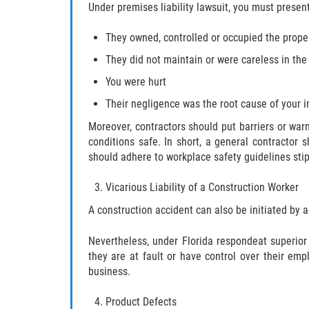
Under premises liability lawsuit, you must presen
They owned, controlled or occupied the prope
They did not maintain or were careless in the
You were hurt
Their negligence was the root cause of your i
Moreover, contractors should put barriers or war
conditions safe. In short, a general contractor 
should adhere to workplace safety guidelines sti
Vicarious Liability of a Construction Worker
A construction accident can also be initiated by a
Nevertheless, under Florida respondeat superior
they are at fault or have control over their emp
business.
Product Defects