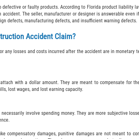
defective or faulty products. According to Florida product liability 
n accident. The seller, manufacturer or designer is answerable even i
ign defects, manufacturing defects, and insufficient warning defects.
truction Accident Claim?
 any losses and costs incurred after the accident are in monetary t
tach with a dollar amount. They are meant to compensate for the
ls, lost wages, and lost earning capacity.
cessarily involve spending money. They are more subjective losses 
ence.
ike compensatory damages, punitive damages are not meant to comp