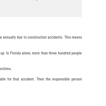
ie annually due to construction accidents. This means
 up. In Florida alone, more than three hundred people
victims.
able for that accident. Then the responsible person