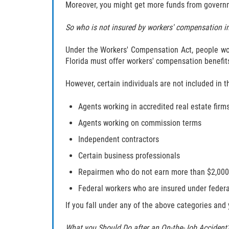
Moreover, you might get more funds from governmen
So who is not insured by workers' compensation in
Under the Workers' Compensation Act, people wor
Florida must offer workers' compensation benefits
However, certain individuals are not included in 
Agents working in accredited real estate firm
Agents working on commission terms
Independent contractors
Certain business professionals
Repairmen who do not earn more than $2,000 
Federal workers who are insured under federa
If you fall under any of the above categories and y
What you Should Do after an On-the-Job Accident