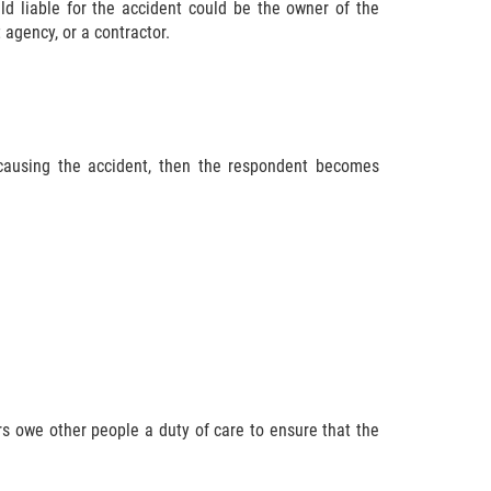
ld liable for the accident could be the owner of the
agency, or a contractor.
 causing the accident, then the respondent becomes
s owe other people a duty of care to ensure that the