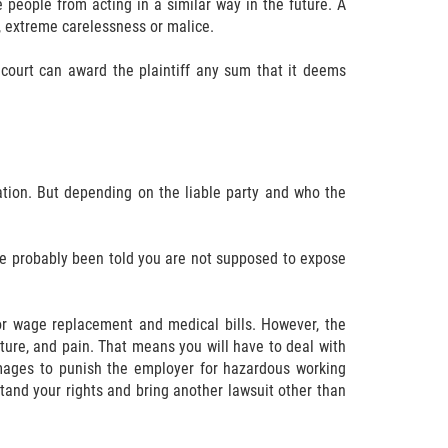
 people from acting in a similar way in the future. A
, extreme carelessness or malice.
court can award the plaintiff any sum that it deems
sation. But depending on the liable party and who the
ave probably been told you are not supposed to expose
or wage replacement and medical bills. However, the
ure, and pain. That means you will have to deal with
mages to punish the employer for hazardous working
stand your rights and bring another lawsuit other than