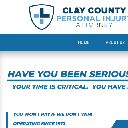
HOME
ABOUT US