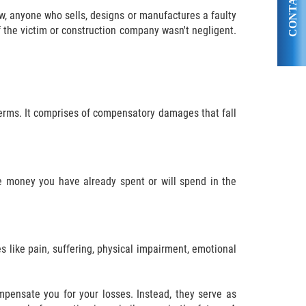
CONTACT US
law, anyone who sells, designs or manufactures a faulty
f the victim or construction company wasn't negligent.
erms. It comprises of compensatory damages that fall
 money you have already spent or will spend in the
like pain, suffering, physical impairment, emotional
ensate you for your losses. Instead, they serve as