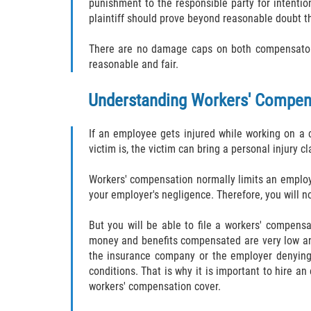
punishment to the responsible party for intentio
plaintiff should prove beyond reasonable doubt t
There are no damage caps on both compensatory 
reasonable and fair.
Understanding Workers' Compen
If an employee gets injured while working on a c
victim is, the victim can bring a personal injury cl
Workers' compensation normally limits an employe
your employer's negligence. Therefore, you will no
But you will be able to file a workers' compens
money and benefits compensated are very low and
the insurance company or the employer denying 
conditions. That is why it is important to hire a
workers' compensation cover.