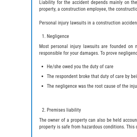
Liability for the accident depends mainly on th
property, a construction employee, the construct
Personal injury lawsuits in a construction accide
Negligence
Most personal injury lawsuits are founded on 
responsible for your damages. To prove negligen
He/she owed you the duty of care
The respondent broke that duty of care by be
The negligence was the root cause of the inju
Premises liability
The owner of a property can also be held accoun
property is safe from hazardous conditions. This d