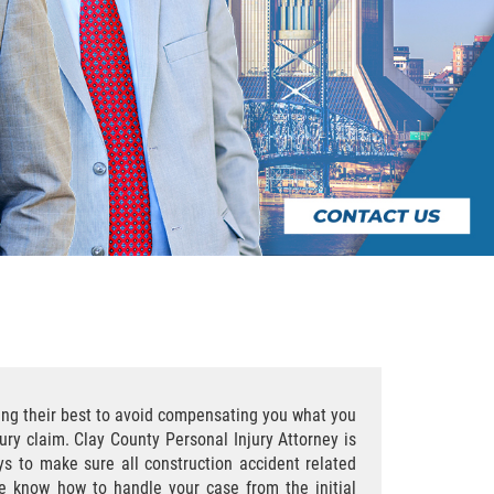
oing their best to avoid compensating you what you
ury claim. Clay County Personal Injury Attorney is
eys to make sure all construction accident related
we know how to handle your case from the initial