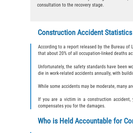
consultation to the recovery stage.
Construction Accident Statistics
According to a report released by the Bureau of 
that about 20% of all occupation-linked deaths acr
Unfortunately, the safety standards have been wo
die in work-related accidents annually, with build
While some accidents may be moderate, many are 
If you are a victim in a construction accident
compensates you for the damages.
Who is Held Accountable for Co