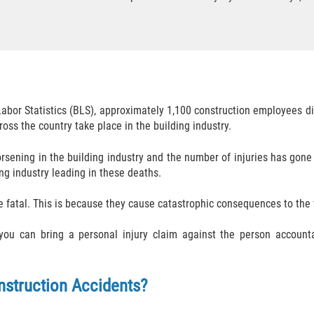
Labor Statistics (BLS), approximately 1,100 construction employees d
oss the country take place in the building industry.
rsening in the building industry and the number of injuries has gone
ing industry leading in these deaths.
fatal. This is because they cause catastrophic consequences to the 
, you can bring a personal injury claim against the person account
nstruction Accidents?