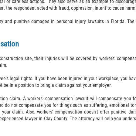
nal or careless actions. They also serve as an example to discourage
hat the respondent acted with fraud, oppression, intent to cause harm
and punitive damages in personal injury lawsuits in Florida. The 
sation
onstruction site, their injuries will be covered by workers' compen
aim.
e's legal rights. If you have been injured in your workplace, you h
t be in a position to bring a claim against your employer.
ation claim. A workers' compensation lawsuit will compensate you f
 do not compensate you for things such as suffering, emotional tort
your claim. Also, workers' compensation doesn't offer punitive da
n experienced lawyer in Clay County. The attorney will help you under