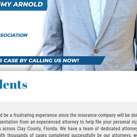
dents
uld be a frustrating experience since the insurance company will be d
entation from an experienced attorney to help file your personal inj
nts across Clay County, Florida. We have a team of dedicated attorn
 with thousands of cases completed successfully by our attorneys, 