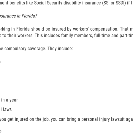
t benefits like Social Security disability insurance (SSI or SSDI) if 
surance in Florida?
king in Florida should be insured by workers' compensation. That me
 to their workers. This includes family members, full-time and part-t
the compulsory coverage. They include:
s
in a year
l laws
ou get injured on the job, you can bring a personal injury lawsuit agai
?