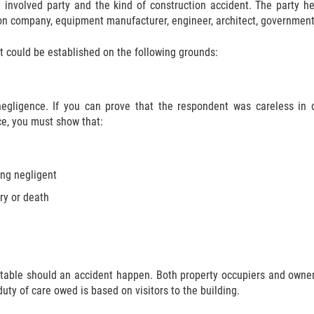
e involved party and the kind of construction accident. The party he
ion company, equipment manufacturer, engineer, architect, government 
nt could be established on the following grounds:
negligence. If you can prove that the respondent was careless in
ce, you must show that:
ing negligent
ry or death
table should an accident happen. Both property occupiers and owner
uty of care owed is based on visitors to the building.