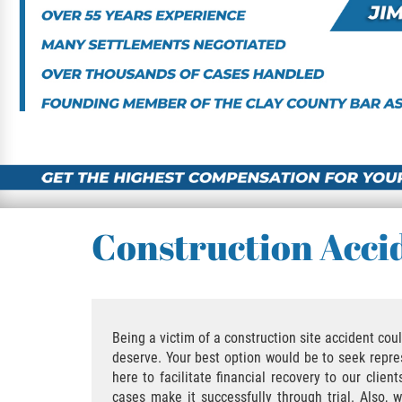
Construction Acci
Being a victim of a construction site accident co
deserve. Your best option would be to seek repres
here to facilitate financial recovery to our clie
cases make it successfully through trial. Also,