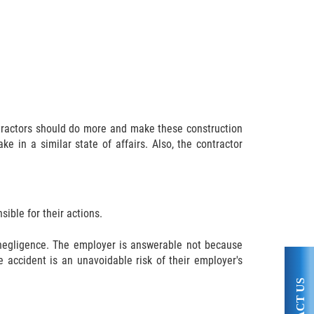
ontractors should do more and make these construction
e in a similar state of affairs. Also, the contractor
.
sible for their actions.
s negligence. The employer is answerable not because
e accident is an unavoidable risk of their employer's