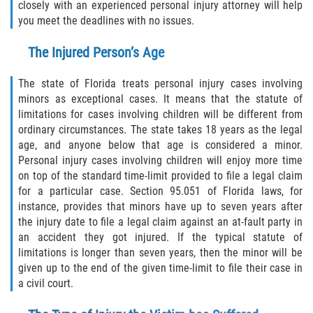
closely with an experienced personal injury attorney will help
you meet the deadlines with no issues.
The Injured Person’s Age
The state of Florida treats personal injury cases involving
minors as exceptional cases. It means that the statute of
limitations for cases involving children will be different from
ordinary circumstances. The state takes 18 years as the legal
age, and anyone below that age is considered a minor.
Personal injury cases involving children will enjoy more time
on top of the standard time-limit provided to file a legal claim
for a particular case. Section 95.051 of Florida laws, for
instance, provides that minors have up to seven years after
the injury date to file a legal claim against an at-fault party in
an accident they got injured. If the typical statute of
limitations is longer than seven years, then the minor will be
given up to the end of the given time-limit to file their case in
a civil court.