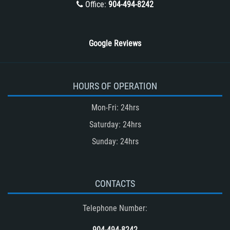
Office:
904-494-8242
Wrongful Death
Google Reviews
HOURS OF OPERATION
Mon-Fri: 24hrs
Saturday: 24hrs
Sunday: 24hrs
CONTACTS
Telephone Number:
904-494-8242