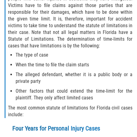
Victims have to file claims against those parties that are
Rollover Accident
responsible for their damages, which have to be done within
the given time limit. It is, therefore, important for accident
Seatbelt Failure
victims to take time to understand the statute of limitations in
their case. Note that not all legal matters in Florida have a
Statute of Limitations. The determination of time-limits for
Side Impact Collisions
cases that have limitations is by the following:
T-bone Accidents
The type of case
When the time to file the claim starts
What to Do After an Accident
The alleged defendant, whether it is a public body or a
private party
Catastrophic Injury
Other factors that could extend the time-limit for the
plaintiff. They only affect limited cases
Airplane Accidents
The most common statute of limitations for Florida civil cases
Auto Accidents
include:
Four Years for Personal Injury Cases
Bicycle Accidents