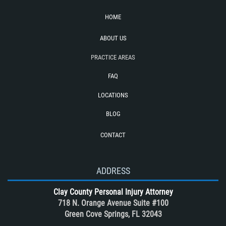
Side Impact Collisions
HOME
T-Bone Accident
ABOUT US
Tour bus Accidents
Train and Subway Accidents
PRACTICE AREAS
Truck Accident
FAQ
Truck Accident Case Elements
LOCATIONS
Truck Accidents (Catastrophic Injury)
BLOG
Types of Catastrophic Injuries
CONTACT
Types of Compensation for a Bicycle
Accident
Unsafe Left Turn Motorcycle Accident
ADDRESS
What to do After a Motorcycle
Clay County Personal Injury Attorney
Accident
718 N. Orange Avenue Suite #100
Winning Your Case
Green Cove Springs, FL 32043
Winning Your Truck Accident Case