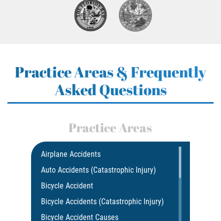
Practice Areas & Frequently
Asked Questions
Practice Areas
Airplane Accidents
Auto Accidents (Catastrophic Injury)
Bicycle Accident
Bicycle Accidents (Catastrophic Injury)
Bicycle Accident Causes