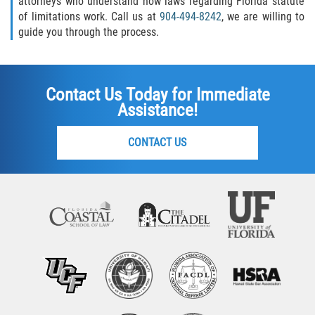
attorneys who understand how laws regarding Florida statute
of limitations work. Call us at
904-494-8242
, we are willing to
guide you through the process.
Contact Us Today for Immediate
Assistance!
CONTACT US