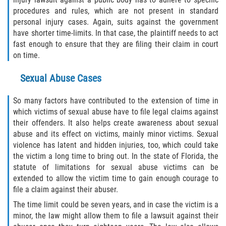
procedures and rules, which are not present in standard
personal injury cases. Again, suits against the government
have shorter time-limits. In that case, the plaintiff needs to act
fast enough to ensure that they are filing their claim in court
on time.
Sexual Abuse Cases
So many factors have contributed to the extension of time in
which victims of sexual abuse have to file legal claims against
their offenders. It also helps create awareness about sexual
abuse and its effect on victims, mainly minor victims. Sexual
violence has latent and hidden injuries, too, which could take
the victim a long time to bring out. In the state of Florida, the
statute of limitations for sexual abuse victims can be
extended to allow the victim time to gain enough courage to
file a claim against their abuser.
The time limit could be seven years, and in case the victim is a
minor, the law might allow them to file a lawsuit against their