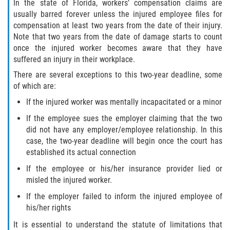
In the state of Florida, workers’ compensation claims are
usually barred forever unless the injured employee files for
Bellair-Meadowbrook Terrace
compensation at least two years from the date of their injury.
Note that two years from the date of damage starts to count
Lakeside
once the injured worker becomes aware that they have
suffered an injury in their workplace.
Asbury Lake
There are several exceptions to this two-year deadline, some
of which are:
Fleming Island
If the injured worker was mentally incapacitated or a minor
Middleburg
If the employee sues the employer claiming that the two
did not have any employer/employee relationship. In this
case, the two-year deadline will begin once the court has
Orange Park
established its actual connection
Keystone Heights
If the employee or his/her insurance provider lied or
misled the injured worker.
Green Cove Springs
If the employer failed to inform the injured employee of
his/her rights
Penney Farms
It is essential to understand the statute of limitations that