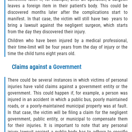
leaves a foreign item in their patient's body. This could be
discovered months later after the complications start to
manifest. In that case, the victim will still have two years to
bring a lawsuit against the negligent surgeon, which starts
from the day they discovered their injury.
Children who have been injured by a medical professional,
their time-limit will be four years from the day of injury or the
time the child turns eight years old.
Claims against a Government
There could be several instances in which victims of personal
injuries have valid claims against a government entity or the
government. This could happen if, for example, a person was
injured in an accident in which a public bus, poorly maintained
roads, or a poorly-maintained municipal property was at fault.
In that case, the victim will be filing a claim for the negligent
government, public entity, or municipal to compensate them
for their injuries. It is important to note that any personal
injury lawsuit against a public body has to adhere to specific