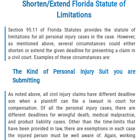
Shorten/Extend Florida Statute of
Limitations
Section 95.11 of Florida Statutes provides the statute of
limitations for all personal injury cases in the case. However,
as mentioned above, several circumstances could either
shorten or extend the given deadline for presenting a claim in
a civil court. Examples of these circumstances are:
The Kind of Personal Injury Suit you are
Submitting
As noted above, all civil injury claims have different deadline
son when a plaintiff can file a lawsuit in court for
compensation. Of all the personal injury cases, there are
different deadlines for wrongful death, medical malpractice,
and product liability cases. Other than the time-limits that
have been provided in law, there are exemptions in each case
the injured person must be well aware of. Again, working