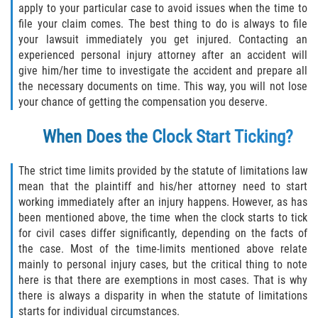
apply to your particular case to avoid issues when the time to
Duval County
file your claim comes. The best thing to do is always to file
your lawsuit immediately you get injured. Contacting an
Jacksonville
experienced personal injury attorney after an accident will
give him/her time to investigate the accident and prepare all
Flagler County
the necessary documents on time. This way, you will not lose
your chance of getting the compensation you deserve.
Beverly Beach
When Does the Clock Start Ticking?
Bunnell
The strict time limits provided by the statute of limitations law
Flagler Beach
mean that the plaintiff and his/her attorney need to start
working immediately after an injury happens. However, as has
been mentioned above, the time when the clock starts to tick
Palm Coast
for civil cases differ significantly, depending on the facts of
the case. Most of the time-limits mentioned above relate
Putnam County
mainly to personal injury cases, but the critical thing to note
here is that there are exemptions in most cases. That is why
Bardin
there is always a disparity in when the statute of limitations
starts for individual circumstances.