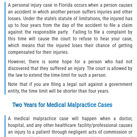
A personal injury case in Florida occurs when a person causes
Limousine Accidents
an accident in which another person suffers injuries and other
losses. Under the state’s statute of limitations, the injured has
Motorcycle Accidents
up to four years from the day of the accident to file a claim
against the responsible party. Failing to file a complaint by
Pedestrian Accidents
this time will cause the court to refuse to hear your case,
which means that the injured loses their chance of getting
Types of Catastrophic Injuries
compensated for their injuries.
However, there is some hope for a person who had not
Tour bus Accidents
discovered that they suffered an injury. The court is allowed by
the law to extend the time-limit for such a person.
Train and Subway Accidents
Note that if you are filing a legal suit against a government
entity, the time limit will be shorter than four years.
Truck Accidents
Two Years for Medical Malpractice Cases
Construction Accidents
A medical malpractice case will happen when a doctor,
Medical Malpractice
hospital, and any other healthcare facility/professional causes
an injury to a patient through negligent acts of commission or