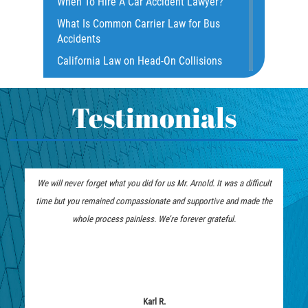
When To Hire A Car Accident Lawyer?
Dealing with Insurance Companies
What Is Common Carrier Law for Bus
Defective Airbags
Accidents
Defective Door Latch
California Law on Head-On Collisions
Distracted Driver
What to do After an Accident
Drunk Driver
Motorcycle Rear End Accident
Testimonials
Fatal Crash Statistics
Motorcycle Accident FAQ
Hit and Run Accident
What to Do After a Motorcycle
Hit and Run Motorcycle Accident
Accident
We will never forget what you did for us Mr. Arnold. It was a difficult
Intersection Accidents
Liable Parties in Truck Accident
time but you remained compassionate and supportive and made the
Limousine Accidents
Winning Your Truck Accident Case
whole process painless. We’re forever grateful.
Motorcycle Accident
How To Bring On A Wrongful Death
Claim
Motorcyle Accident Involving
Uninsured Motorist
How to File a Wrongful Death Claim
Motorcycle Rear-End Accident
Types of Compensation for a Bicycle
Karl R.
Accident