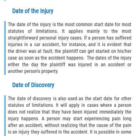
Crescent City
Date of the Injury
East Palatka
The date of the injury is the most common start date for most
Interlachen
statutes of limitations. It applies mainly to the most
straightforward personal injury cases. If a person has suffered
injuries in a car accident, for instance, and it is evident that
Palatka
the driver was at fault, the plaintiff can get started on his/her
case as soon as the accident happens. The dates of the injury
Pomona Park
either the day the plaintiff was injured in an accident or
another person's property.
Welaka
Date of Discovery
St. Johns County
The date of discovery is also used as the start date for other
Butler Beach
statutes of limitations. It will apply in cases where a person
does not realize that they have been injured immediately the
Fruit Cove
injury happens. A person may start experiencing pain long
after an accident, without realizing that the cause of the pain
is an injury they suffered in the accident. It is possible in some
Hastings