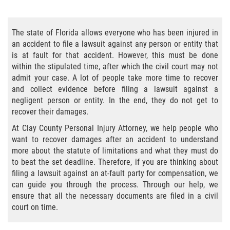
Bicycle Accident Causes
The state of Florida allows everyone who has been injured in
Bicycle Laws Regarding Personal Injury
an accident to file a lawsuit against any person or entity that
is at fault for that accident. However, this must be done
Common Injuries
within the stipulated time, after which the civil court may not
admit your case. A lot of people take more time to recover
Types of Compensation for a Bicycle
and collect evidence before filing a lawsuit against a
Accident
negligent person or entity. In the end, they do not get to
recover their damages.
Bus Accident
At Clay County Personal Injury Attorney, we help people who
want to recover damages after an accident to understand
Bus Accident Statistics
more about the statute of limitations and what they must do
to beat the set deadline. Therefore, if you are thinking about
Common Bus Accidents Causes
filing a lawsuit against an at-fault party for compensation, we
can guide you through the process. Through our help, we
Common Carrier Law
ensure that all the necessary documents are filed in a civil
court on time.
Required Evidence in Bus Accident Cases