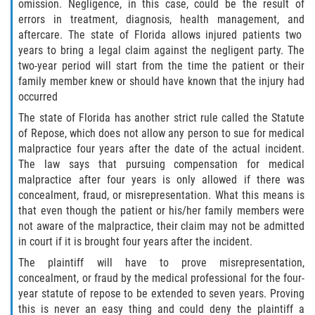
Motorcycle Accident
omission. Negligence, in this case, could be the result of
errors in treatment, diagnosis, health management, and
aftercare. The state of Florida allows injured patients two
Alcohol-Related Motorcycle Accident
years to bring a legal claim against the negligent party. The
two-year period will start from the time the patient or their
Drug-Related Motorcycle Accident
family member knew or should have known that the injury had
occurred
Hit and Run Motorcycle Accident
The state of Florida has another strict rule called the Statute
of Repose, which does not allow any person to sue for medical
Motorcycle Accident FAQ
malpractice four years after the date of the actual incident.
The law says that pursuing compensation for medical
Motorcyle Accident Involving Uninsured
malpractice after four years is only allowed if there was
Motorist
concealment, fraud, or misrepresentation. What this means is
that even though the patient or his/her family members were
Motorcycle Rear-End Accident
not aware of the malpractice, their claim may not be admitted
in court if it is brought four years after the incident.
Reckless Driving Motorcycle Accident
The plaintiff will have to prove misrepresentation,
concealment, or fraud by the medical professional for the four-
Unsafe Left Turn Motorcycle Accident
year statute of repose to be extended to seven years. Proving
this is never an easy thing and could deny the plaintiff a