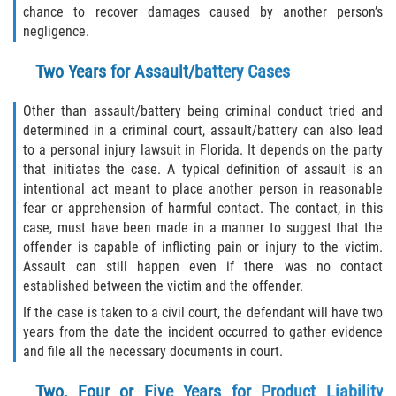
What to do After a Motorcycle Accident
chance to recover damages caused by another person’s
negligence.
Pedestrian Accidents
Two Years for Assault/battery Cases
Dealing with Insurance Companies
Other than assault/battery being criminal conduct tried and
Determining Fault in A Pedestrian
determined in a criminal court, assault/battery can also lead
Accident
to a personal injury lawsuit in Florida. It depends on the party
that initiates the case. A typical definition of assault is an
Pedestrian Accidents Causes
intentional act meant to place another person in reasonable
fear or apprehension of harmful contact. The contact, in this
case, must have been made in a manner to suggest that the
Pedestrian Accident Injuries
offender is capable of inflicting pain or injury to the victim.
Assault can still happen even if there was no contact
Pedestrian Accident Statistics
established between the victim and the offender.
If the case is taken to a civil court, the defendant will have two
Truck Accidents
years from the date the incident occurred to gather evidence
and file all the necessary documents in court.
Common Injuries
Two, Four or Five Years for Product Liability