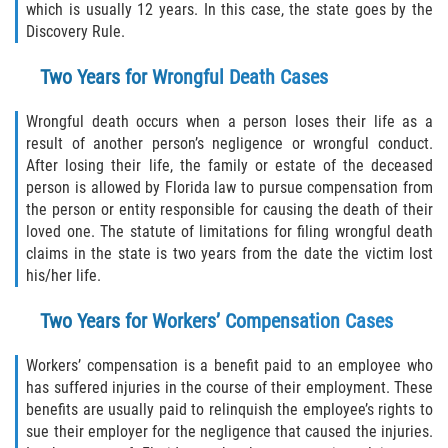
which is usually 12 years. In this case, the state goes by the
Discovery Rule.
Damages I Can Recover in a Wrongful
Death Claim
Two Years for Wrongful Death Cases
FAQ
Wrongful death occurs when a person loses their life as a
result of another person’s negligence or wrongful conduct.
Locations
After losing their life, the family or estate of the deceased
person is allowed by Florida law to pursue compensation from
Bradford County
the person or entity responsible for causing the death of their
loved one. The statute of limitations for filing wrongful death
Brooker
claims in the state is two years from the date the victim lost
his/her life.
Hampton
Two Years for Workers’ Compensation Cases
Lawtey
Workers’ compensation is a benefit paid to an employee who
Starke
has suffered injuries in the course of their employment. These
benefits are usually paid to relinquish the employee’s rights to
sue their employer for the negligence that caused the injuries.
Clay County