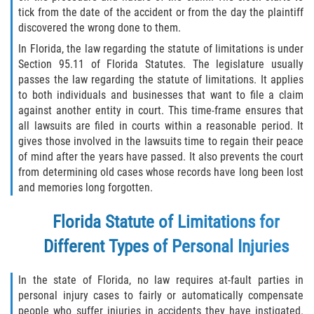
Defective Door Latch
tick from the date of the accident or from the day the plaintiff
discovered the wrong done to them.
Defective Tires
In Florida, the law regarding the statute of limitations is under
Section 95.11 of Florida Statutes. The legislature usually
Distracted Driver
passes the law regarding the statute of limitations. It applies
to both individuals and businesses that want to file a claim
Drunk Driver
against another entity in court. This time-frame ensures that
all lawsuits are filed in courts within a reasonable period. It
Fatal Crash Statistics
gives those involved in the lawsuits time to regain their peace
of mind after the years have passed. It also prevents the court
Head-On Collisions
from determining old cases whose records have long been lost
and memories long forgotten.
Hit and Run
Florida Statute of Limitations for
Intersection Accidents
Different Types of Personal Injuries
Rear-End Collision
In the state of Florida, no law requires at-fault parties in
personal injury cases to fairly or automatically compensate
Roof Crush
people who suffer injuries in accidents they have instigated.