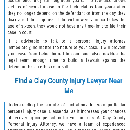
abuser once they turn eighteen years. The law also allows
victims of sexual abuse to file their claims four years after
they no longer depend on the defendant or from the day they
discovered their injuries. If the victim were a minor below the
age of sixteen, they would not have any time-limit to file their
case in court.
It is advisable to talk to a personal injury attorney
immediately, no matter the nature of your case. It will prevent
your case from being barred in court and also provides the
legal team enough time to build a lawsuit against the
defendant for an effective result.
Find a
Clay County Injury Lawyer
Near
Me
Understanding the statute of limitations for your particular
personal injury case is essential as it increases your chances
of recovering compensation for your injuries. At Clay County
Personal Injury Attorney, we have a team of experienced