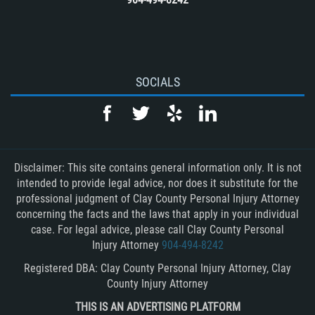
SOCIALS
Disclaimer: This site contains general information only. It is not
intended to provide legal advice, nor does it substitute for the
professional judgment of Clay County Personal Injury Attorney
concerning the facts and the laws that apply in your individual
case. For legal advice, please call Clay County Personal
Injury Attorney
904-494-8242
Registered DBA: Clay County Personal Injury Attorney, Clay
County Injury Attorney
THIS IS AN ADVERTISING PLATFORM