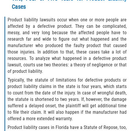
Liable Parties In Truck Accidents
Cases
Truck Accident Case Elements
Product liability lawsuits occur when one or more people are
affected by a defective product. They can be complicated,
Truck Accident Causes
messy, and very long because the affected people have to
research far and wide to figure out what happened and the
Type of Compensation Available
manufacturer who produced the faulty product that caused
those injuries. In addition to that, these cases take a lot of
Type of Evidence Needed
resources. To analyze what happened in a defective product
lawsuit, courts use two theories: a theory of negligence or that
Winning Your Truck Accident Case
of product liability.
Typically, the statute of limitations for defective products or
Wrongful Death
product liability claims in the state is four years, which starts
to count from the date of the injury. In case of wrongful death,
Building Your Case
the statute is shortened to two years. If, however, the damage
suffered a delayed onset, the plaintiff will get additional time
to file their claim. It will also happen if the manufacturer had
Statute of Limitations
offered a more extended warranty.
How to File a Wrongful Death Claim
Product liability cases in Florida have a Statute of Repose, too,