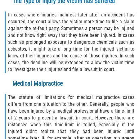
The Type of Injury the Victim has Suffered
In cases where injuries manifest later after an accident has
occurred, the court allows the victim more time to file a claim
against the at-fault party. Sometimes a person may be injured
and not know right away that they have been injured. In cases
such as prolonged exposure to dangerous chemicals such as
asbestos, it might take a long time for the injured victim to
know of their injuries and the cause of those injuries. In such
cases, the deadline will be extended to allow the victim time
to investigate their injuries and file a lawsuit in court.
Medical Malpractice
The statute of limitations for medical malpractice cases
differs from one situation to the other. Generally, people who
have been injured by a medical professional have a time-limit
of 2 years to present a lawsuit in court. However, there are
instances when this time-limit is tolled, especially if the
injured didn’t realize that they had been injured until
sometime later. If, for example, after an operation, a surgeon