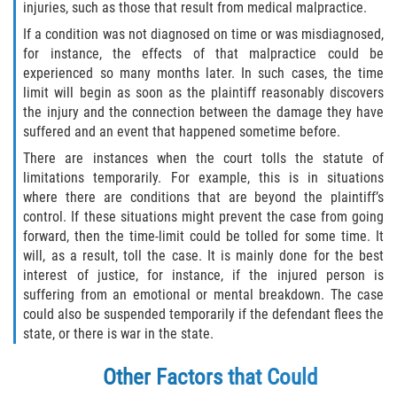
injuries, such as those that result from medical malpractice.
Palm Valley
If a condition was not diagnosed on time or was misdiagnosed,
for instance, the effects of that malpractice could be
experienced so many months later. In such cases, the time
Ponte Vedra Beach
limit will begin as soon as the plaintiff reasonably discovers
the injury and the connection between the damage they have
Saint Augustine South
suffered and an event that happened sometime before.
There are instances when the court tolls the statute of
Sawgrass
limitations temporarily. For example, this is in situations
where there are conditions that are beyond the plaintiff’s
St. Augustine
control. If these situations might prevent the case from going
forward, then the time-limit could be tolled for some time. It
St. Augustine Beach
will, as a result, toll the case. It is mainly done for the best
interest of justice, for instance, if the injured person is
Vilano Beach
suffering from an emotional or mental breakdown. The case
could also be suspended temporarily if the defendant flees the
Blog
state, or there is war in the state.
Contact
Other Factors that Could