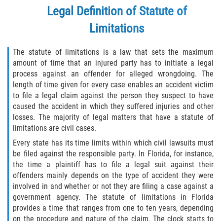
Legal Definition of Statute of
Winning Your Case
Limitations
Car Accidents
The statute of limitations is a law that sets the maximum
Brake Failure
amount of time that an injured party has to initiate a legal
process against an offender for alleged wrongdoing. The
Car Insurance Coverage
length of time given for every case enables an accident victim
to file a legal claim against the person they suspect to have
Compensation for Auto Accidents
caused the accident in which they suffered injuries and other
losses. The majority of legal matters that have a statute of
Common Types of Accidents
limitations are civil cases.
Every state has its time limits within which civil lawsuits must
Dangerous Road Conditions
be filed against the responsible party. In Florida, for instance,
the time a plaintiff has to file a legal suit against their
Dealing with Insurance Adjusters
offenders mainly depends on the type of accident they were
involved in and whether or not they are filing a case against a
government agency. The statute of limitations in Florida
Defective Airbags
provides a time that ranges from one to ten years, depending
on the procedure and nature of the claim. The clock starts to