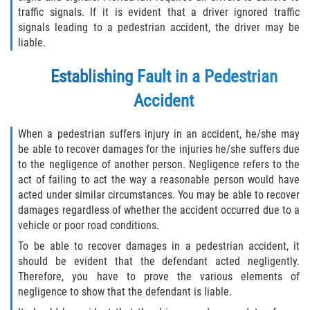
traffic signals. If it is evident that a driver ignored traffic
signals leading to a pedestrian accident, the driver may be
liable.
Establishing Fault in a Pedestrian
Accident
When a pedestrian suffers injury in an accident, he/she may
be able to recover damages for the injuries he/she suffers due
to the negligence of another person. Negligence refers to the
act of failing to act the way a reasonable person would have
acted under similar circumstances. You may be able to recover
damages regardless of whether the accident occurred due to a
vehicle or poor road conditions.
To be able to recover damages in a pedestrian accident, it
should be evident that the defendant acted negligently.
Therefore, you have to prove the various elements of
negligence to show that the defendant is liable.