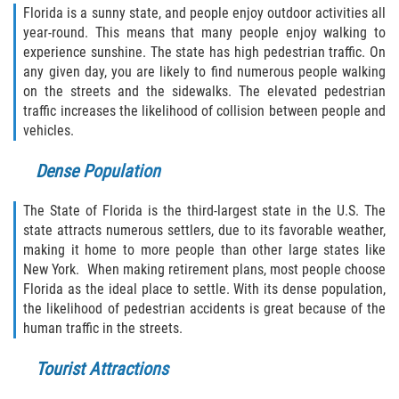
Defective Door Latch
Florida is a sunny state, and people enjoy outdoor activities all
year-round. This means that many people enjoy walking to
Defective Tires
experience sunshine. The state has high pedestrian traffic. On
any given day, you are likely to find numerous people walking
Distracted Driver
on the streets and the sidewalks. The elevated pedestrian
traffic increases the likelihood of collision between people and
vehicles.
Drunk Driver
Dense Population
Fatal Crash Statistics
The State of Florida is the third-largest state in the U.S. The
Head-On Collisions
state attracts numerous settlers, due to its favorable weather,
making it home to more people than other large states like
Hit and Run
New York. When making retirement plans, most people choose
Florida as the ideal place to settle. With its dense population,
Intersection Accidents
the likelihood of pedestrian accidents is great because of the
human traffic in the streets.
Rear-End Collision
Tourist Attractions
Roof Crush