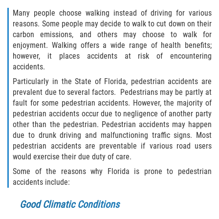
Winning Your Case
Many people choose walking instead of driving for various
reasons. Some people may decide to walk to cut down on their
Car Accidents
carbon emissions, and others may choose to walk for
enjoyment. Walking offers a wide range of health benefits;
however, it places accidents at risk of encountering
Brake Failure
accidents.
Car Insurance Coverage
Particularly in the State of Florida, pedestrian accidents are
prevalent due to several factors. Pedestrians may be partly at
fault for some pedestrian accidents. However, the majority of
Compensation for Auto Accidents
pedestrian accidents occur due to negligence of another party
other than the pedestrian. Pedestrian accidents may happen
Common Types of Accidents
due to drunk driving and malfunctioning traffic signs. Most
pedestrian accidents are preventable if various road users
Dangerous Road Conditions
would exercise their due duty of care.
Some of the reasons why Florida is prone to pedestrian
Dealing with Insurance Adjusters
accidents include:
Defective Airbags
Good Climatic Conditions