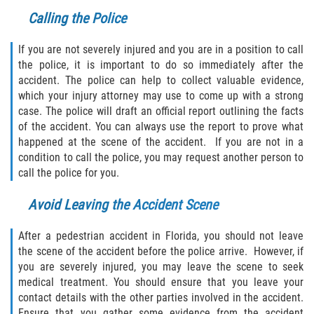
Calling the Police
If you are not severely injured and you are in a position to call
the police, it is important to do so immediately after the
accident. The police can help to collect valuable evidence,
which your injury attorney may use to come up with a strong
case. The police will draft an official report outlining the facts
of the accident. You can always use the report to prove what
happened at the scene of the accident. If you are not in a
condition to call the police, you may request another person to
call the police for you.
Avoid Leaving the Accident Scene
After a pedestrian accident in Florida, you should not leave
the scene of the accident before the police arrive. However, if
you are severely injured, you may leave the scene to seek
medical treatment. You should ensure that you leave your
contact details with the other parties involved in the accident.
Ensure that you gather some evidence from the accident