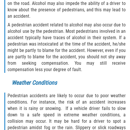
Crescent City
on the road. Alcohol may also impede the ability of a driver to
know about the presence of pedestrians, and this may lead to
East Palatka
an accident.
A pedestrian accident related to alcohol may also occur due to
Interlachen
alcohol use by the pedestrian. Most pedestrians involved in an
accident typically have traces of alcohol in their system. If a
Palatka
pedestrian was intoxicated at the time of the accident, he/she
might be partly to blame for the accident. However, even if you
are partly to blame for the accident, you should not shy away
Pomona Park
from seeking compensation. You may still receive
compensation less your degree of fault.
Welaka
Weather Conditions
St. Johns County
Pedestrian accidents are likely to occur due to poor weather
Butler Beach
conditions. For instance, the risk of an accident increases
when it is rainy or snowing. If a vehicle driver fails to slow
Fruit Cove
down to a safe speed in extreme weather conditions, a
collision may occur. It may be hard for a driver to spot a
Hastings
pedestrian amidst fog or the rain. Slippery or slick roadways