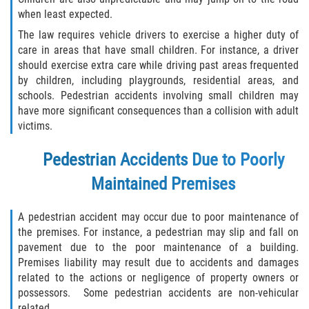
when least expected.
The law requires vehicle drivers to exercise a higher duty of
care in areas that have small children. For instance, a driver
should exercise extra care while driving past areas frequented
by children, including playgrounds, residential areas, and
schools. Pedestrian accidents involving small children may
have more significant consequences than a collision with adult
victims.
Pedestrian Accidents Due to Poorly
Maintained Premises
A pedestrian accident may occur due to poor maintenance of
the premises. For instance, a pedestrian may slip and fall on
pavement due to the poor maintenance of a building.
Premises liability may result due to accidents and damages
related to the actions or negligence of property owners or
possessors. Some pedestrian accidents are non-vehicular
related.