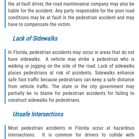
the at-fault driver, the road maintenance company may also be
Limousine Accidents
liable for the accident. Any party responsible for the poor road
conditions may be at fault in the pedestrian accident and may
Motorcycle Accidents
have to compensate the victim.
Pedestrian Accidents
Lack of Sidewalks
Types of Catastrophic Injuries
In Florida, pedestrian accidents may occur in areas that do not
have sidewalks. A vehicle may strike a pedestrian who is
Tour bus Accidents
walking or jogging on the side of the road. Lack of sidewalks
places pedestrians at risk of accidents. Sidewalks enhance
safe foot traffic because pedestrians can keep a safe distance
Train and Subway Accidents
from vehicle traffic. The state or the city government may
partially be to blame for pedestrian accidents for failing to
Truck Accidents
construct sidewalks for pedestrians.
Construction Accidents
Unsafe Intersections
Medical Malpractice
Most pedestrian accidents in Florida occur at hazardous
intersections. It is common for drivers to collide with