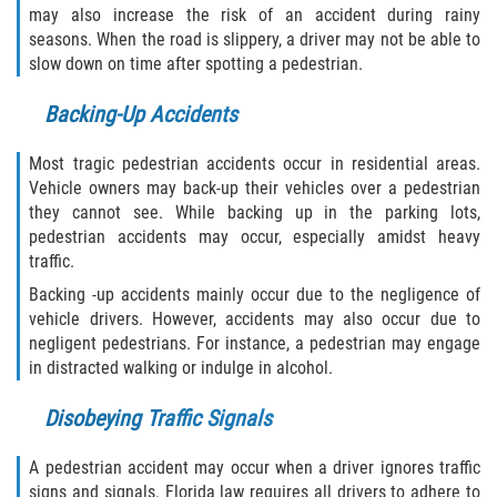
may also increase the risk of an accident during rainy
seasons. When the road is slippery, a driver may not be able to
Palm Valley
slow down on time after spotting a pedestrian.
Ponte Vedra Beach
Backing-Up Accidents
Saint Augustine South
Most tragic pedestrian accidents occur in residential areas.
Vehicle owners may back-up their vehicles over a pedestrian
Sawgrass
they cannot see. While backing up in the parking lots,
pedestrian accidents may occur, especially amidst heavy
St. Augustine
traffic.
Backing -up accidents mainly occur due to the negligence of
St. Augustine Beach
vehicle drivers. However, accidents may also occur due to
negligent pedestrians. For instance, a pedestrian may engage
Vilano Beach
in distracted walking or indulge in alcohol.
Blog
Disobeying Traffic Signals
Contact
A pedestrian accident may occur when a driver ignores traffic
signs and signals. Florida law requires all drivers to adhere to