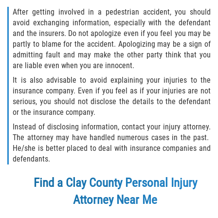
After getting involved in a pedestrian accident, you should
avoid exchanging information, especially with the defendant
and the insurers. Do not apologize even if you feel you may be
partly to blame for the accident. Apologizing may be a sign of
admitting fault and may make the other party think that you
are liable even when you are innocent.
It is also advisable to avoid explaining your injuries to the
insurance company. Even if you feel as if your injuries are not
serious, you should not disclose the details to the defendant
or the insurance company.
Instead of disclosing information, contact your injury attorney.
The attorney may have handled numerous cases in the past.
He/she is better placed to deal with insurance companies and
defendants.
Find a Clay County Personal Injury
Attorney Near Me