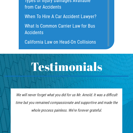
Types of Injury Damages Available
Dangerous Road Conditions
from Car Accidents
Dealing with Insurance Adjusters
When To Hire A Car Accident Lawyer?
Dealing with Insurance Companies
What Is Common Carrier Law for Bus
Defective Airbags
Accidents
Defective Door Latch
California Law on Head-On Collisions
Distracted Driver
What to do After an Accident
Drunk Driver
Motorcycle Rear End Accident
Testimonials
Fatal Crash Statistics
Motorcycle Accident FAQ
Hit and Run Accident
What to Do After a Motorcycle
Hit and Run Motorcycle Accident
Accident
 will never forget what you did for us Mr. Arnold. It was a difficult
Mr. Arnold and his team did an exc
Intersection Accidents
Liable Parties in Truck Accident
me but you remained compassionate and supportive and made the
good attention to detail and impecc
Limousine Accidents
Winning Your Truck Accident Case
whole process painless. We’re forever grateful.
handling my case with the utmost r
Motorcycle Accident
How To Bring On A Wrongful Death
Claim
Motorcyle Accident Involving
Uninsured Motorist
How to File a Wrongful Death Claim