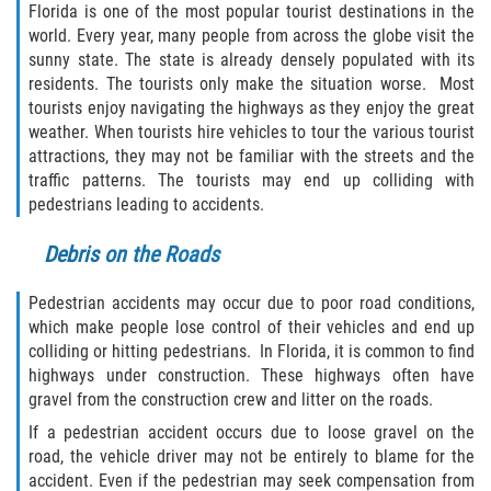
Florida is one of the most popular tourist destinations in the
world. Every year, many people from across the globe visit the
Rollover Accident
sunny state. The state is already densely populated with its
residents. The tourists only make the situation worse. Most
Seatbelt Failure
tourists enjoy navigating the highways as they enjoy the great
weather. When tourists hire vehicles to tour the various tourist
Side Impact Collisions
attractions, they may not be familiar with the streets and the
traffic patterns. The tourists may end up colliding with
T-bone Accidents
pedestrians leading to accidents.
What to Do After an Accident
Debris on the Roads
Catastrophic Injury
Pedestrian accidents may occur due to poor road conditions,
which make people lose control of their vehicles and end up
colliding or hitting pedestrians. In Florida, it is common to find
Airplane Accidents
highways under construction. These highways often have
gravel from the construction crew and litter on the roads.
Auto Accidents
If a pedestrian accident occurs due to loose gravel on the
road, the vehicle driver may not be entirely to blame for the
Bicycle Accidents
accident. Even if the pedestrian may seek compensation from