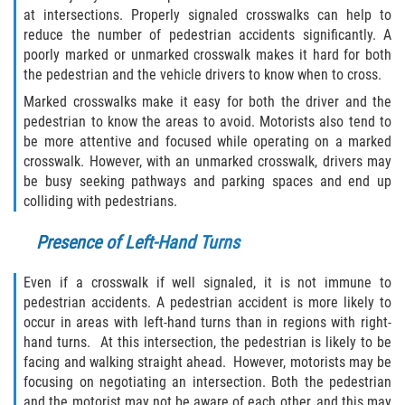
at intersections. Properly signaled crosswalks can help to
Damages I Can Recover in a Wrongful
reduce the number of pedestrian accidents significantly. A
Death Claim
poorly marked or unmarked crosswalk makes it hard for both
the pedestrian and the vehicle drivers to know when to cross.
FAQ
Marked crosswalks make it easy for both the driver and the
pedestrian to know the areas to avoid. Motorists also tend to
Locations
be more attentive and focused while operating on a marked
crosswalk. However, with an unmarked crosswalk, drivers may
Bradford County
be busy seeking pathways and parking spaces and end up
colliding with pedestrians.
Brooker
Presence of Left-Hand Turns
Hampton
Even if a crosswalk if well signaled, it is not immune to
pedestrian accidents. A pedestrian accident is more likely to
Lawtey
occur in areas with left-hand turns than in regions with right-
hand turns. At this intersection, the pedestrian is likely to be
Starke
facing and walking straight ahead. However, motorists may be
focusing on negotiating an intersection. Both the pedestrian
Clay County
and the motorist may not be aware of each other, and this may