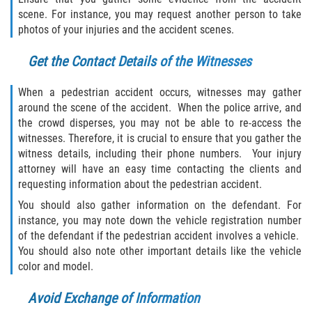
scene. For instance, you may request another person to take
photos of your injuries and the accident scenes.
Get the Contact Details of the Witnesses
When a pedestrian accident occurs, witnesses may gather
around the scene of the accident. When the police arrive, and
the crowd disperses, you may not be able to re-access the
witnesses. Therefore, it is crucial to ensure that you gather the
witness details, including their phone numbers. Your injury
attorney will have an easy time contacting the clients and
requesting information about the pedestrian accident.
You should also gather information on the defendant. For
instance, you may note down the vehicle registration number
of the defendant if the pedestrian accident involves a vehicle.
You should also note other important details like the vehicle
color and model.
Avoid Exchange of Information