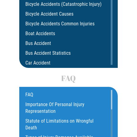
Bicycle Accidents (Catastrophic Injury)
Bicycle Accident Causes
Bicycle Accidents Common Injuries
Boat Accidents
Bus Accident
Bus Accident Statistics
Car Accident
Car Insurance Coverage
FAQ
Common Bus Accidents Causes
Compensation for Auto Accidents
FAQ
Catastrophic Injury
Importance Of Personal Injury
Representation
Construction Accidents
Statute of Limitations on Wrongful
Damages I Can Recover In A Wrongful
Death
Death Claim