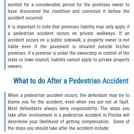
existed for a considerable period for the premises owner to
have discovered the condition and corrected it before the
accident occurred.
It is important to note that premises liability may only apply if
a pedestrian accident occurs on private walkways. If an
accident occurs on a public sidewalk, a property owner is not
liable even if the pavement is situated outside his/her
premises. If a premise is under the ownership or control of the
state or town council, liability cannot apply to private property
owners.
What to do After a Pedestrian Accident
When a pedestrian accident occurs, the defendant may try to
blame you for the accident, even when you are not at fault.
Most defendants always deny responsibility. The steps you
take after involvement in a pedestrian accident in Florida will
determine your likelihood of getting compensation. Some of
the steps you should take after the accident include: