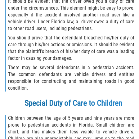
It should be evident that the driver owed you a duty of care
under the circumstances. This element might be easy to prove,
especially if the accident involved another road user like a
vehicle driver. Under Florida law, a driver owes a duty of care
to other road users, including pedestrians.
You should prove that the defendant breached his/her duty of
care through his/her actions or omissions. It should be evident
that the plaintiff's breach of his/her duty of care was a leading
factor in causing your damages.
There may be several defendants in a pedestrian accident.
The common defendants are vehicle drivers and entities
responsible for constructing and maintaining roads in good
condition.
Special Duty of Care to Children
Children between the age of 5 years and nine years are more
prone to pedestrian accidents in Florida. Small children are
short, and this makes them less visible to vehicle drivers.
Children are also unpredictable and may jump on to the road