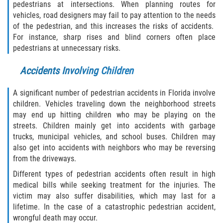
Motorcycle Accident
pedestrians at intersections. When planning routes for
vehicles, road designers may fail to pay attention to the needs
Alcohol-Related Motorcycle Accident
of the pedestrian, and this increases the risks of accidents.
For instance, sharp rises and blind corners often place
pedestrians at unnecessary risks.
Drug-Related Motorcycle Accident
Accidents Involving Children
Hit and Run Motorcycle Accident
A significant number of pedestrian accidents in Florida involve
Motorcycle Accident FAQ
children. Vehicles traveling down the neighborhood streets
may end up hitting children who may be playing on the
Motorcyle Accident Involving Uninsured
streets. Children mainly get into accidents with garbage
Motorist
trucks, municipal vehicles, and school buses. Children may
also get into accidents with neighbors who may be reversing
Motorcycle Rear-End Accident
from the driveways.
Different types of pedestrian accidents often result in high
Reckless Driving Motorcycle Accident
medical bills while seeking treatment for the injuries. The
victim may also suffer disabilities, which may last for a
Unsafe Left Turn Motorcycle Accident
lifetime. In the case of a catastrophic pedestrian accident,
wrongful death may occur.