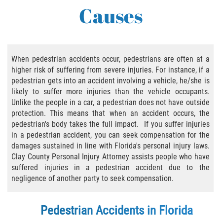
Causes
Bicycle Accident Causes
Bicycle Laws Regarding Personal Injury
Common Injuries
When pedestrian accidents occur, pedestrians are often at a
higher risk of suffering from severe injuries. For instance, if a
pedestrian gets into an accident involving a vehicle, he/she is
Types of Compensation for a Bicycle
Accident
likely to suffer more injuries than the vehicle occupants.
Unlike the people in a car, a pedestrian does not have outside
Bus Accident
protection. This means that when an accident occurs, the
pedestrian's body takes the full impact. If you suffer injuries
in a pedestrian accident, you can seek compensation for the
Bus Accident Statistics
damages sustained in line with Florida's personal injury laws.
Clay County Personal Injury Attorney assists people who have
Common Bus Accidents Causes
suffered injuries in a pedestrian accident due to the
negligence of another party to seek compensation.
Common Carrier Law
Required Evidence in Bus Accident Cases
Pedestrian Accidents in Florida