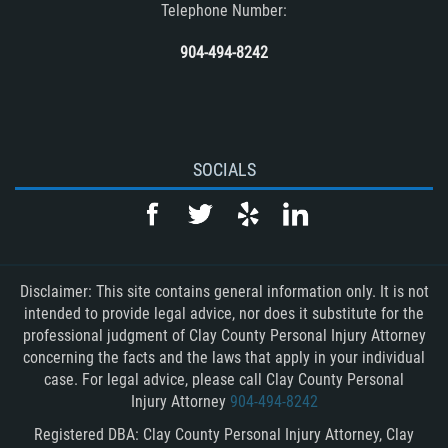
Telephone Number:
904-494-8242
SOCIALS
Disclaimer: This site contains general information only. It is not
intended to provide legal advice, nor does it substitute for the
professional judgment of Clay County Personal Injury Attorney
concerning the facts and the laws that apply in your individual
case. For legal advice, please call Clay County Personal
Injury Attorney
904-494-8242
Registered DBA: Clay County Personal Injury Attorney, Clay