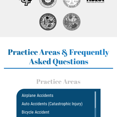
Practice Areas & Frequently
Asked Questions
Practice Areas
Airplane Accidents
Auto Accidents (Catastrophic Injury)
Bicycle Accident