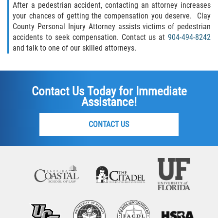
After a pedestrian accident, contacting an attorney increases
your chances of getting the compensation you deserve. Clay
County Personal Injury Attorney assists victims of pedestrian
accidents to seek compensation. Contact us at
904-494-8242
and talk to one of our skilled attorneys.
Contact Us Today for Immediate
Assistance!
CONTACT US