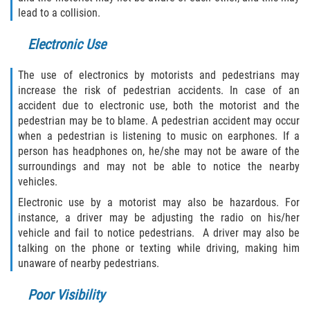
lead to a collision.
Bellair-Meadowbrook Terrace
Electronic Use
Lakeside
The use of electronics by motorists and pedestrians may
increase the risk of pedestrian accidents. In case of an
Asbury Lake
accident due to electronic use, both the motorist and the
pedestrian may be to blame. A pedestrian accident may occur
Fleming Island
when a pedestrian is listening to music on earphones. If a
person has headphones on, he/she may not be aware of the
Middleburg
surroundings and may not be able to notice the nearby
vehicles.
Orange Park
Electronic use by a motorist may also be hazardous. For
instance, a driver may be adjusting the radio on his/her
Keystone Heights
vehicle and fail to notice pedestrians. A driver may also be
talking on the phone or texting while driving, making him
Green Cove Springs
unaware of nearby pedestrians.
Penney Farms
Poor Visibility