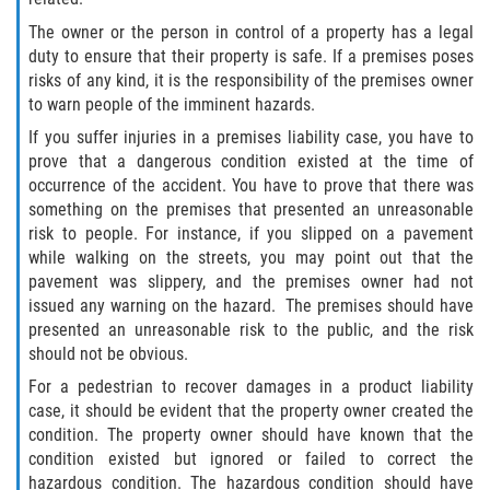
The owner or the person in control of a property has a legal
duty to ensure that their property is safe. If a premises poses
risks of any kind, it is the responsibility of the premises owner
to warn people of the imminent hazards.
If you suffer injuries in a premises liability case, you have to
prove that a dangerous condition existed at the time of
occurrence of the accident. You have to prove that there was
something on the premises that presented an unreasonable
risk to people. For instance, if you slipped on a pavement
while walking on the streets, you may point out that the
pavement was slippery, and the premises owner had not
issued any warning on the hazard. The premises should have
presented an unreasonable risk to the public, and the risk
should not be obvious.
For a pedestrian to recover damages in a product liability
case, it should be evident that the property owner created the
condition. The property owner should have known that the
condition existed but ignored or failed to correct the
hazardous condition. The hazardous condition should have