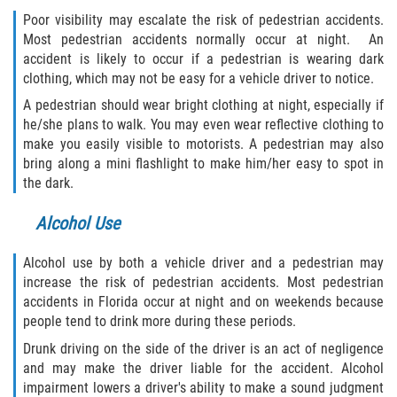
Duval County
Poor visibility may escalate the risk of pedestrian accidents.
Most pedestrian accidents normally occur at night. An
accident is likely to occur if a pedestrian is wearing dark
Jacksonville
clothing, which may not be easy for a vehicle driver to notice.
Flagler County
A pedestrian should wear bright clothing at night, especially if
he/she plans to walk. You may even wear reflective clothing to
make you easily visible to motorists. A pedestrian may also
Beverly Beach
bring along a mini flashlight to make him/her easy to spot in
the dark.
Bunnell
Alcohol Use
Flagler Beach
Alcohol use by both a vehicle driver and a pedestrian may
Palm Coast
increase the risk of pedestrian accidents. Most pedestrian
accidents in Florida occur at night and on weekends because
Putnam County
people tend to drink more during these periods.
Drunk driving on the side of the driver is an act of negligence
Bardin
and may make the driver liable for the accident. Alcohol
impairment lowers a driver's ability to make a sound judgment