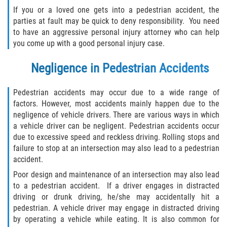
What to do After a Motorcycle Accident
If you or a loved one gets into a pedestrian accident, the
parties at fault may be quick to deny responsibility. You need
Pedestrian Accidents
to have an aggressive personal injury attorney who can help
you come up with a good personal injury case.
Dealing with Insurance Companies
Negligence in Pedestrian Accidents
Determining Fault in A Pedestrian
Accident
Pedestrian accidents may occur due to a wide range of
factors. However, most accidents mainly happen due to the
Pedestrian Accidents Causes
negligence of vehicle drivers. There are various ways in which
a vehicle driver can be negligent. Pedestrian accidents occur
Pedestrian Accident Injuries
due to excessive speed and reckless driving. Rolling stops and
failure to stop at an intersection may also lead to a pedestrian
Pedestrian Accident Statistics
accident.
Poor design and maintenance of an intersection may also lead
Truck Accidents
to a pedestrian accident. If a driver engages in distracted
driving or drunk driving, he/she may accidentally hit a
Common Injuries
pedestrian. A vehicle driver may engage in distracted driving
by operating a vehicle while eating. It is also common for