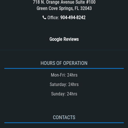
718 N. Orange Avenue Suite #100
Winning Your Case
Green Cove Springs, FL 32043
Winning Your Truck Accident Case
Office:
904-494-8242
Wrongful Death
Google Reviews
HOURS OF OPERATION
Mon-Fri: 24hrs
Saturday: 24hrs
Sunday: 24hrs
CONTACTS