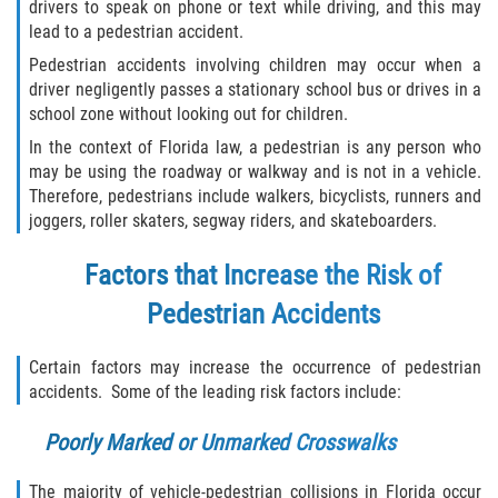
Liable Parties In Truck Accidents
drivers to speak on phone or text while driving, and this may
lead to a pedestrian accident.
Truck Accident Case Elements
Pedestrian accidents involving children may occur when a
driver negligently passes a stationary school bus or drives in a
Truck Accident Causes
school zone without looking out for children.
In the context of Florida law, a pedestrian is any person who
Type of Compensation Available
may be using the roadway or walkway and is not in a vehicle.
Therefore, pedestrians include walkers, bicyclists, runners and
Type of Evidence Needed
joggers, roller skaters, segway riders, and skateboarders.
Factors that Increase the Risk of
Winning Your Truck Accident Case
Pedestrian Accidents
Wrongful Death
Certain factors may increase the occurrence of pedestrian
Building Your Case
accidents. Some of the leading risk factors include:
Statute of Limitations
Poorly Marked or Unmarked Crosswalks
How to File a Wrongful Death Claim
The majority of vehicle-pedestrian collisions in Florida occur